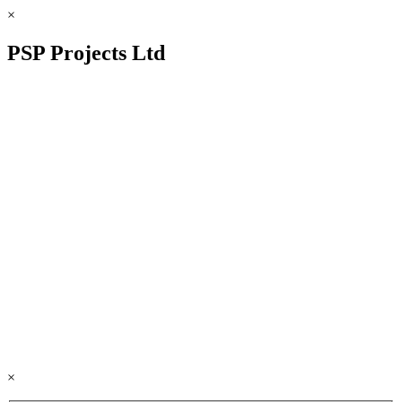
×
PSP Projects Ltd
×