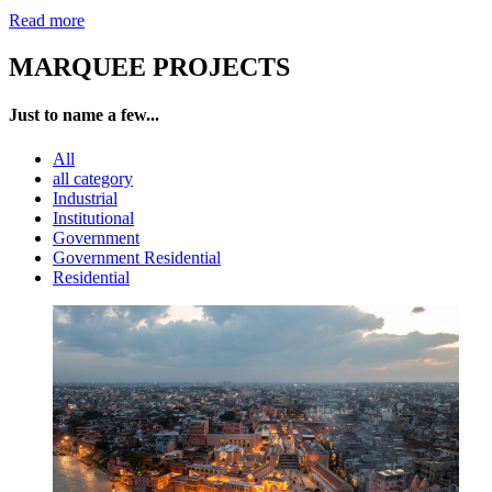
Read more
MARQUEE PROJECTS
Just to name a few...
All
all category
Industrial
Institutional
Government
Government Residential
Residential