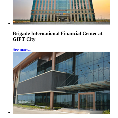
Brigade International Financial Center at
GIFT City
See more...