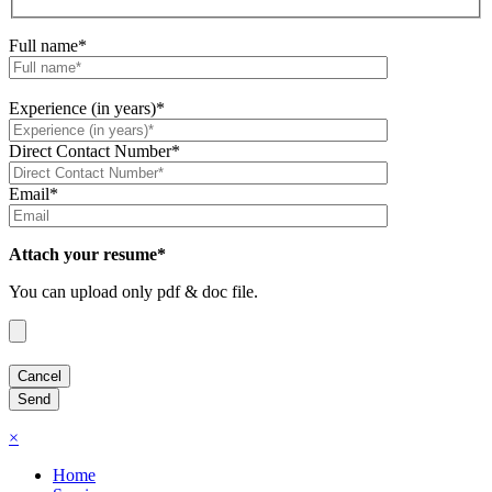
Full name*
Experience (in years)*
Direct Contact Number*
Email*
Attach your resume*
You can upload only pdf & doc file.
×
Home