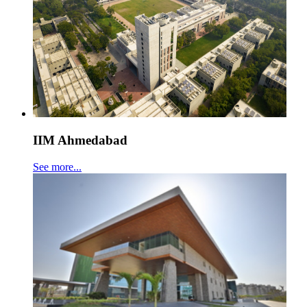
IIM Ahmedabad
See more...