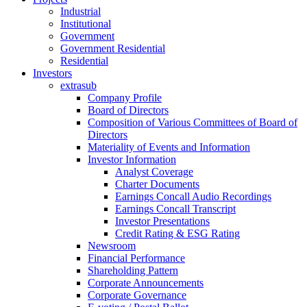
Industrial
Institutional
Government
Government Residential
Residential
Investors
extrasub
Company Profile
Board of Directors
Composition of Various Committees of Board of
Directors
Materiality of Events and Information
Investor Information
Analyst Coverage
Charter Documents
Earnings Concall Audio Recordings
Earnings Concall Transcript
Investor Presentations
Credit Rating & ESG Rating
Newsroom
Financial Performance
Shareholding Pattern
Corporate Announcements
Corporate Governance