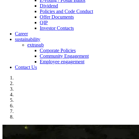
E-voting / Postal Ballot
Dividend
Policies and Code Conduct
Offer Documents
QIP
Investor Contacts
Career
sustainability
extrasub
Corporate Policies
Community Engagement
Employee engagement
Contact Us