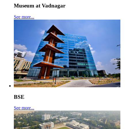
Museum at Vadnagar
See more...
BSE
See more...