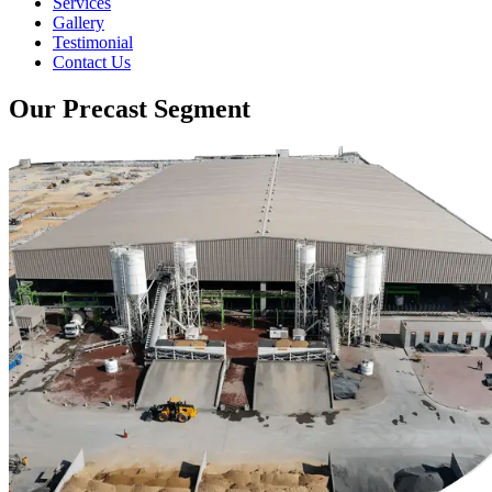
Services
Gallery
Testimonial
Contact Us
Our Precast Segment