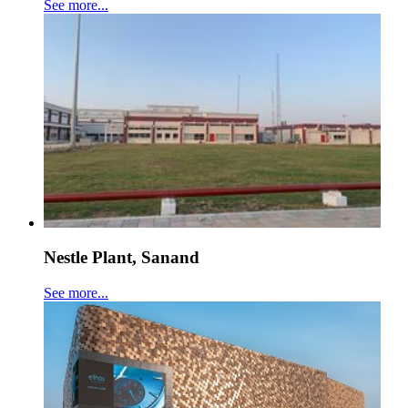
See more...
Nestle Plant, Sanand
See more...