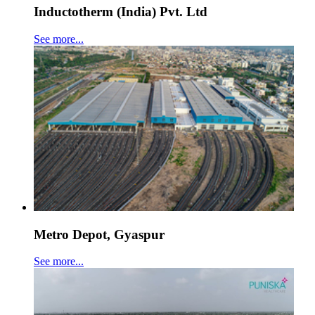
Inductotherm (India) Pvt. Ltd
See more...
Metro Depot, Gyaspur
See more...