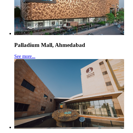
Palladium Mall, Ahmedabad
See more...