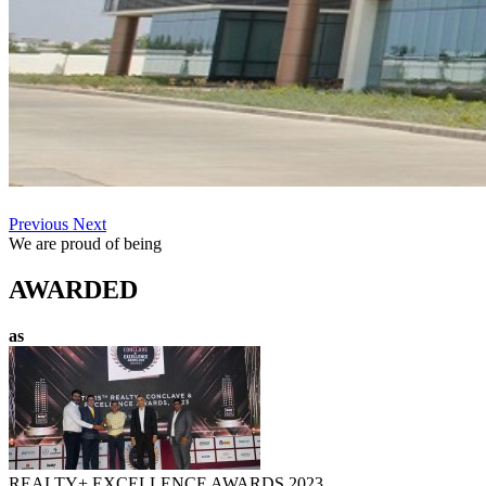
Previous
Next
We are proud of being
AWARDED
as
REALTY+ EXCELLENCE AWARDS 2023