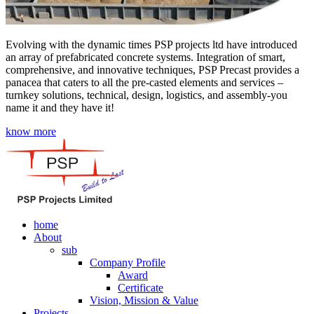
Evolving with the dynamic times PSP projects ltd have introduced
an array of prefabricated concrete systems. Integration of smart,
comprehensive, and innovative techniques, PSP Precast provides a
panacea that caters to all the pre-casted elements and services –
turnkey solutions, technical, design, logistics, and assembly-you
name it and they have it!
know more
home
About
sub
Company Profile
Award
Certificate
Vision, Mission & Value
Projects