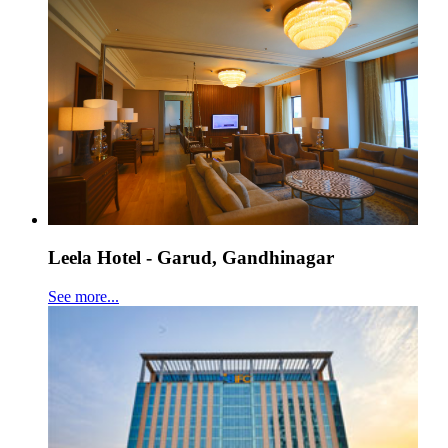
Leela Hotel - Garud, Gandhinagar
See more...