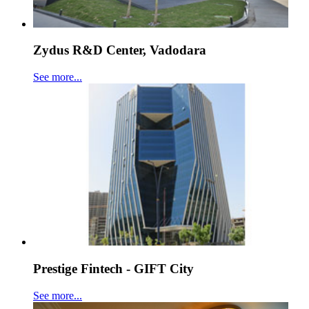
Zydus R&D Center, Vadodara
See more...
Prestige Fintech - GIFT City
See more...