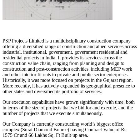
PSP Projects Limited is a multidisciplinary construction company
offering a diversified range of construction and allied services across
industrial, institutional, government, government residential and
residential projects in India. It provides its services across the
construction value chain, ranging from planning and design to
construction and post-construction activities, including MEP work
and other interior fit outs to private and public sector enterprises.
Historically, it was more focused on projects in the Gujarat region.
More recently, it has actively expanded its geographical presence to
other states and diversified its portfolio of services.
Our execution capabilities have grown significantly with time, both
in terms of the size of projects that we bid for and execute, and the
number of projects that we execute simultaneously.
Our Company is currently constructing world’s biggest office
complex (Surat Diamond Bourse) having Contract Value of Rs.
1575 Cr and 66 Lakhs Sq. Ft Built-up area.