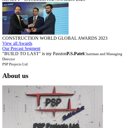
CONSTRUCTION WORLD GLOBAL AWARDS 2023
View all Awards
Our Precast Segment
"BUILD TO LAST" is my Passion
P.S.Patel
Chairman and Managing
Director
PSP Projects Ltd
About us