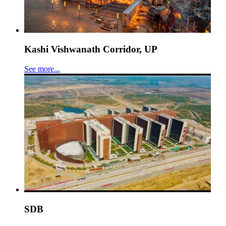
Kashi Vishwanath Corridor, UP
See more...
SDB