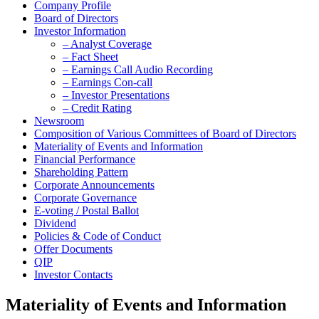
Company Profile
Board of Directors
Investor Information
– Analyst Coverage
– Fact Sheet
– Earnings Call Audio Recording
– Earnings Con-call
– Investor Presentations
– Credit Rating
Newsroom
Composition of Various Committees of Board of Directors
Materiality of Events and Information
Financial Performance
Shareholding Pattern
Corporate Announcements
Corporate Governance
E-voting / Postal Ballot
Dividend
Policies & Code of Conduct
Offer Documents
QIP
Investor Contacts
Materiality of Events and Information