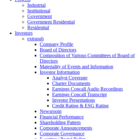
Industrial
Institutional
Government
Government Residential
Residential
Investors
extrasub
Company Profile
Board of Directors
Composition of Various Committees of Board of
Directors
Materiality of Events and Information
Investor Information
Analyst Coverage
Charter Documents
Earnings Concall Audio Recordings
Earnings Concall Transcript
Investor Presentations
Credit Rating & ESG Rating
Newsroom
Financial Performance
Shareholding Pattern
Corporate Announcements
Corporate Governance