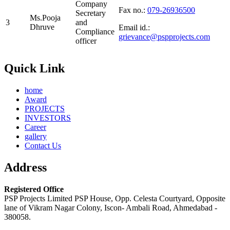
Company
Fax no.:
079-26936500
Secretary
Ms.Pooja
3
and
Dhruve
Email id.:
Compliance
grievance@pspprojects.com
officer
Quick Link
home
Award
PROJECTS
INVESTORS
Career
gallery
Contact Us
Address
Registered Office
PSP Projects Limited PSP House, Opp. Celesta Courtyard, Opposite
lane of Vikram Nagar Colony, Iscon- Ambali Road, Ahmedabad -
380058.