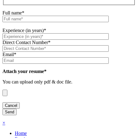
Full name*
Experience (in years)*
Direct Contact Number*
Email*
Attach your resume*
You can upload only pdf & doc file.
×
Home