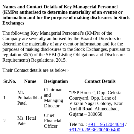
Names and Contact Details of Key Managerial Personnel
(KMPs) authorised to determine materiality of an event/s or
information and for the purpose of making disclosures to Stock
Exchanges
The following Key Managerial Personnel’s (KMPs) of the
Company are severally authorised by the Board of Directors to
determine the materiality of any event or information and for the
purposes of making disclosures to the Stock Exchanges, pursuant to
regulation 30(5) of the SEBI (Listing Obligations and Disclosure
Requirements) Regulations, 2015.
Their Contact details are as below:-
Sr.No.
Name
Designation
Contact Details
Chairman
Mr.
“PSP House”, Opp. Celesta
and
1
Prahaladbhai
Courtyard, Opp. Lane of
Managing
Patel
Vikram Nagar Colony, Iscon –
Director
Ambli Road, Ahmedabad,
Gujarat – 380058
Chief
Ms. Hetal
2
Financial
Patel
Tele no. :
+91 – 9512044644
/
Officer
+91-79-26936200/300/400