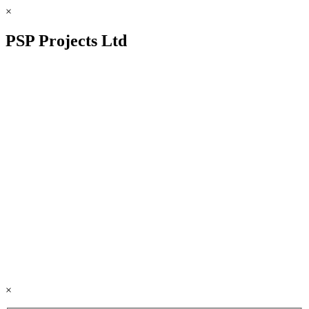
×
PSP Projects Ltd
×