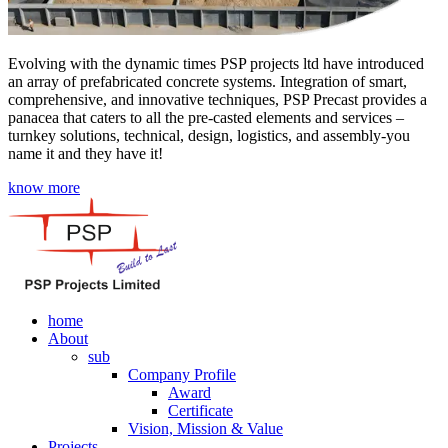
Evolving with the dynamic times PSP projects ltd have introduced
an array of prefabricated concrete systems. Integration of smart,
comprehensive, and innovative techniques, PSP Precast provides a
panacea that caters to all the pre-casted elements and services –
turnkey solutions, technical, design, logistics, and assembly-you
name it and they have it!
know more
home
About
sub
Company Profile
Award
Certificate
Vision, Mission & Value
Projects