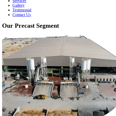
Services
Gallery
Testimonial
Contact Us
Our Precast Segment