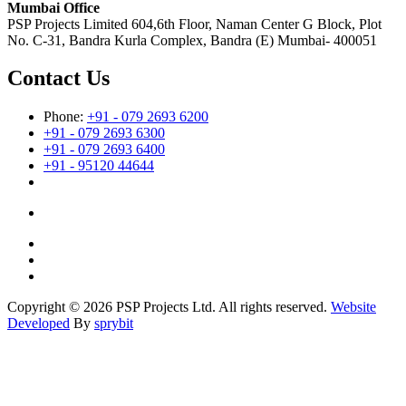
Mumbai Office
PSP Projects Limited 604,6th Floor, Naman Center G Block, Plot
No. C-31, Bandra Kurla Complex, Bandra (E) Mumbai- 400051
Contact Us
Phone:
+91 - 079 2693 6200
+91 - 079 2693 6300
+91 - 079 2693 6400
+91 - 95120 44644
Copyright © 2026 PSP Projects Ltd. All rights reserved.
Website
Developed
By
sprybit