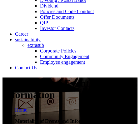
E-voting / Postal Ballot
Dividend
Policies and Code Conduct
Offer Documents
QIP
Investor Contacts
Career
sustainability
extrasub
Corporate Policies
Community Engagement
Employee engagement
Contact Us
Materiality of Events and
Information
Home
>
Materiality of Events and Information