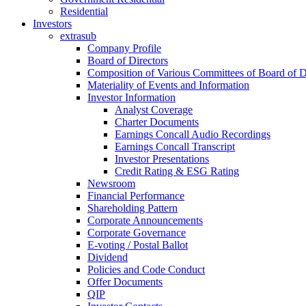
Residential
Investors
extrasub
Company Profile
Board of Directors
Composition of Various Committees of Board of D
Materiality of Events and Information
Investor Information
Analyst Coverage
Charter Documents
Earnings Concall Audio Recordings
Earnings Concall Transcript
Investor Presentations
Credit Rating & ESG Rating
Newsroom
Financial Performance
Shareholding Pattern
Corporate Announcements
Corporate Governance
E-voting / Postal Ballot
Dividend
Policies and Code Conduct
Offer Documents
QIP