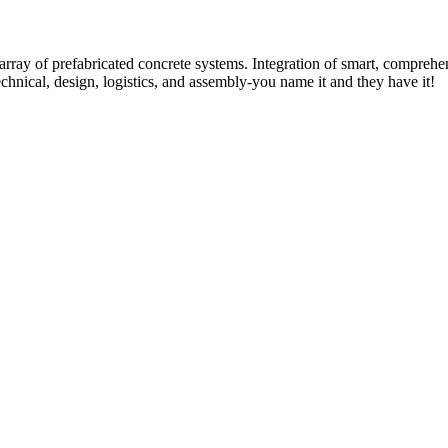
rray of prefabricated concrete systems. Integration of smart, comprehe
technical, design, logistics, and assembly-you name it and they have it!