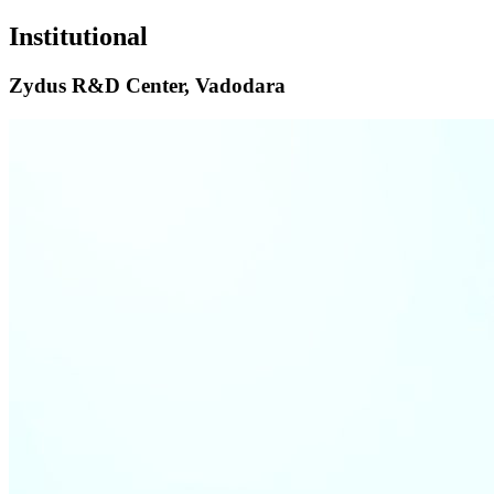
Institutional
Zydus R&D Center, Vadodara