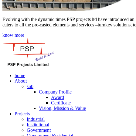
Evolving with the dynamic times PSP projects ltd have introduced an a
caters to all the pre-casted elements and services –turnkey solutions, 
know more
home
About
sub
Company Profile
Award
Certificate
Vision, Mission & Value
Projects
Industrial
Institutional
Government
Government Residential