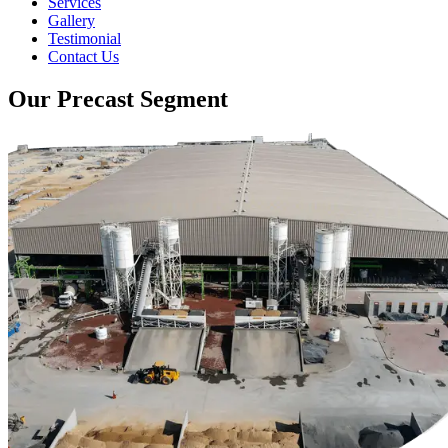
Services
Gallery
Testimonial
Contact Us
Our Precast Segment