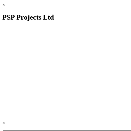
×
PSP Projects Ltd
×