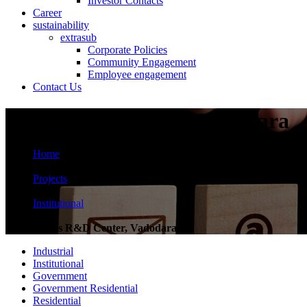
Investor Contacts
Career
sustainability
extrasub
Corporate Policies
Community Engagement
Employee engagement
Contact Us
Zydus R&D Center, Vadodara
Home
>
Projects
>
Institutional
>
Zydus R&D Center, Vadodara
Industrial
Institutional
Government
Government Residential
Residential