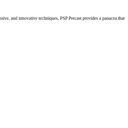
nsive, and innovative techniques, PSP Precast provides a panacea that