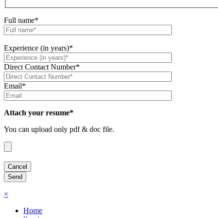
Full name*
Experience (in years)*
Direct Contact Number*
Email*
Attach your resume*
You can upload only pdf & doc file.
×
Home