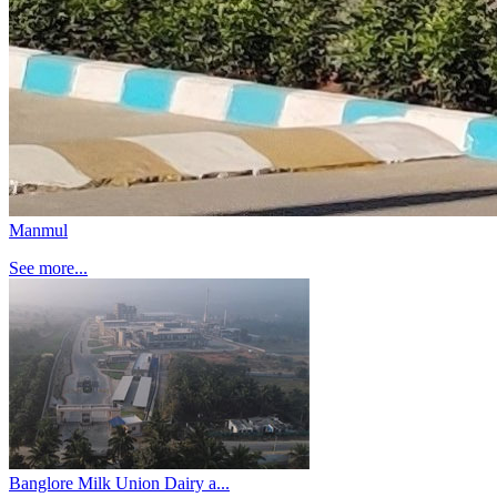
Manmul
See more...
Banglore Milk Union Dairy a...