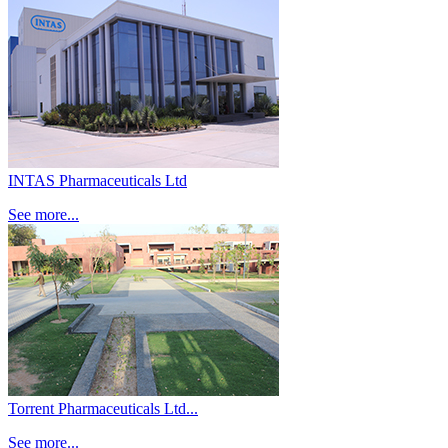
INTAS Pharmaceuticals Ltd
See more...
Torrent Pharmaceuticals Ltd...
See more...