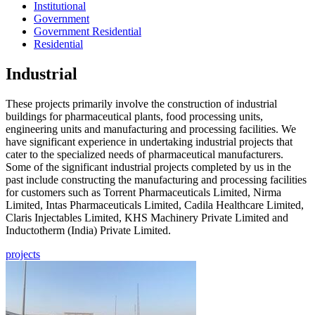
Institutional
Government
Government Residential
Residential
Industrial
These projects primarily involve the construction of industrial
buildings for pharmaceutical plants, food processing units,
engineering units and manufacturing and processing facilities. We
have significant experience in undertaking industrial projects that
cater to the specialized needs of pharmaceutical manufacturers.
Some of the significant industrial projects completed by us in the
past include constructing the manufacturing and processing facilities
for customers such as Torrent Pharmaceuticals Limited, Nirma
Limited, Intas Pharmaceuticals Limited, Cadila Healthcare Limited,
Claris Injectables Limited, KHS Machinery Private Limited and
Inductotherm (India) Private Limited.
projects