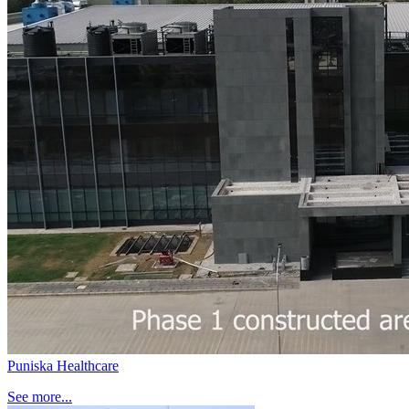
Puniska Healthcare
See more...