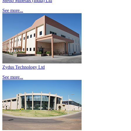
Metso Minerals (India) Ltd
See more...
Zydus Technology Ltd
See more...