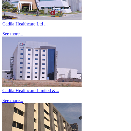
Cadila Healthcare Ltd ̵...
See more...
Cadila Healthcare Limited &...
See more...