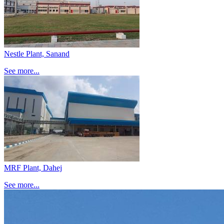
Nestle Plant, Sanand
See more...
MRF Plant, Dahej
See more...