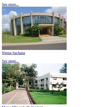
See more...
Nirma Sachana
See more...