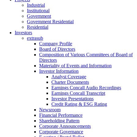
Industrial
Institutional
Government
Government Residential
Residential
Investors
extrasub
Company Profile
Board of Directors
Composition of Various Committees of Board of
Directors
Materiality of Events and Information
Investor Information
Analyst Coverage
Charter Documents
Earnings Concall Audio Recordings
Earnings Concall Transcript
Investor Presentations
Credit Rating & ESG Rating
Newsroom
Financial Performance
Shareholding Pattern
Corporate Announcements
Corporate Governance