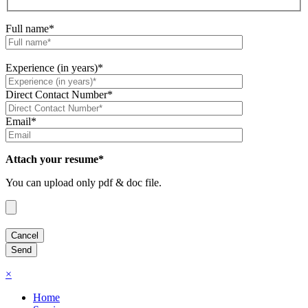
Full name*
Experience (in years)*
Direct Contact Number*
Email*
Attach your resume*
You can upload only pdf & doc file.
×
Home