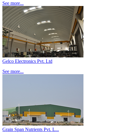
See more...
Gelco Electronics Pvt. Ltd
See more...
Grain Span Nutrients Pvt. L...