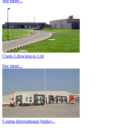
See more...
Claris Lifesciences Ltd
See more...
Cosma International (India)...