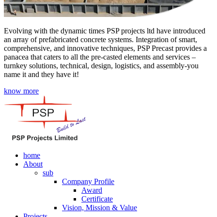
Evolving with the dynamic times PSP projects ltd have introduced
an array of prefabricated concrete systems. Integration of smart,
comprehensive, and innovative techniques, PSP Precast provides a
panacea that caters to all the pre-casted elements and services –
turnkey solutions, technical, design, logistics, and assembly-you
name it and they have it!
know more
home
About
sub
Company Profile
Award
Certificate
Vision, Mission & Value
Projects