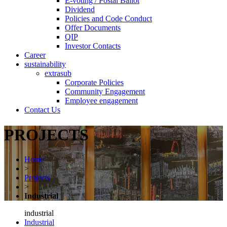
E-voting / Postal Ballot
Dividend
Policies and Code Conduct
Offer Documents
QIP
Investor Contacts
Career
sustainability
extrasub
Corporate Policies
Community Engagement
Employee engagement
Contact Us
PROJECTS
Home
>
Projects
>
Industrial
industrial
Industrial