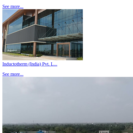
See more...
Inductotherm (India) Pvt. L...
See more...