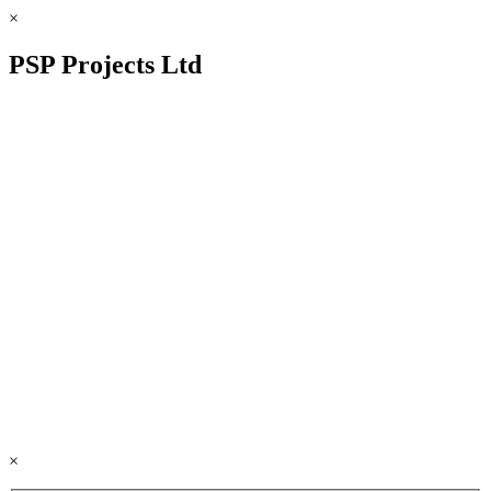
×
PSP Projects Ltd
×