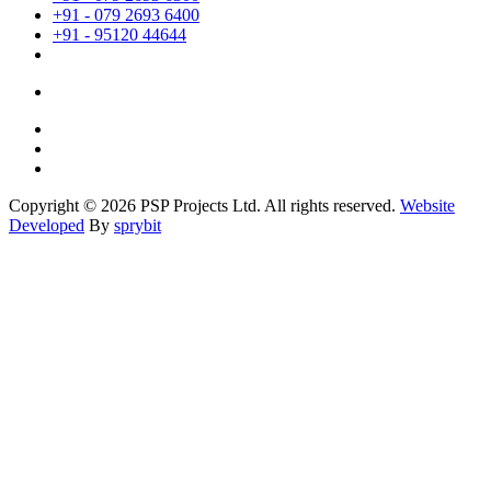
+91 - 079 2693 6400
+91 - 95120 44644
Copyright © 2026 PSP Projects Ltd. All rights reserved.
Website
Developed
By
sprybit