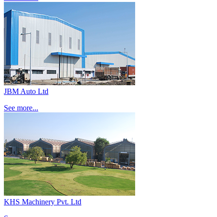
JBM Auto Ltd
See more...
KHS Machinery Pvt. Ltd