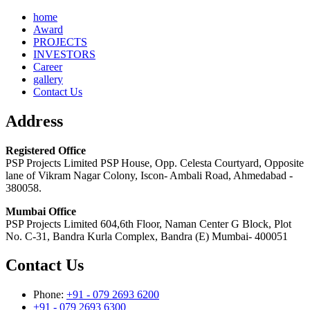
home
Award
PROJECTS
INVESTORS
Career
gallery
Contact Us
Address
Registered Office
PSP Projects Limited PSP House, Opp. Celesta Courtyard, Opposite
lane of Vikram Nagar Colony, Iscon- Ambali Road, Ahmedabad -
380058.
Mumbai Office
PSP Projects Limited 604,6th Floor, Naman Center G Block, Plot
No. C-31, Bandra Kurla Complex, Bandra (E) Mumbai- 400051
Contact Us
Phone:
+91 - 079 2693 6200
+91 - 079 2693 6300