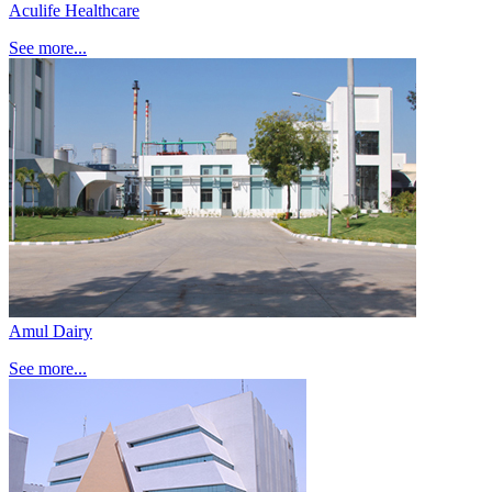
Aculife Healthcare
See more...
Amul Dairy
See more...