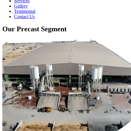
Services
Gallery
Testimonial
Contact Us
Our Precast Segment