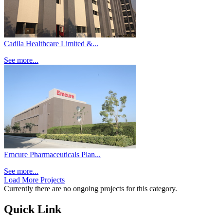
Cadila Healthcare Limited &...
See more...
Emcure Pharmaceuticals Plan...
See more...
Load More Projects
Currently there are no ongoing projects for this category.
Quick Link