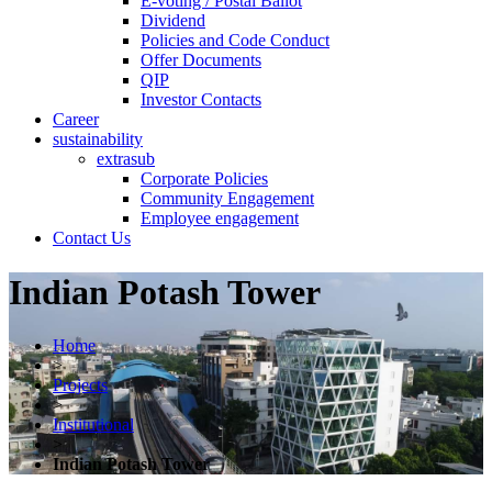
E-voting / Postal Ballot
Dividend
Policies and Code Conduct
Offer Documents
QIP
Investor Contacts
Career
sustainability
extrasub
Corporate Policies
Community Engagement
Employee engagement
Contact Us
Indian Potash Tower
Home
>
Projects
>
Institutional
>
Indian Potash Tower