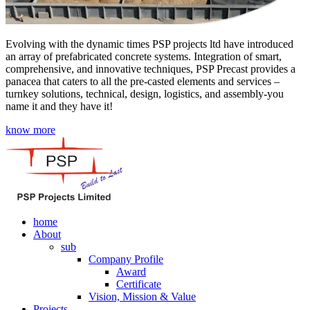
Evolving with the dynamic times PSP projects ltd have introduced
an array of prefabricated concrete systems. Integration of smart,
comprehensive, and innovative techniques, PSP Precast provides a
panacea that caters to all the pre-casted elements and services –
turnkey solutions, technical, design, logistics, and assembly-you
name it and they have it!
know more
home
About
sub
Company Profile
Award
Certificate
Vision, Mission & Value
Projects