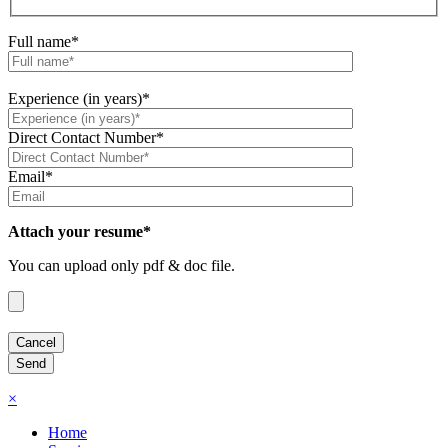
Full name*
Experience (in years)*
Direct Contact Number*
Email*
Attach your resume*
You can upload only pdf & doc file.
×
Home