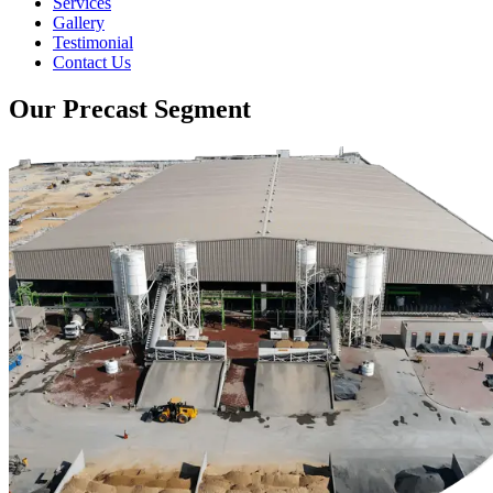
Services
Gallery
Testimonial
Contact Us
Our Precast Segment