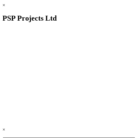
×
PSP Projects Ltd
×