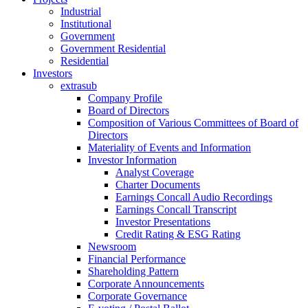
Industrial
Institutional
Government
Government Residential
Residential
Investors
extrasub
Company Profile
Board of Directors
Composition of Various Committees of Board of
Directors
Materiality of Events and Information
Investor Information
Analyst Coverage
Charter Documents
Earnings Concall Audio Recordings
Earnings Concall Transcript
Investor Presentations
Credit Rating & ESG Rating
Newsroom
Financial Performance
Shareholding Pattern
Corporate Announcements
Corporate Governance