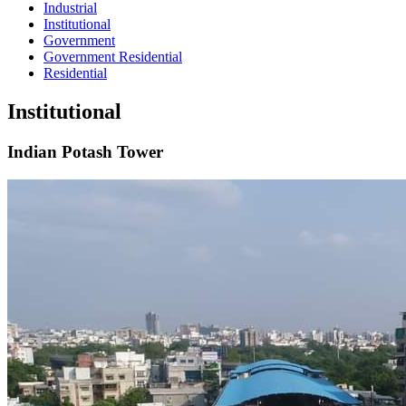
Industrial
Institutional
Government
Government Residential
Residential
Institutional
Indian Potash Tower