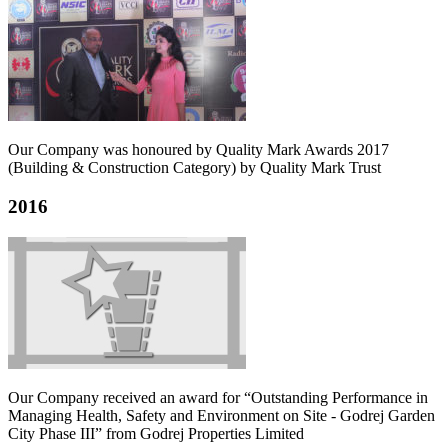
Our Company was honoured by Quality Mark Awards 2017
(Building & Construction Category) by Quality Mark Trust
2016
Our Company received an award for “Outstanding Performance in
Managing Health, Safety and Environment on Site - Godrej Garden
City Phase III” from Godrej Properties Limited