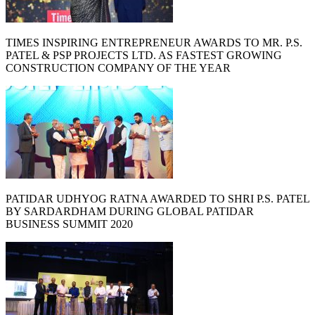
TIMES INSPIRING ENTREPRENEUR AWARDS TO MR. P.S.
PATEL & PSP PROJECTS LTD. AS FASTEST GROWING
CONSTRUCTION COMPANY OF THE YEAR
PATIDAR UDHYOG RATNA AWARDED TO SHRI P.S. PATEL
BY SARDARDHAM DURING GLOBAL PATIDAR
BUSINESS SUMMIT 2020