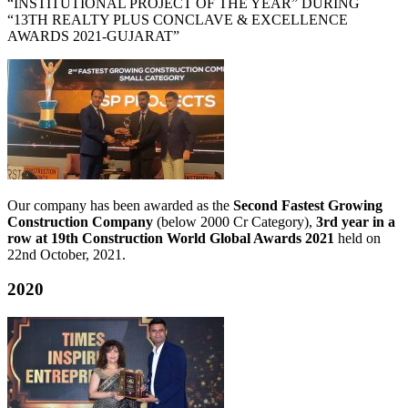
“INSTITUTIONAL PROJECT OF THE YEAR” DURING
“13TH REALTY PLUS CONCLAVE & EXCELLENCE
AWARDS 2021-GUJARAT”
Our company has been awarded as the
Second Fastest Growing
Construction Company
(below 2000 Cr Category),
3rd year in a
row at 19th Construction World Global Awards 2021
held on
22nd October, 2021.
2020