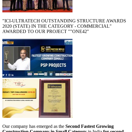
"ICI-ULTRATECH OUTSTANDING STRUCTURE AWARDS
2020 (STATE) IN THE CATEGORY - COMMERCIAL"
AWARDED TO OUR PROJECT ""ONE42"
Our company has emerged as the
Second Fastest Growing
Construction Company in Small Category
in India
for second