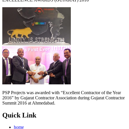
PSP Projects was awarded with “Excellent Contractor of the Year
2016” by Gujarat Contractor Association during Gujarat Contractor
Summit 2016 at Ahmedabad.
Quick Link
home