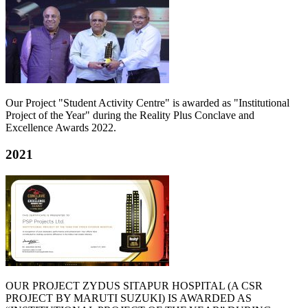
Our Project "Student Activity Centre" is awarded as "Institutional
Project of the Year" during the Reality Plus Conclave and
Excellence Awards 2022.
2021
OUR PROJECT ZYDUS SITAPUR HOSPITAL (A CSR
PROJECT BY MARUTI SUZUKI) IS AWARDED AS