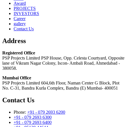
Award
PROJECTS
INVESTORS
Career
gallery
Contact Us
Address
Registered Office
PSP Projects Limited PSP House, Opp. Celesta Courtyard, Opposite
lane of Vikram Nagar Colony, Iscon- Ambali Road, Ahmedabad -
380058.
Mumbai Office
PSP Projects Limited 604,6th Floor, Naman Center G Block, Plot
No. C-31, Bandra Kurla Complex, Bandra (E) Mumbai- 400051
Contact Us
Phone:
+91 - 079 2693 6200
+91 - 079 2693 6300
+91 - 079 2693 6400