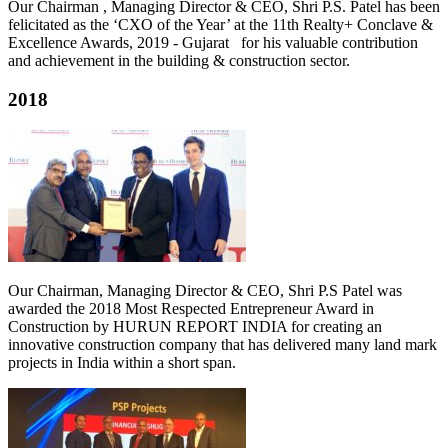
Our Chairman , Managing Director & CEO, Shri P.S. Patel has been
felicitated as the ‘CXO of the Year’ at the 11th Realty+ Conclave &
Excellence Awards, 2019 - Gujarat for his valuable contribution
and achievement in the building & construction sector.
2018
Our Chairman, Managing Director & CEO, Shri P.S Patel was
awarded the 2018 Most Respected Entrepreneur Award in
Construction by HURUN REPORT INDIA for creating an
innovative construction company that has delivered many land mark
projects in India within a short span.