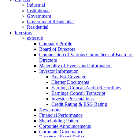
Industrial
Institutional
Government
Government Residential
Residential
Investors
extrasub
Company Profile
Board of Directors
Composition of Various Committees of Board of
Directors
Materiality of Events and Information
Investor Information
Analyst Coverage
Charter Documents
Earnings Concall Audio Recordings
Earnings Concall Transcript
Investor Presentations
Credit Rating & ESG Rating
Newsroom
Financial Performance
Shareholding Pattern
Corporate Announcements
Corporate Governance