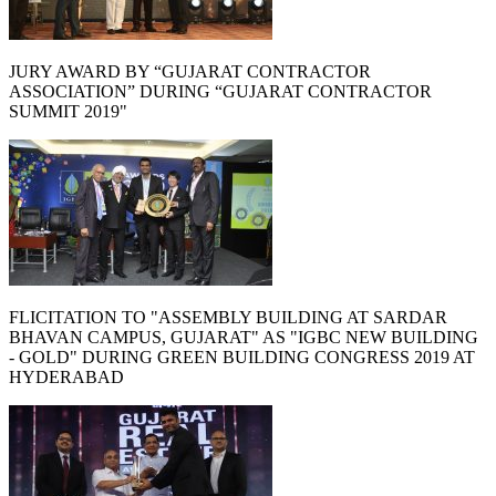
JURY AWARD BY “GUJARAT CONTRACTOR
ASSOCIATION” DURING “GUJARAT CONTRACTOR
SUMMIT 2019"
FLICITATION TO "ASSEMBLY BUILDING AT SARDAR
BHAVAN CAMPUS, GUJARAT" AS "IGBC NEW BUILDING
- GOLD" DURING GREEN BUILDING CONGRESS 2019 AT
HYDERABAD