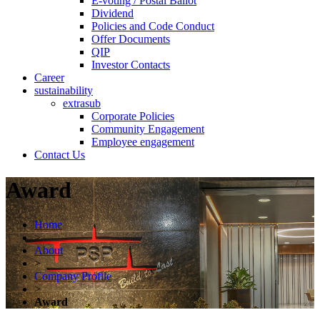
E-voting / Postal Ballot
Dividend
Policies and Code Conduct
Offer Documents
QIP
Investor Contacts
Career
sustainability
extrasub
Corporate Policies
Community Engagement
Employee engagement
Contact Us
Award
Home
>
About
>
Company Profile
>
Award