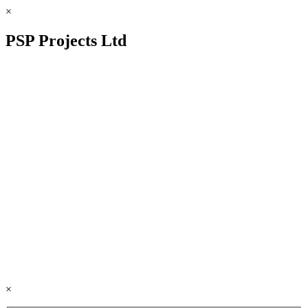
×
PSP Projects Ltd
×