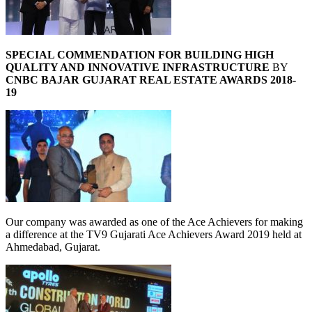
SPECIAL COMMENDATION FOR BUILDING HIGH
QUALITY AND INNOVATIVE INFRASTRUCTURE
BY
CNBC BAJAR GUJARAT REAL ESTATE AWARDS 2018-
19
Our company was awarded as one of the Ace Achievers for making
a difference at the TV9 Gujarati Ace Achievers Award 2019 held at
Ahmedabad, Gujarat.