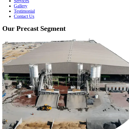
Services
Gallery
Testimonial
Contact Us
Our Precast Segment