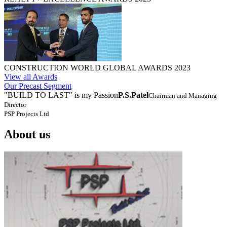
CONSTRUCTION WORLD GLOBAL AWARDS 2023
View all Awards
Our Precast Segment
"BUILD TO LAST" is my Passion
P.S.Patel
Chairman and Managing
Director
PSP Projects Ltd
About us