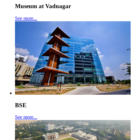
Museum at Vadnagar
See more...
BSE
See more...