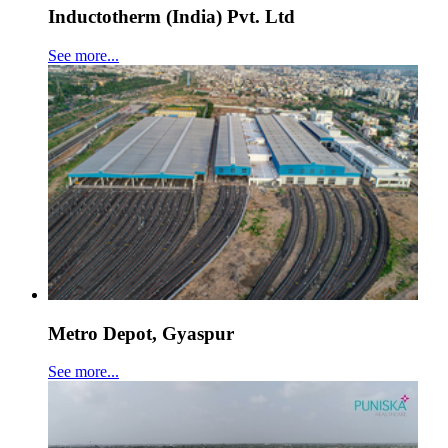
Inductotherm (India) Pvt. Ltd
See more...
Metro Depot, Gyaspur
See more...