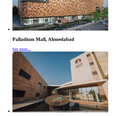
Palladium Mall, Ahmedabad
See more...