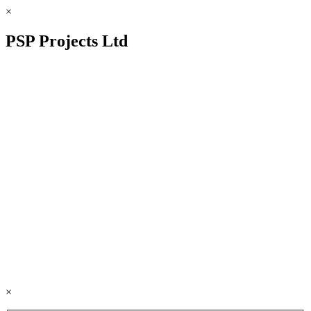
×
PSP Projects Ltd
×