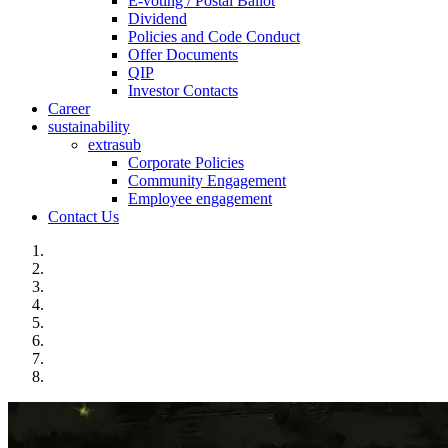
E-voting / Postal Ballot
Dividend
Policies and Code Conduct
Offer Documents
QIP
Investor Contacts
Career
sustainability
extrasub
Corporate Policies
Community Engagement
Employee engagement
Contact Us