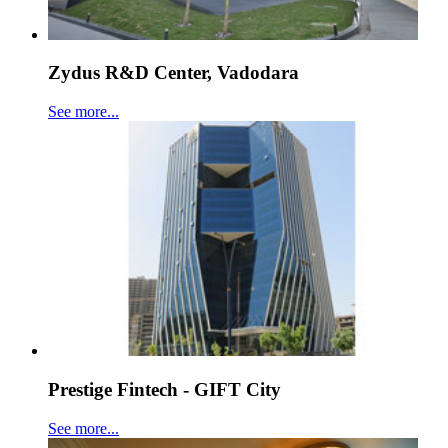
Zydus R&D Center, Vadodara
See more...
Prestige Fintech - GIFT City
See more...