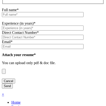
Full name*
Experience (in years)*
Direct Contact Number*
Email*
Attach your resume*
You can upload only pdf & doc file.
×
Home