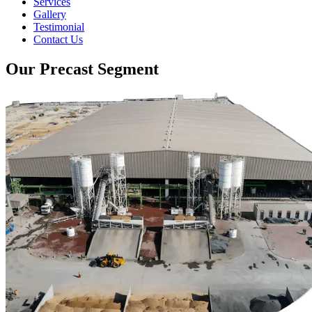
Services
Gallery
Testimonial
Contact Us
Our Precast Segment