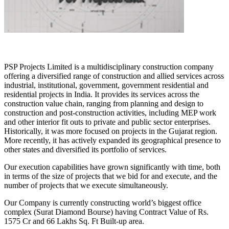
PSP Projects Limited is a multidisciplinary construction company
offering a diversified range of construction and allied services across
industrial, institutional, government, government residential and
residential projects in India. It provides its services across the
construction value chain, ranging from planning and design to
construction and post-construction activities, including MEP work
and other interior fit outs to private and public sector enterprises.
Historically, it was more focused on projects in the Gujarat region.
More recently, it has actively expanded its geographical presence to
other states and diversified its portfolio of services.
Our execution capabilities have grown significantly with time, both
in terms of the size of projects that we bid for and execute, and the
number of projects that we execute simultaneously.
Our Company is currently constructing world’s biggest office
complex (Surat Diamond Bourse) having Contract Value of Rs.
1575 Cr and 66 Lakhs Sq. Ft Built-up area.