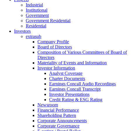
Industrial
Institutional
Government
Government Residential
Residential
Investors
extrasub
Company Profile
Board of Directors
Composition of Various Committees of Board of
Directors
Materiality of Events and Information
Investor Information
Analyst Coverage
Charter Documents
Earnings Concall Audio Recordings
Earnings Concall Transcript
Investor Presentations
Credit Rating & ESG Rating
Newsroom
Financial Performance
Shareholding Pattern
Corporate Announcements
Corporate Governance