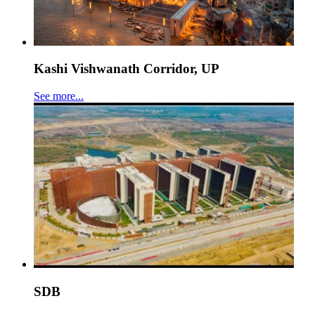
Kashi Vishwanath Corridor, UP
See more...
SDB