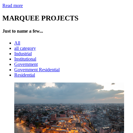
Read more
MARQUEE PROJECTS
Just to name a few...
All
all category
Industrial
Institutional
Government
Government Residential
Residential