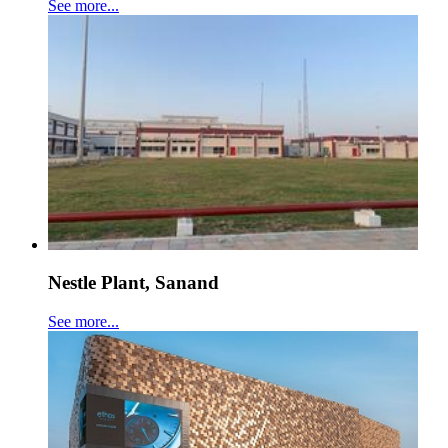
See more...
Nestle Plant, Sanand
See more...