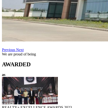
Previous
Next
We are proud of being
AWARDED
as
REALTY+ EXCELLENCE AWARDS 2023