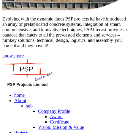
Evolving with the dynamic times PSP projects ltd have introduced
an array of prefabricated concrete systems. Integration of smart,
comprehensive, and innovative techniques, PSP Precast provides a
panacea that caters to all the pre-casted elements and services –
turnkey solutions, technical, design, logistics, and assembly-you
name it and they have it!
know more
home
About
sub
Company Profile
Award
Certificate
Vision, Mission & Value
Projects