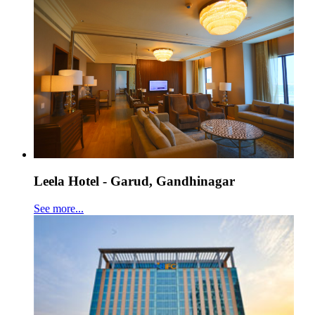
Leela Hotel - Garud, Gandhinagar
See more...