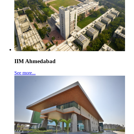
IIM Ahmedabad
See more...