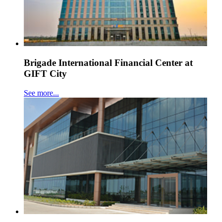
Brigade International Financial Center at
GIFT City
See more...