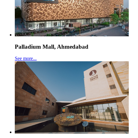
Palladium Mall, Ahmedabad
See more...