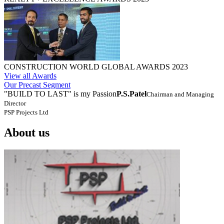
CONSTRUCTION WORLD GLOBAL AWARDS 2023
View all Awards
Our Precast Segment
"BUILD TO LAST" is my Passion
P.S.Patel
Chairman and Managing
Director
PSP Projects Ltd
About us