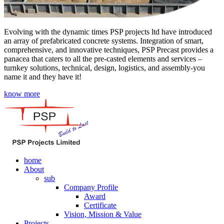
Evolving with the dynamic times PSP projects ltd have introduced
an array of prefabricated concrete systems. Integration of smart,
comprehensive, and innovative techniques, PSP Precast provides a
panacea that caters to all the pre-casted elements and services –
turnkey solutions, technical, design, logistics, and assembly-you
name it and they have it!
know more
home
About
sub
Company Profile
Award
Certificate
Vision, Mission & Value
Projects