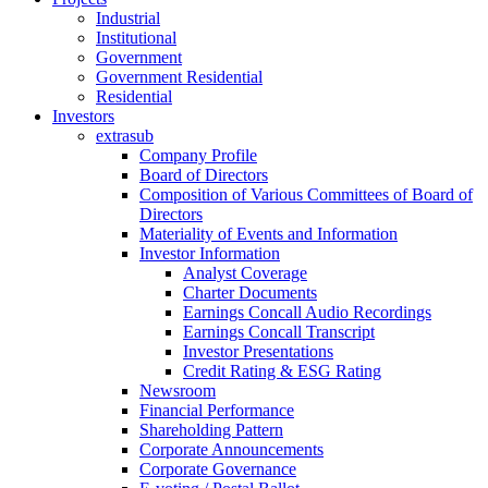
Industrial
Institutional
Government
Government Residential
Residential
Investors
extrasub
Company Profile
Board of Directors
Composition of Various Committees of Board of
Directors
Materiality of Events and Information
Investor Information
Analyst Coverage
Charter Documents
Earnings Concall Audio Recordings
Earnings Concall Transcript
Investor Presentations
Credit Rating & ESG Rating
Newsroom
Financial Performance
Shareholding Pattern
Corporate Announcements
Corporate Governance