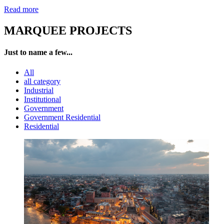
Read more
MARQUEE PROJECTS
Just to name a few...
All
all category
Industrial
Institutional
Government
Government Residential
Residential