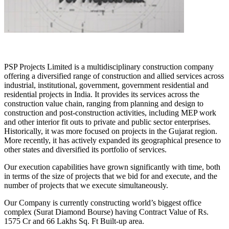
PSP Projects Limited is a multidisciplinary construction company
offering a diversified range of construction and allied services across
industrial, institutional, government, government residential and
residential projects in India. It provides its services across the
construction value chain, ranging from planning and design to
construction and post-construction activities, including MEP work
and other interior fit outs to private and public sector enterprises.
Historically, it was more focused on projects in the Gujarat region.
More recently, it has actively expanded its geographical presence to
other states and diversified its portfolio of services.
Our execution capabilities have grown significantly with time, both
in terms of the size of projects that we bid for and execute, and the
number of projects that we execute simultaneously.
Our Company is currently constructing world’s biggest office
complex (Surat Diamond Bourse) having Contract Value of Rs.
1575 Cr and 66 Lakhs Sq. Ft Built-up area.