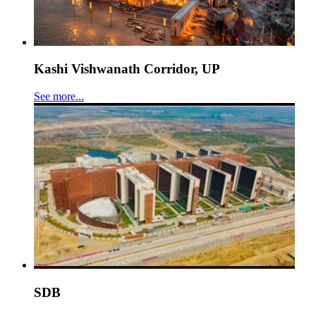
Kashi Vishwanath Corridor, UP
See more...
SDB