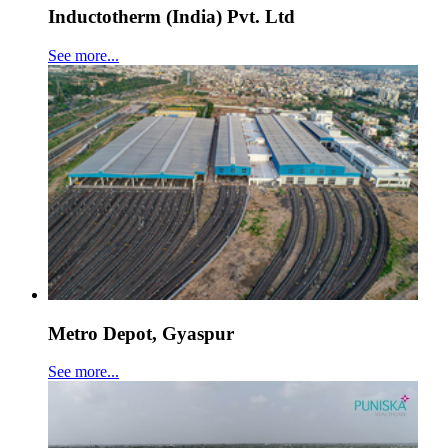
Inductotherm (India) Pvt. Ltd
See more...
Metro Depot, Gyaspur
See more...