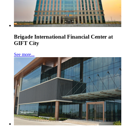
Brigade International Financial Center at
GIFT City
See more...