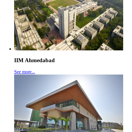
IIM Ahmedabad
See more...