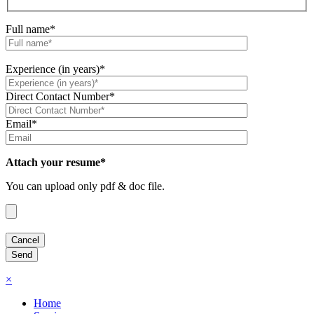
Full name*
Experience (in years)*
Direct Contact Number*
Email*
Attach your resume*
You can upload only pdf & doc file.
×
Home