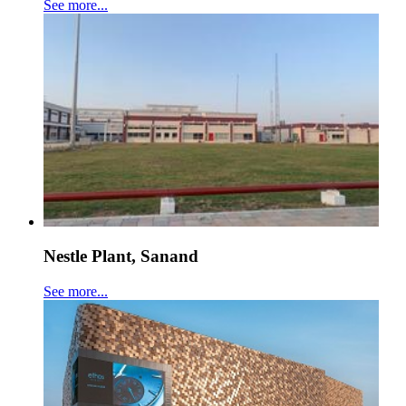
See more...
Nestle Plant, Sanand
See more...