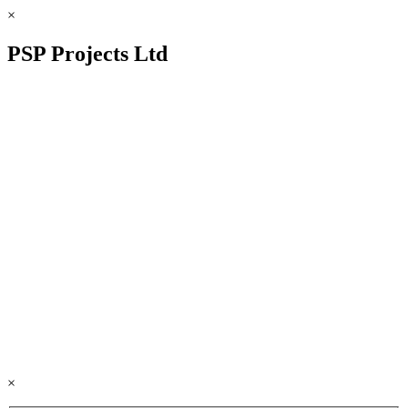
×
PSP Projects Ltd
×