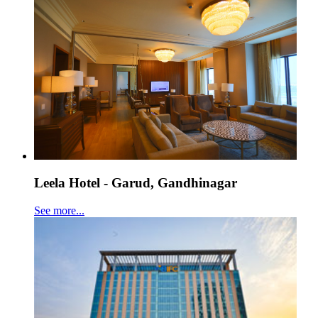
Leela Hotel - Garud, Gandhinagar
See more...