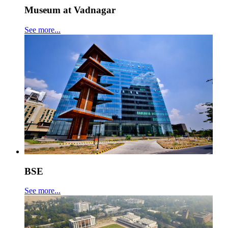
Museum at Vadnagar
See more...
BSE
See more...