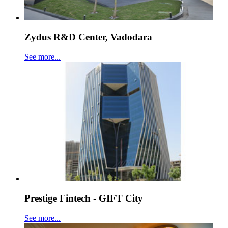
Zydus R&D Center, Vadodara
See more...
Prestige Fintech - GIFT City
See more...