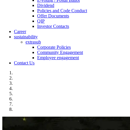
E-voting / Postal Ballot
Dividend
Policies and Code Conduct
Offer Documents
QIP
Investor Contacts
Career
sustainability
extrasub
Corporate Policies
Community Engagement
Employee engagement
Contact Us