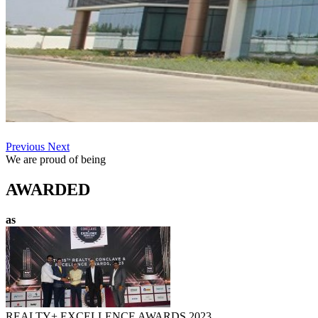
Previous
Next
We are proud of being
AWARDED
as
REALTY+ EXCELLENCE AWARDS 2023