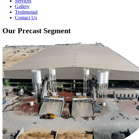
Services
Gallery
Testimonial
Contact Us
Our Precast Segment