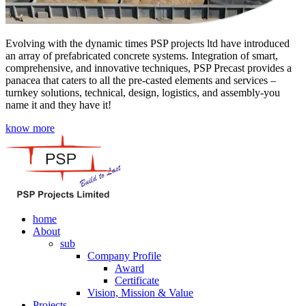
Evolving with the dynamic times PSP projects ltd have introduced
an array of prefabricated concrete systems. Integration of smart,
comprehensive, and innovative techniques, PSP Precast provides a
panacea that caters to all the pre-casted elements and services –
turnkey solutions, technical, design, logistics, and assembly-you
name it and they have it!
know more
home
About
sub
Company Profile
Award
Certificate
Vision, Mission & Value
Projects