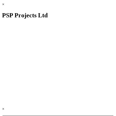
×
PSP Projects Ltd
×