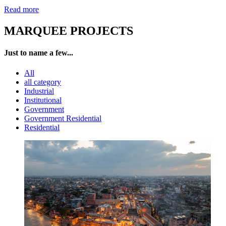
Read more
MARQUEE PROJECTS
Just to name a few...
All
all category
Industrial
Institutional
Government
Government Residential
Residential