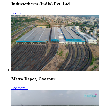
Inductotherm (India) Pvt. Ltd
See more...
Metro Depot, Gyaspur
See more...