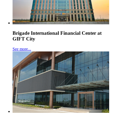
Brigade International Financial Center at
GIFT City
See more...