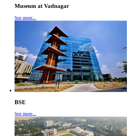
Museum at Vadnagar
See more...
BSE
See more...