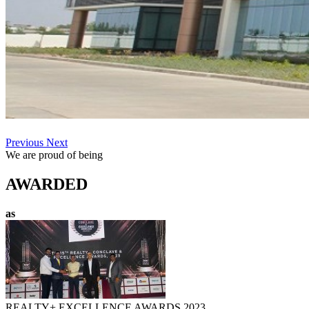
Previous
Next
We are proud of being
AWARDED
as
REALTY+ EXCELLENCE AWARDS 2023