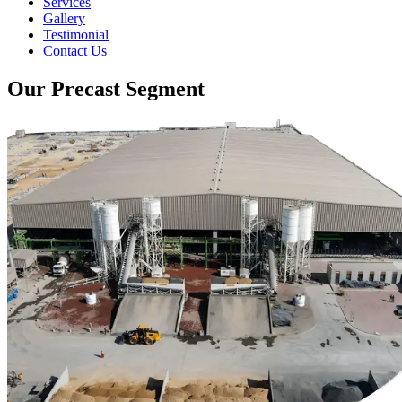
Services
Gallery
Testimonial
Contact Us
Our Precast Segment