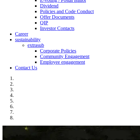
E-voting / Postal Ballot
Dividend
Policies and Code Conduct
Offer Documents
QIP
Investor Contacts
Career
sustainability
extrasub
Corporate Policies
Community Engagement
Employee engagement
Contact Us