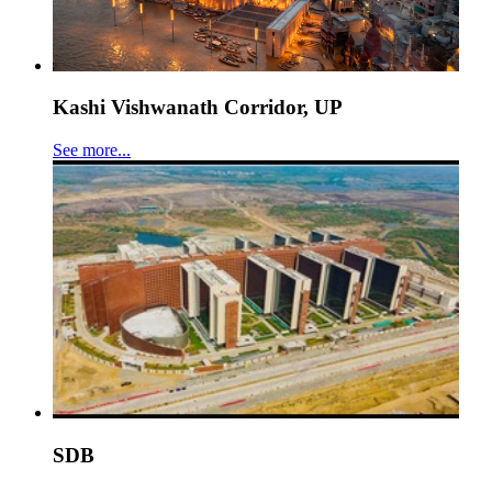
Kashi Vishwanath Corridor, UP
See more...
SDB