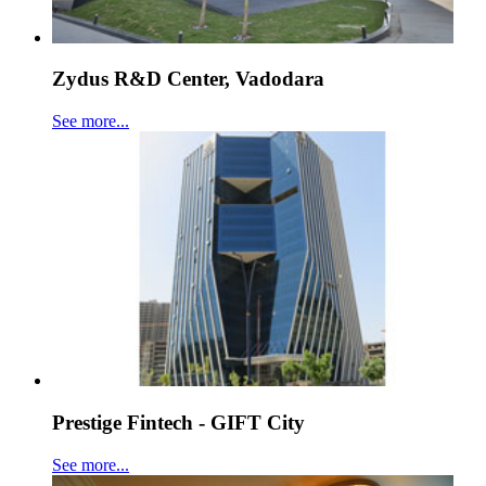
Zydus R&D Center, Vadodara
See more...
Prestige Fintech - GIFT City
See more...