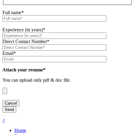
Full name*
Experience (in years)*
Direct Contact Number*
Email*
Attach your resume*
You can upload only pdf & doc file.
×
Home