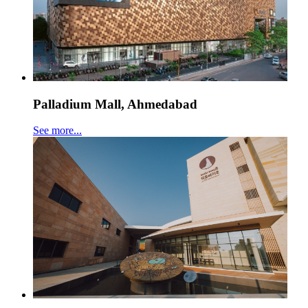
Palladium Mall, Ahmedabad
See more...