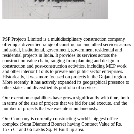
PSP Projects Limited is a multidisciplinary construction company
offering a diversified range of construction and allied services across
industrial, institutional, government, government residential and
residential projects in India. It provides its services across the
construction value chain, ranging from planning and design to
construction and post-construction activities, including MEP work
and other interior fit outs to private and public sector enterprises.
Historically, it was more focused on projects in the Gujarat region.
More recently, it has actively expanded its geographical presence to
other states and diversified its portfolio of services.
Our execution capabilities have grown significantly with time, both
in terms of the size of projects that we bid for and execute, and the
number of projects that we execute simultaneously.
Our Company is currently constructing world’s biggest office
complex (Surat Diamond Bourse) having Contract Value of Rs.
1575 Cr and 66 Lakhs Sq. Ft Built-up area.