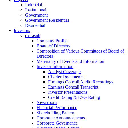
Industrial
Institutional
Government
Government Residential
Residential
Investors
extrasub
Company Profile
Board of Directors
Composition of Various Committees of Board of
Directors
Materiality of Events and Information
Investor Information
Analyst Coverage
Charter Documents
Earnings Concall Audio Recordings
Earnings Concall Transcript
Investor Presentations
Credit Rating & ESG Rating
Newsroom
Financial Performance
Shareholding Pattern
Corporate Announcements
Corporate Governance