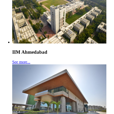
IIM Ahmedabad
See more...