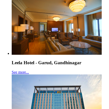
Leela Hotel - Garud, Gandhinagar
See more...