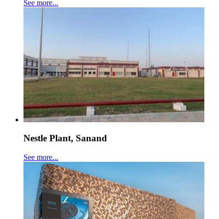
See more...
Nestle Plant, Sanand
See more...