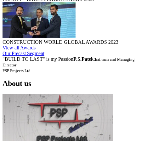
CONSTRUCTION WORLD GLOBAL AWARDS 2023
View all Awards
Our Precast Segment
"BUILD TO LAST" is my Passion
P.S.Patel
Chairman and Managing
Director
PSP Projects Ltd
About us