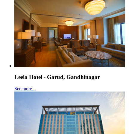
Leela Hotel - Garud, Gandhinagar
See more...