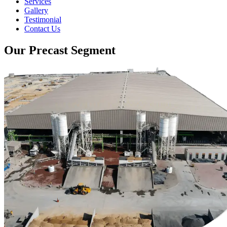
Services
Gallery
Testimonial
Contact Us
Our Precast Segment