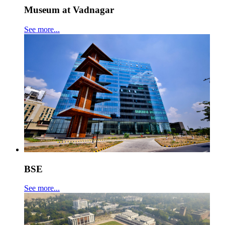
Museum at Vadnagar
See more...
BSE
See more...