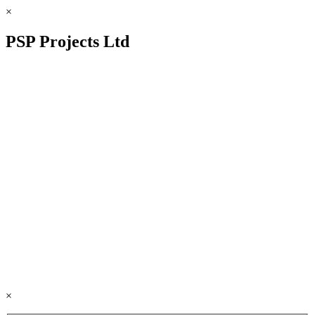
×
PSP Projects Ltd
×