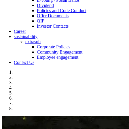
E-voting / Postal Ballot
Dividend
Policies and Code Conduct
Offer Documents
QIP
Investor Contacts
Career
sustainability
extrasub
Corporate Policies
Community Engagement
Employee engagement
Contact Us