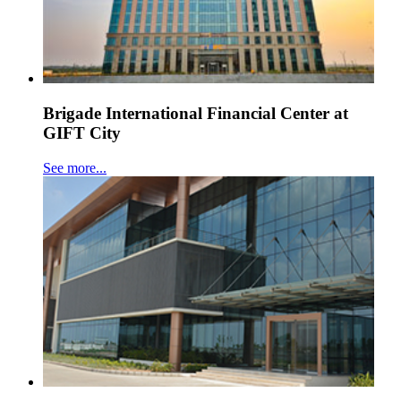
Brigade International Financial Center at
GIFT City
See more...