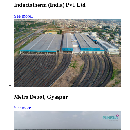
Inductotherm (India) Pvt. Ltd
See more...
Metro Depot, Gyaspur
See more...