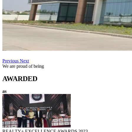
Previous
Next
We are proud of being
AWARDED
as
REALTY+ EXCELLENCE AWARDS 2023