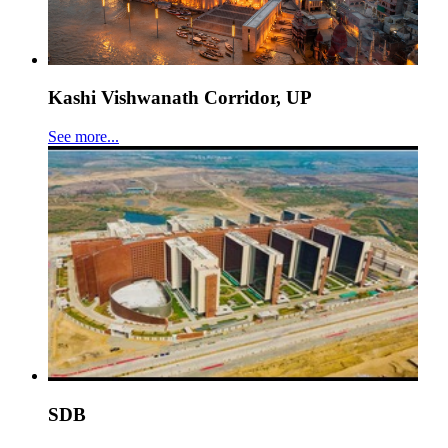
Kashi Vishwanath Corridor, UP
See more...
SDB