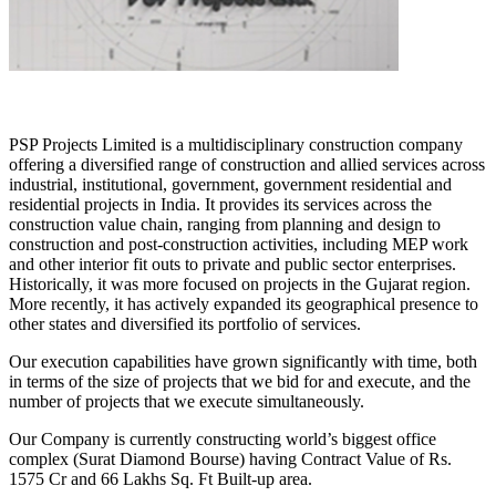
PSP Projects Limited is a multidisciplinary construction company
offering a diversified range of construction and allied services across
industrial, institutional, government, government residential and
residential projects in India. It provides its services across the
construction value chain, ranging from planning and design to
construction and post-construction activities, including MEP work
and other interior fit outs to private and public sector enterprises.
Historically, it was more focused on projects in the Gujarat region.
More recently, it has actively expanded its geographical presence to
other states and diversified its portfolio of services.
Our execution capabilities have grown significantly with time, both
in terms of the size of projects that we bid for and execute, and the
number of projects that we execute simultaneously.
Our Company is currently constructing world’s biggest office
complex (Surat Diamond Bourse) having Contract Value of Rs.
1575 Cr and 66 Lakhs Sq. Ft Built-up area.