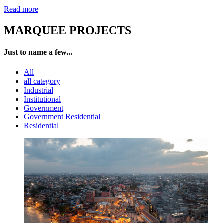
Read more
MARQUEE PROJECTS
Just to name a few...
All
all category
Industrial
Institutional
Government
Government Residential
Residential