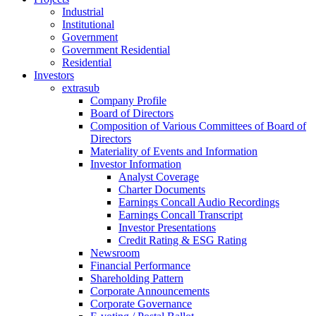
Industrial
Institutional
Government
Government Residential
Residential
Investors
extrasub
Company Profile
Board of Directors
Composition of Various Committees of Board of
Directors
Materiality of Events and Information
Investor Information
Analyst Coverage
Charter Documents
Earnings Concall Audio Recordings
Earnings Concall Transcript
Investor Presentations
Credit Rating & ESG Rating
Newsroom
Financial Performance
Shareholding Pattern
Corporate Announcements
Corporate Governance