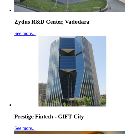
Zydus R&D Center, Vadodara
See more...
Prestige Fintech - GIFT City
See more...