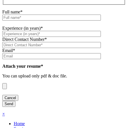
Full name*
Experience (in years)*
Direct Contact Number*
Email*
Attach your resume*
You can upload only pdf & doc file.
×
Home