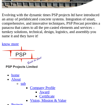
Evolving with the dynamic times PSP projects ltd have introduced
an array of prefabricated concrete systems. Integration of smart,
comprehensive, and innovative techniques, PSP Precast provides a
panacea that caters to all the pre-casted elements and services –
turnkey solutions, technical, design, logistics, and assembly-you
name it and they have it!
know more
home
About
sub
Company Profile
Award
Certificate
Vision, Mission & Value
Projects