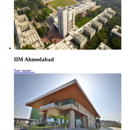
IIM Ahmedabad
See more...