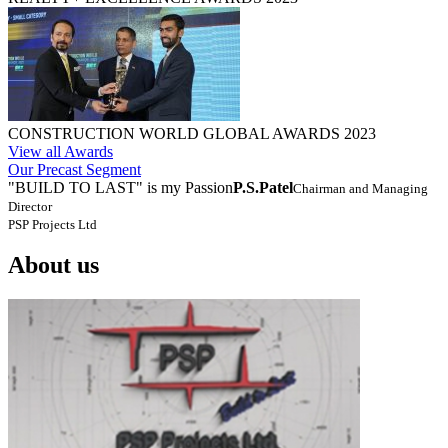
CONSTRUCTION WORLD GLOBAL AWARDS 2023
View all Awards
Our Precast Segment
"BUILD TO LAST" is my Passion
P.S.Patel
Chairman and Managing
Director
PSP Projects Ltd
About us