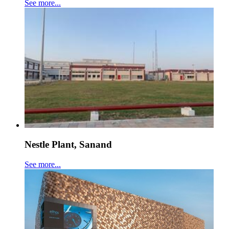
See more...
Nestle Plant, Sanand
See more...