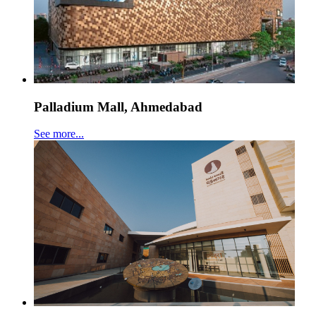
Palladium Mall, Ahmedabad
See more...