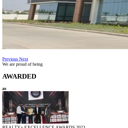
Previous
Next
We are proud of being
AWARDED
as
REALTY+ EXCELLENCE AWARDS 2023