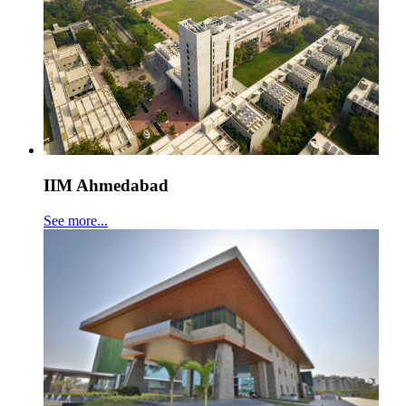
IIM Ahmedabad
See more...