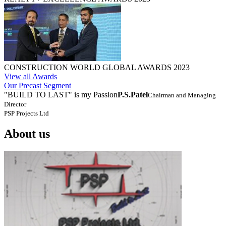
CONSTRUCTION WORLD GLOBAL AWARDS 2023
View all Awards
Our Precast Segment
"BUILD TO LAST" is my Passion
P.S.Patel
Chairman and Managing
Director
PSP Projects Ltd
About us