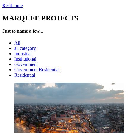
Read more
MARQUEE PROJECTS
Just to name a few...
All
all category
Industrial
Institutional
Government
Government Residential
Residential