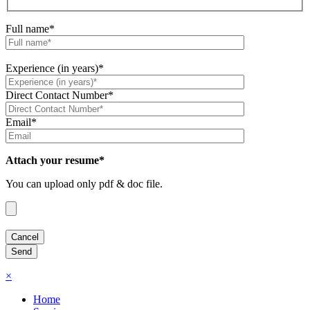
Full name*
Experience (in years)*
Direct Contact Number*
Email*
Attach your resume*
You can upload only pdf & doc file.
×
Home