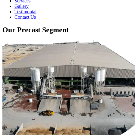
Services
Gallery
Testimonial
Contact Us
Our Precast Segment