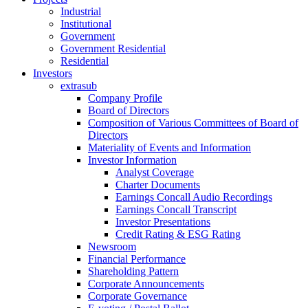
Industrial
Institutional
Government
Government Residential
Residential
Investors
extrasub
Company Profile
Board of Directors
Composition of Various Committees of Board of
Directors
Materiality of Events and Information
Investor Information
Analyst Coverage
Charter Documents
Earnings Concall Audio Recordings
Earnings Concall Transcript
Investor Presentations
Credit Rating & ESG Rating
Newsroom
Financial Performance
Shareholding Pattern
Corporate Announcements
Corporate Governance