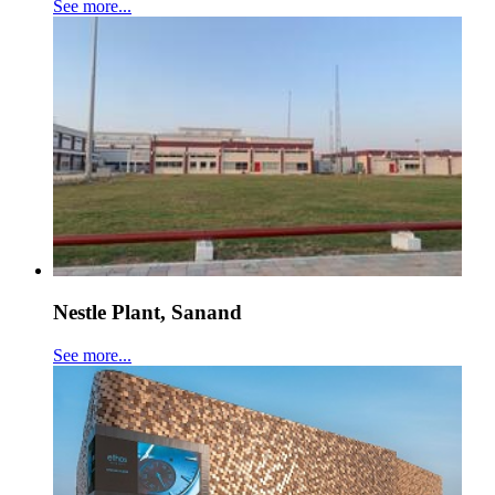
See more...
Nestle Plant, Sanand
See more...