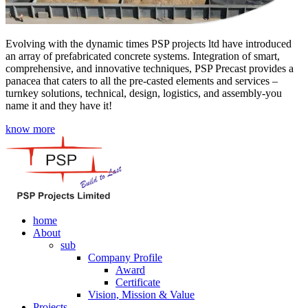
Evolving with the dynamic times PSP projects ltd have introduced
an array of prefabricated concrete systems. Integration of smart,
comprehensive, and innovative techniques, PSP Precast provides a
panacea that caters to all the pre-casted elements and services –
turnkey solutions, technical, design, logistics, and assembly-you
name it and they have it!
know more
home
About
sub
Company Profile
Award
Certificate
Vision, Mission & Value
Projects