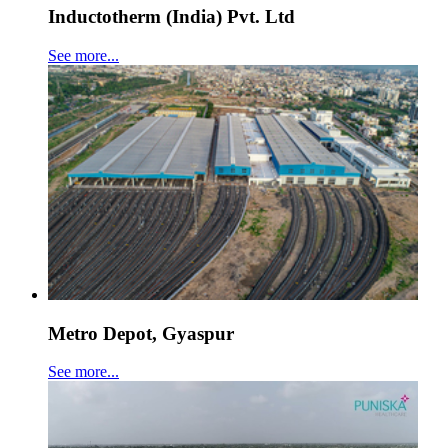
Inductotherm (India) Pvt. Ltd
See more...
Metro Depot, Gyaspur
See more...