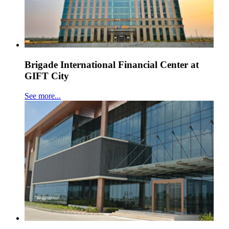
Brigade International Financial Center at
GIFT City
See more...