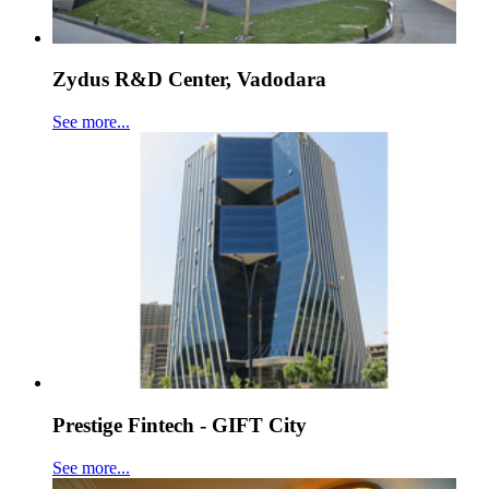
Zydus R&D Center, Vadodara
See more...
Prestige Fintech - GIFT City
See more...