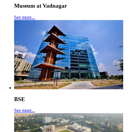
Museum at Vadnagar
See more...
BSE
See more...