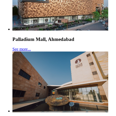
Palladium Mall, Ahmedabad
See more...