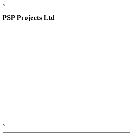
×
PSP Projects Ltd
×