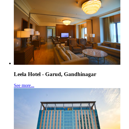
Leela Hotel - Garud, Gandhinagar
See more...