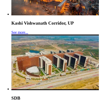
Kashi Vishwanath Corridor, UP
See more...
SDB