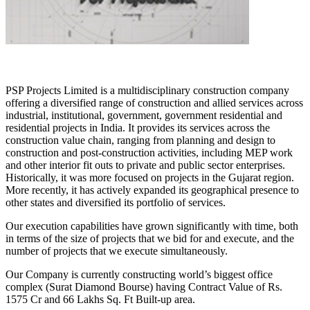
PSP Projects Limited is a multidisciplinary construction company
offering a diversified range of construction and allied services across
industrial, institutional, government, government residential and
residential projects in India. It provides its services across the
construction value chain, ranging from planning and design to
construction and post-construction activities, including MEP work
and other interior fit outs to private and public sector enterprises.
Historically, it was more focused on projects in the Gujarat region.
More recently, it has actively expanded its geographical presence to
other states and diversified its portfolio of services.
Our execution capabilities have grown significantly with time, both
in terms of the size of projects that we bid for and execute, and the
number of projects that we execute simultaneously.
Our Company is currently constructing world’s biggest office
complex (Surat Diamond Bourse) having Contract Value of Rs.
1575 Cr and 66 Lakhs Sq. Ft Built-up area.