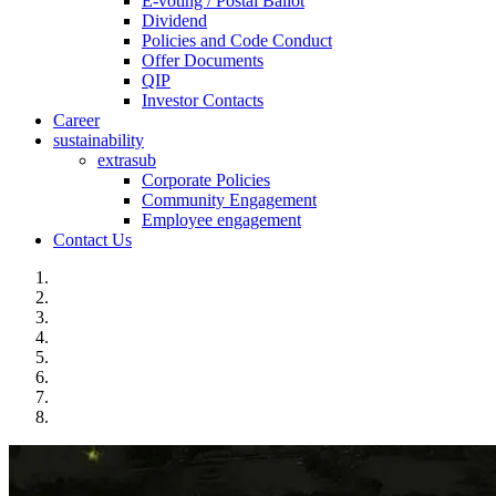
E-voting / Postal Ballot
Dividend
Policies and Code Conduct
Offer Documents
QIP
Investor Contacts
Career
sustainability
extrasub
Corporate Policies
Community Engagement
Employee engagement
Contact Us