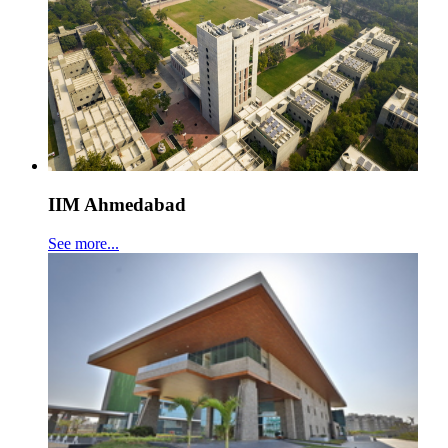
IIM Ahmedabad
See more...