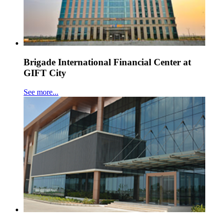
Brigade International Financial Center at
GIFT City
See more...