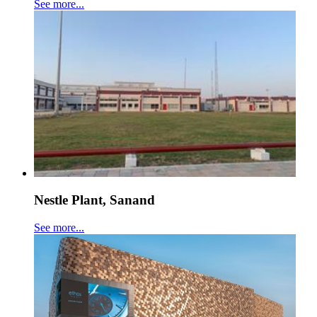
See more...
Nestle Plant, Sanand
See more...