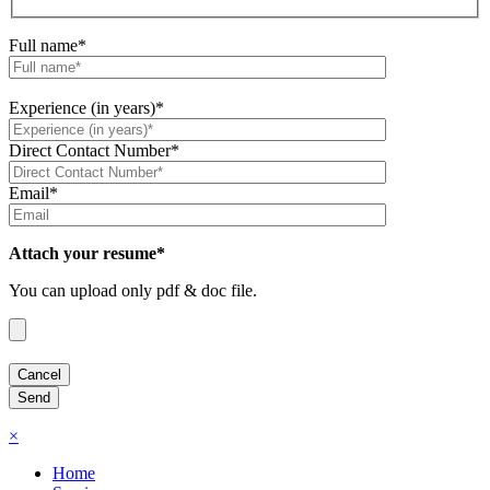
Full name*
Experience (in years)*
Direct Contact Number*
Email*
Attach your resume*
You can upload only pdf & doc file.
×
Home