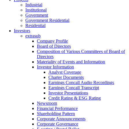
Industrial
Institutional
Government
Government Residential
Residential
Investors
extrasub
Company Profile
Board of Directors
Composition of Various Committees of Board of
Directors
Materiality of Events and Information
Investor Information
Analyst Coverage
Charter Documents
Earnings Concall Audio Recordings
Earnings Concall Transcript
Investor Presentations
Credit Rating & ESG Rating
Newsroom
Financial Performance
Shareholding Pattern
Corporate Announcements
Corporate Governance