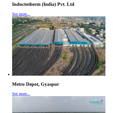
Inductotherm (India) Pvt. Ltd
See more...
Metro Depot, Gyaspur
See more...