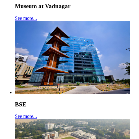
Museum at Vadnagar
See more...
BSE
See more...