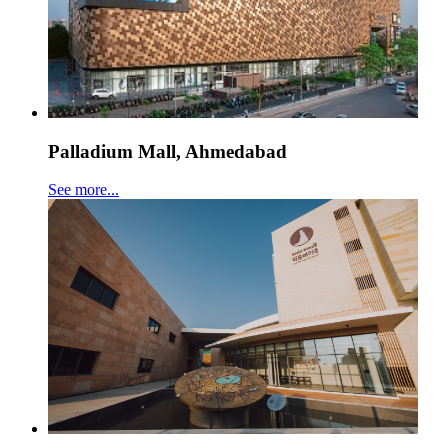
Palladium Mall, Ahmedabad
See more...