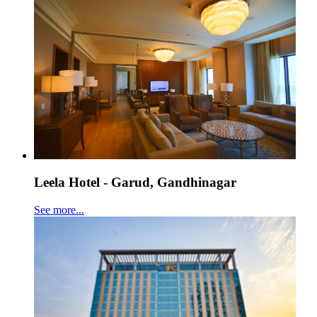
Leela Hotel - Garud, Gandhinagar
See more...