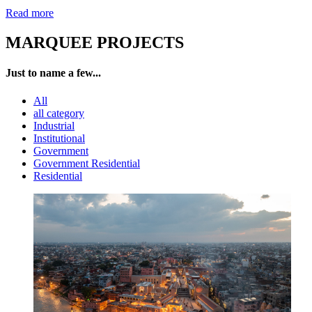
Read more
MARQUEE PROJECTS
Just to name a few...
All
all category
Industrial
Institutional
Government
Government Residential
Residential