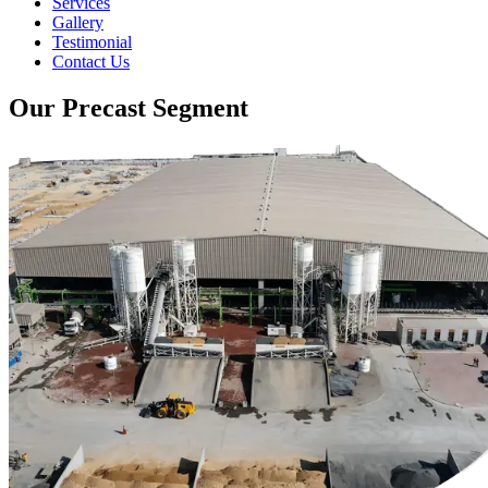
Services
Gallery
Testimonial
Contact Us
Our Precast Segment