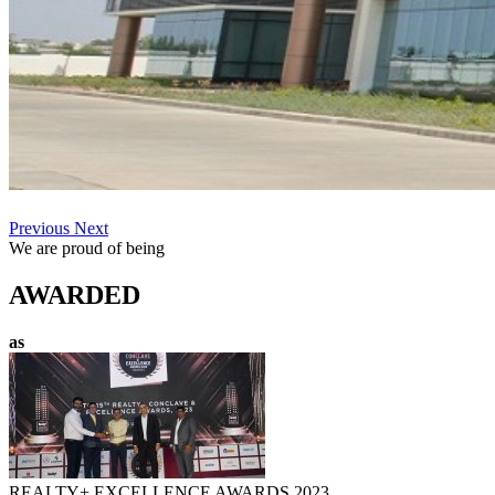
Previous
Next
We are proud of being
AWARDED
as
REALTY+ EXCELLENCE AWARDS 2023