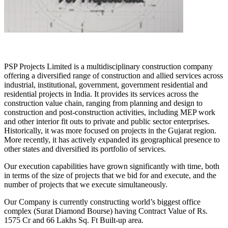
PSP Projects Limited is a multidisciplinary construction company
offering a diversified range of construction and allied services across
industrial, institutional, government, government residential and
residential projects in India. It provides its services across the
construction value chain, ranging from planning and design to
construction and post-construction activities, including MEP work
and other interior fit outs to private and public sector enterprises.
Historically, it was more focused on projects in the Gujarat region.
More recently, it has actively expanded its geographical presence to
other states and diversified its portfolio of services.
Our execution capabilities have grown significantly with time, both
in terms of the size of projects that we bid for and execute, and the
number of projects that we execute simultaneously.
Our Company is currently constructing world’s biggest office
complex (Surat Diamond Bourse) having Contract Value of Rs.
1575 Cr and 66 Lakhs Sq. Ft Built-up area.