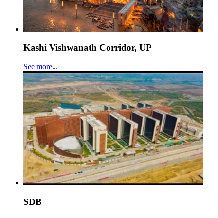
Kashi Vishwanath Corridor, UP
See more...
SDB