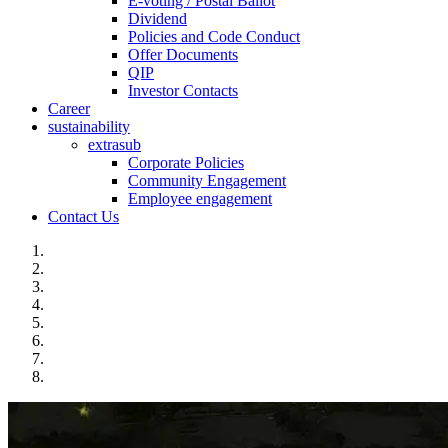
E-voting / Postal Ballot
Dividend
Policies and Code Conduct
Offer Documents
QIP
Investor Contacts
Career
sustainability
extrasub
Corporate Policies
Community Engagement
Employee engagement
Contact Us