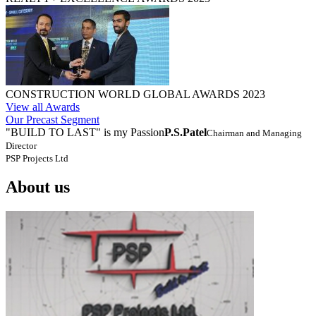
CONSTRUCTION WORLD GLOBAL AWARDS 2023
View all Awards
Our Precast Segment
"BUILD TO LAST" is my Passion
P.S.Patel
Chairman and Managing
Director
PSP Projects Ltd
About us