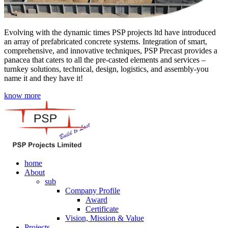
Evolving with the dynamic times PSP projects ltd have introduced
an array of prefabricated concrete systems. Integration of smart,
comprehensive, and innovative techniques, PSP Precast provides a
panacea that caters to all the pre-casted elements and services –
turnkey solutions, technical, design, logistics, and assembly-you
name it and they have it!
know more
home
About
sub
Company Profile
Award
Certificate
Vision, Mission & Value
Projects