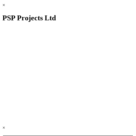
×
PSP Projects Ltd
×