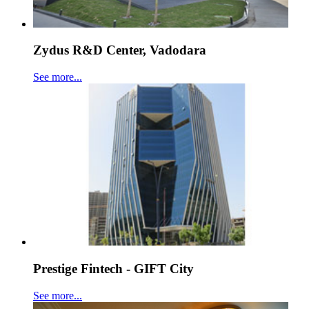
Zydus R&D Center, Vadodara
See more...
Prestige Fintech - GIFT City
See more...