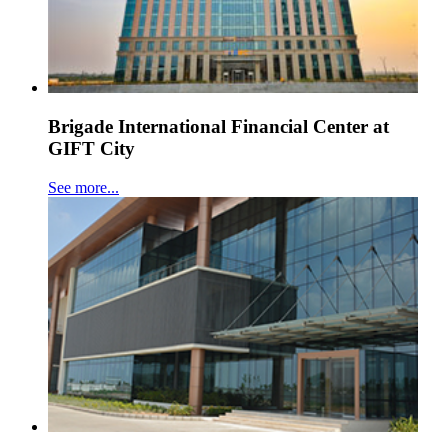
Brigade International Financial Center at
GIFT City
See more...