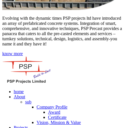
Evolving with the dynamic times PSP projects ltd have introduced
an array of prefabricated concrete systems. Integration of smart,
comprehensive, and innovative techniques, PSP Precast provides a
panacea that caters to all the pre-casted elements and services –
turnkey solutions, technical, design, logistics, and assembly-you
name it and they have it!
know more
home
About
sub
Company Profile
Award
Certificate
Vision, Mission & Value
Projects