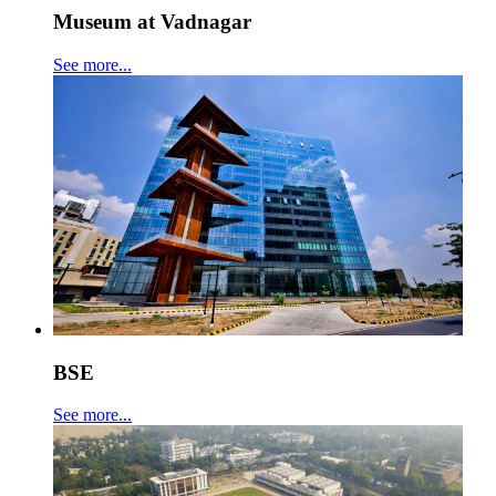
Museum at Vadnagar
See more...
BSE
See more...