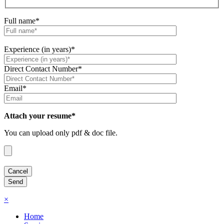
Full name*
Experience (in years)*
Direct Contact Number*
Email*
Attach your resume*
You can upload only pdf & doc file.
×
Home