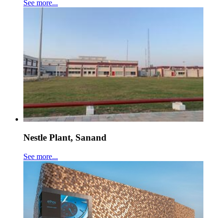
See more...
Nestle Plant, Sanand
See more...