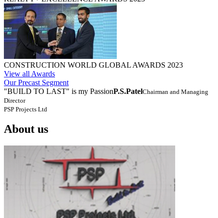
CONSTRUCTION WORLD GLOBAL AWARDS 2023
View all Awards
Our Precast Segment
"BUILD TO LAST" is my Passion
P.S.Patel
Chairman and Managing
Director
PSP Projects Ltd
About us