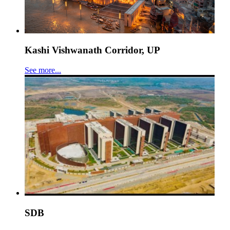
Kashi Vishwanath Corridor, UP
See more...
SDB