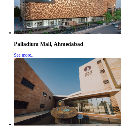
Palladium Mall, Ahmedabad
See more...