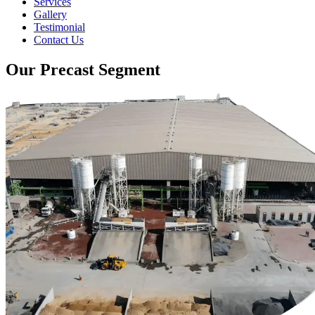
Services
Gallery
Testimonial
Contact Us
Our Precast Segment