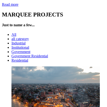
Read more
MARQUEE PROJECTS
Just to name a few...
All
all category
Industrial
Institutional
Government
Government Residential
Residential