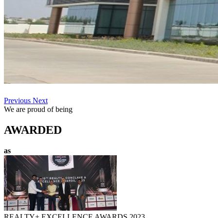
Previous
Next
We are proud of being
AWARDED
as
REALTY+ EXCELLENCE AWARDS 2023