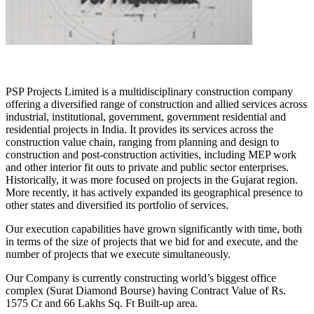
PSP Projects Limited is a multidisciplinary construction company
offering a diversified range of construction and allied services across
industrial, institutional, government, government residential and
residential projects in India. It provides its services across the
construction value chain, ranging from planning and design to
construction and post-construction activities, including MEP work
and other interior fit outs to private and public sector enterprises.
Historically, it was more focused on projects in the Gujarat region.
More recently, it has actively expanded its geographical presence to
other states and diversified its portfolio of services.
Our execution capabilities have grown significantly with time, both
in terms of the size of projects that we bid for and execute, and the
number of projects that we execute simultaneously.
Our Company is currently constructing world’s biggest office
complex (Surat Diamond Bourse) having Contract Value of Rs.
1575 Cr and 66 Lakhs Sq. Ft Built-up area.