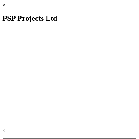
×
PSP Projects Ltd
×