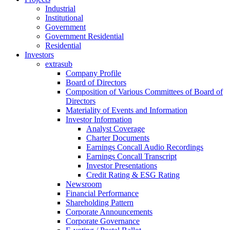
Industrial
Institutional
Government
Government Residential
Residential
Investors
extrasub
Company Profile
Board of Directors
Composition of Various Committees of Board of
Directors
Materiality of Events and Information
Investor Information
Analyst Coverage
Charter Documents
Earnings Concall Audio Recordings
Earnings Concall Transcript
Investor Presentations
Credit Rating & ESG Rating
Newsroom
Financial Performance
Shareholding Pattern
Corporate Announcements
Corporate Governance