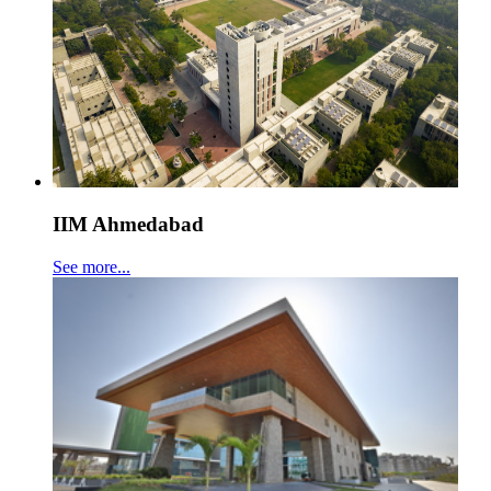
IIM Ahmedabad
See more...