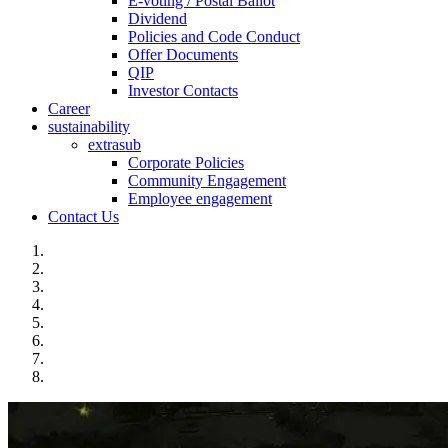
E-voting / Postal Ballot
Dividend
Policies and Code Conduct
Offer Documents
QIP
Investor Contacts
Career
sustainability
extrasub
Corporate Policies
Community Engagement
Employee engagement
Contact Us