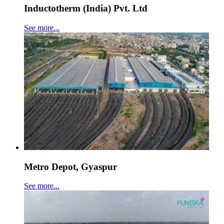
Inductotherm (India) Pvt. Ltd
See more...
Metro Depot, Gyaspur
See more...