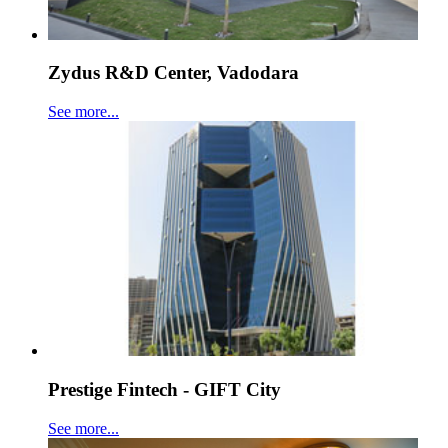
Zydus R&D Center, Vadodara
See more...
Prestige Fintech - GIFT City
See more...