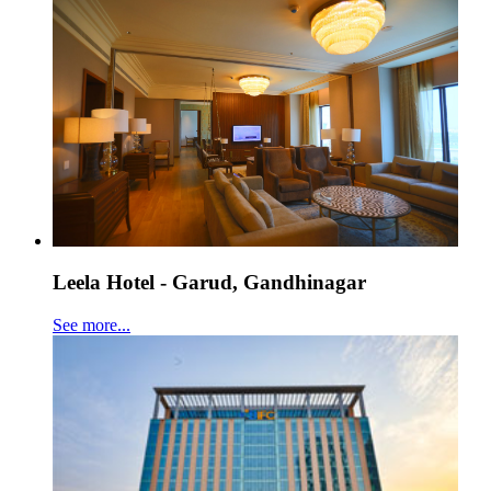
Leela Hotel - Garud, Gandhinagar
See more...