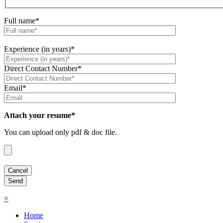
Full name*
Experience (in years)*
Direct Contact Number*
Email*
Attach your resume*
You can upload only pdf & doc file.
×
Home