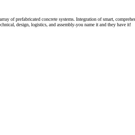
rray of prefabricated concrete systems. Integration of smart, comprehe
technical, design, logistics, and assembly-you name it and they have it!