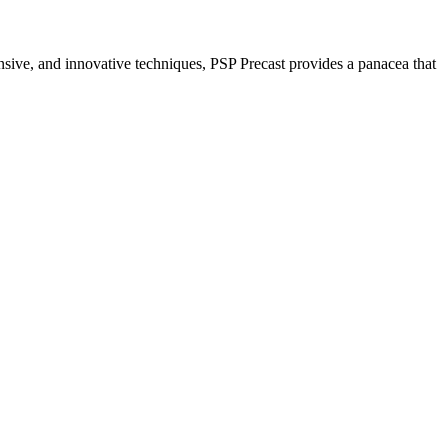
nsive, and innovative techniques, PSP Precast provides a panacea that