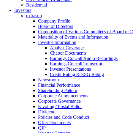
Residential
Investors
extrasub
Company Profile
Board of Directors
Composition of Various Committees of Board of D
Materiality of Events and Information
Investor Information
Analyst Coverage
Charter Documents
Earnings Concall Audio Recordings
Earnings Concall Transcript
Investor Presentations
Credit Rating & ESG Rating
Newsroom
Financial Performance
Shareholding Pattern
Corporate Announcements
Corporate Governance
E-voting / Postal Ballot
Dividend
Policies and Code Conduct
Offer Documents
QIP