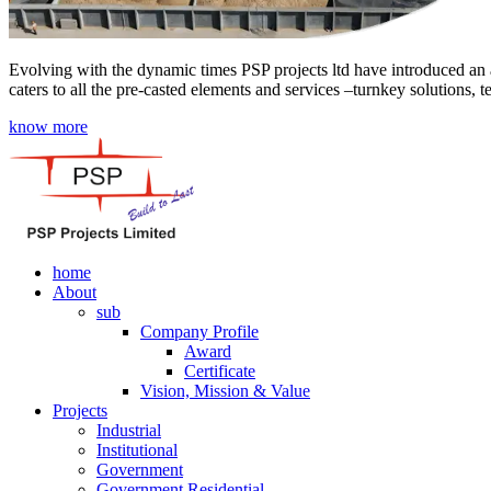
Evolving with the dynamic times PSP projects ltd have introduced an a
caters to all the pre-casted elements and services –turnkey solutions, 
know more
home
About
sub
Company Profile
Award
Certificate
Vision, Mission & Value
Projects
Industrial
Institutional
Government
Government Residential