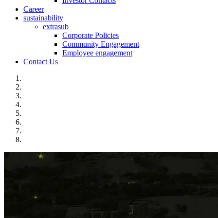
Investor Contacts
Career
sustainability
extrasub
Corporate Policies
Community Engagement
Employee engagement
Contact Us