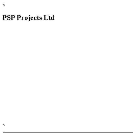
×
PSP Projects Ltd
×