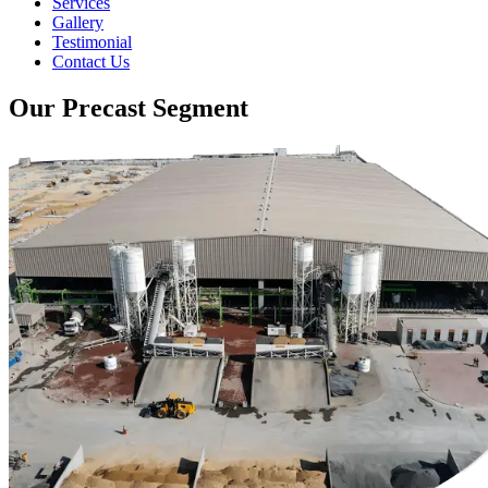
Services
Gallery
Testimonial
Contact Us
Our Precast Segment