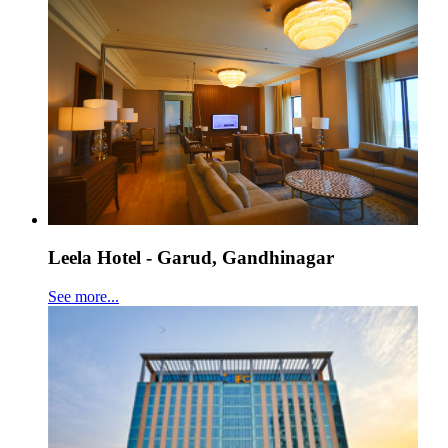
Leela Hotel - Garud, Gandhinagar
See more...