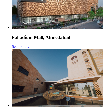
Palladium Mall, Ahmedabad
See more...