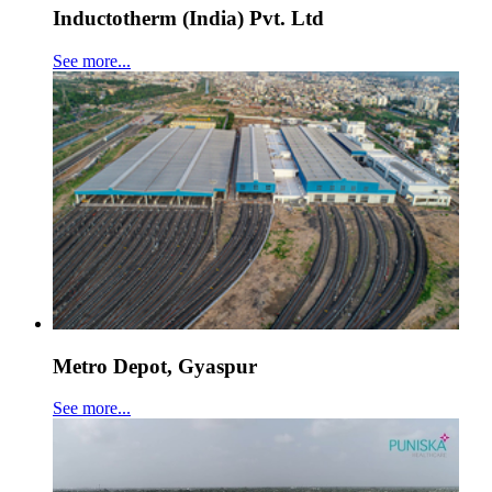
Inductotherm (India) Pvt. Ltd
See more...
Metro Depot, Gyaspur
See more...