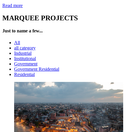
Read more
MARQUEE PROJECTS
Just to name a few...
All
all category
Industrial
Institutional
Government
Government Residential
Residential