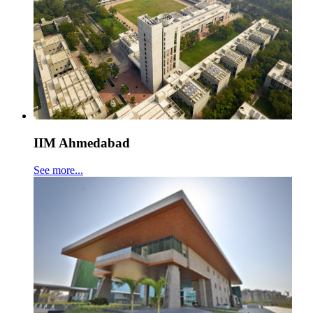
IIM Ahmedabad
See more...