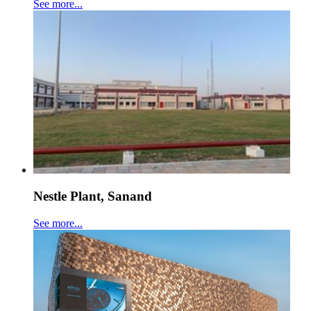
See more...
Nestle Plant, Sanand
See more...