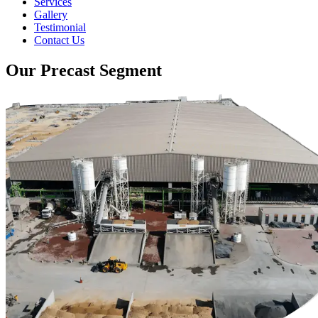
Services
Gallery
Testimonial
Contact Us
Our Precast Segment