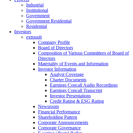
Industrial
Institutional
Government
Government Residential
Residential
Investors
extrasub
Company Profile
Board of Directors
Composition of Various Committees of Board of
Directors
Materiality of Events and Information
Investor Information
Analyst Coverage
Charter Documents
Earnings Concall Audio Recordings
Earnings Concall Transcript
Investor Presentations
Credit Rating & ESG Rating
Newsroom
Financial Performance
Shareholding Pattern
Corporate Announcements
Corporate Governance