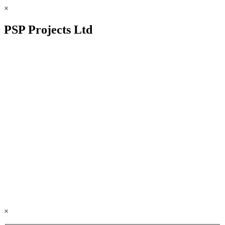
×
PSP Projects Ltd
×