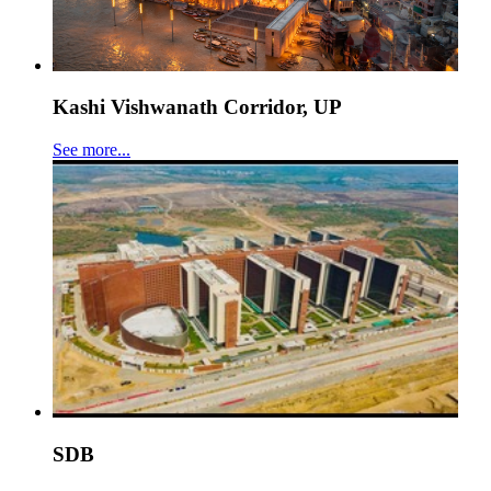
Kashi Vishwanath Corridor, UP
See more...
SDB