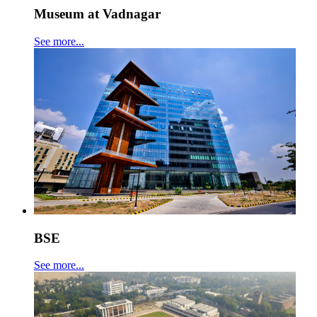
Museum at Vadnagar
See more...
BSE
See more...