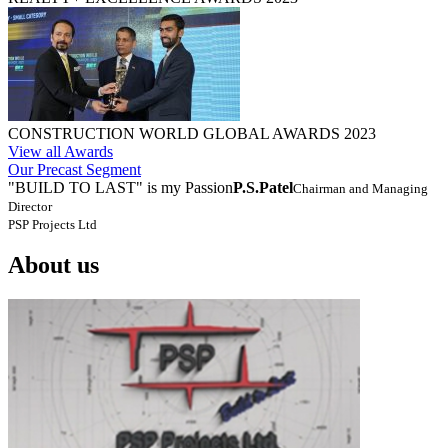
CONSTRUCTION WORLD GLOBAL AWARDS 2023
View all Awards
Our Precast Segment
"BUILD TO LAST" is my Passion
P.S.Patel
Chairman and Managing
Director
PSP Projects Ltd
About us