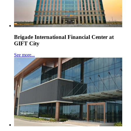
Brigade International Financial Center at
GIFT City
See more...