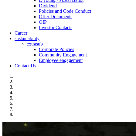
E-voting / Postal Ballot
Dividend
Policies and Code Conduct
Offer Documents
QIP
Investor Contacts
Career
sustainability
extrasub
Corporate Policies
Community Engagement
Employee engagement
Contact Us