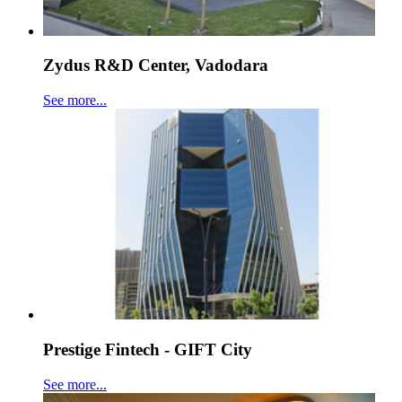
Zydus R&D Center, Vadodara
See more...
Prestige Fintech - GIFT City
See more...