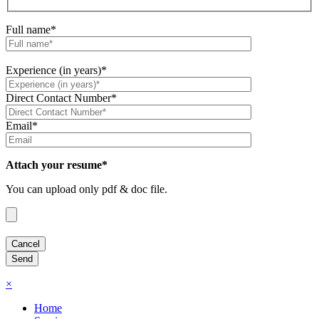
Full name*
Experience (in years)*
Direct Contact Number*
Email*
Attach your resume*
You can upload only pdf & doc file.
×
Home