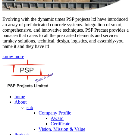
Evolving with the dynamic times PSP projects ltd have introduced
an array of prefabricated concrete systems. Integration of smart,
comprehensive, and innovative techniques, PSP Precast provides a
panacea that caters to all the pre-casted elements and services –
turnkey solutions, technical, design, logistics, and assembly-you
name it and they have it!
know more
home
About
sub
Company Profile
Award
Certificate
Vision, Mission & Value
Projects