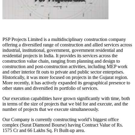
PSP Projects Limited is a multidisciplinary construction company
offering a diversified range of construction and allied services across
industrial, institutional, government, government residential and
residential projects in India. It provides its services across the
construction value chain, ranging from planning and design to
construction and post-construction activities, including MEP work
and other interior fit outs to private and public sector enterprises.
Historically, it was more focused on projects in the Gujarat region.
More recently, it has actively expanded its geographical presence to
other states and diversified its portfolio of services.
Our execution capabilities have grown significantly with time, both
in terms of the size of projects that we bid for and execute, and the
number of projects that we execute simultaneously.
Our Company is currently constructing world’s biggest office
complex (Surat Diamond Bourse) having Contract Value of Rs.
1575 Cr and 66 Lakhs Sq. Ft Built-up area.