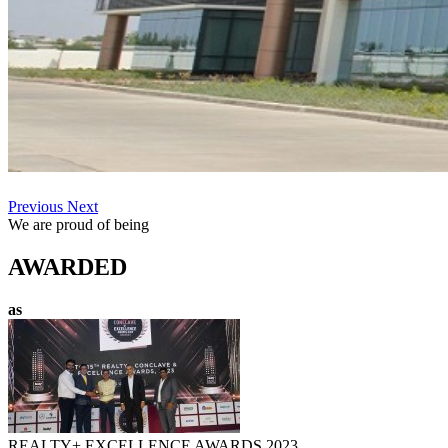
Previous
Next
We are proud of being
AWARDED
as
REALTY+ EXCELLENCE AWARDS 2023