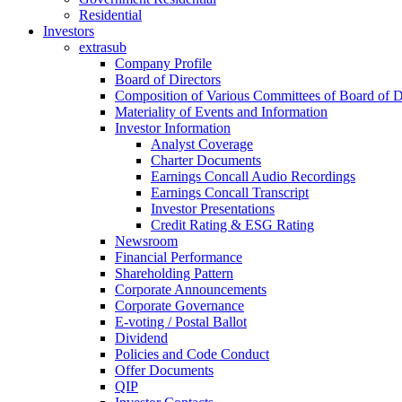
Residential
Investors
extrasub
Company Profile
Board of Directors
Composition of Various Committees of Board of D
Materiality of Events and Information
Investor Information
Analyst Coverage
Charter Documents
Earnings Concall Audio Recordings
Earnings Concall Transcript
Investor Presentations
Credit Rating & ESG Rating
Newsroom
Financial Performance
Shareholding Pattern
Corporate Announcements
Corporate Governance
E-voting / Postal Ballot
Dividend
Policies and Code Conduct
Offer Documents
QIP