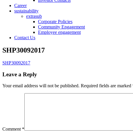
Investor Contacts
Career
sustainability
extrasub
Corporate Policies
Community Engagement
Employee engagement
Contact Us
SHP30092017
SHP30092017
Leave a Reply
Your email address will not be published.
Required fields are marked
Comment
*