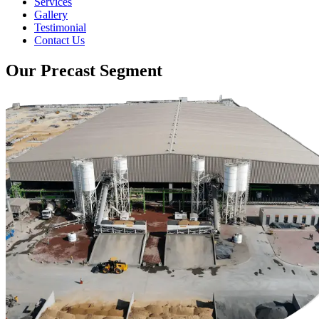
Services
Gallery
Testimonial
Contact Us
Our Precast Segment