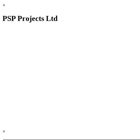
×
PSP Projects Ltd
×