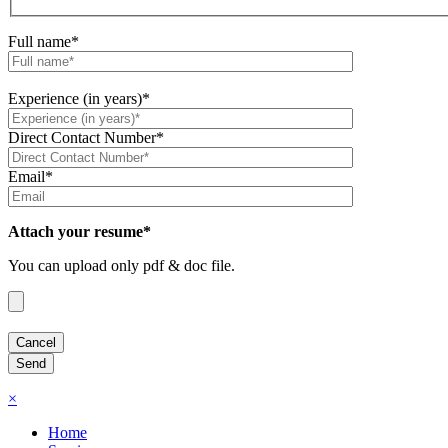
Full name*
Experience (in years)*
Direct Contact Number*
Email*
Attach your resume*
You can upload only pdf & doc file.
×
Home