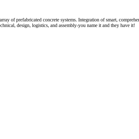
rray of prefabricated concrete systems. Integration of smart, comprehe
technical, design, logistics, and assembly-you name it and they have it!