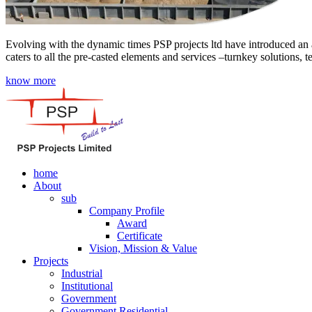
Evolving with the dynamic times PSP projects ltd have introduced an a
caters to all the pre-casted elements and services –turnkey solutions, 
know more
home
About
sub
Company Profile
Award
Certificate
Vision, Mission & Value
Projects
Industrial
Institutional
Government
Government Residential