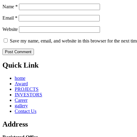
Name
*
Email
*
Website
Save my name, email, and website in this browser for the next ti
Quick Link
home
Award
PROJECTS
INVESTORS
Career
gallery
Contact Us
Address