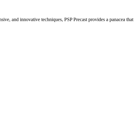
nsive, and innovative techniques, PSP Precast provides a panacea that