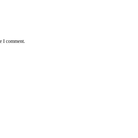
me I comment.