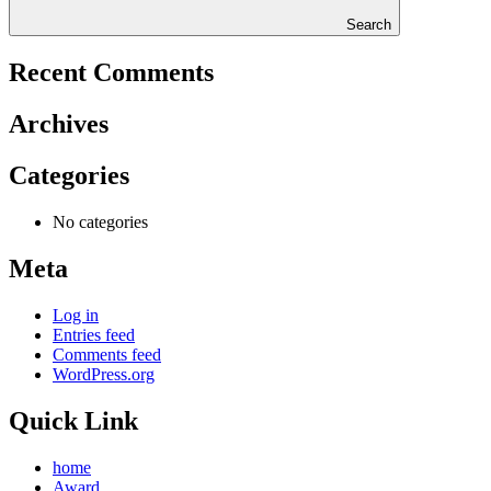
Search
Recent Comments
Archives
Categories
No categories
Meta
Log in
Entries feed
Comments feed
WordPress.org
Quick Link
home
Award