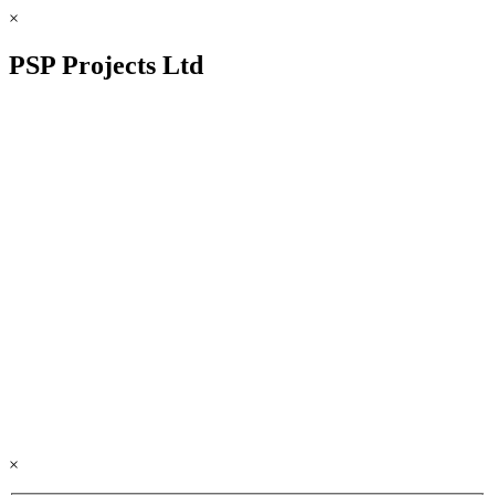
×
PSP Projects Ltd
×