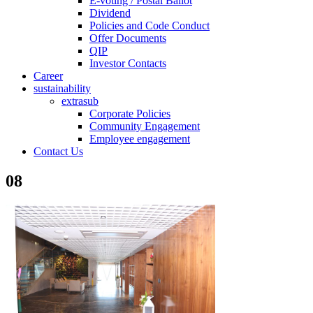
E-voting / Postal Ballot
Dividend
Policies and Code Conduct
Offer Documents
QIP
Investor Contacts
Career
sustainability
extrasub
Corporate Policies
Community Engagement
Employee engagement
Contact Us
08