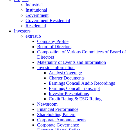
Industrial
Institutional
Government
Government Residential
Residential
Investors
extrasub
Company Profile
Board of Directors
Composition of Various Committees of Board of
Directors
Materiality of Events and Information
Investor Information
Analyst Coverage
Charter Documents
Earnings Concall Audio Recordings
Earnings Concall Transcript
Investor Presentations
Credit Rating & ESG Rating
Newsroom
Financial Performance
Shareholding Pattern
Corporate Announcements
Corporate Governance