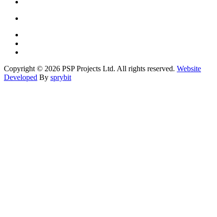
Copyright © 2026 PSP Projects Ltd. All rights reserved.
Website
Developed
By
sprybit