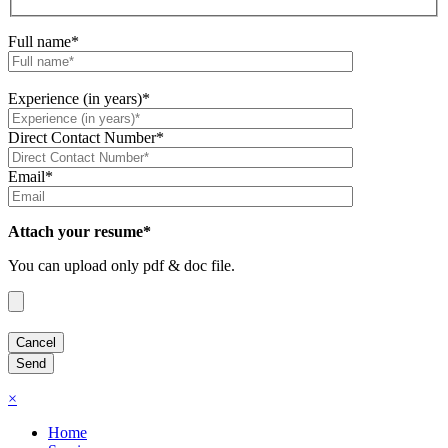
Full name*
Experience (in years)*
Direct Contact Number*
Email*
Attach your resume*
You can upload only pdf & doc file.
×
Home