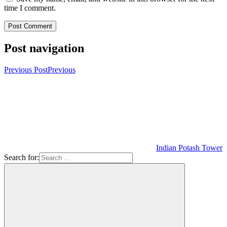
time I comment.
Post navigation
Previous Post
Previous
Indian Potash Tower
Search for: