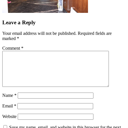
Leave a Reply
Your email address will not be published.
Required fields are
marked
*
Comment
*
Name
*
Email
*
Website
Save my name, email, and website in this browser for the next