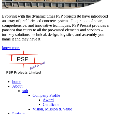
Evolving with the dynamic times PSP projects ltd have introduced
an array of prefabricated concrete systems. Integration of smart,
comprehensive, and innovative techniques, PSP Precast provides a
panacea that caters to all the pre-casted elements and services –
turnkey solutions, technical, design, logistics, and assembly-you
name it and they have it!
know more
home
About
sub
Company Profile
Award
Certificate
Vision, Mission & Value
Projects