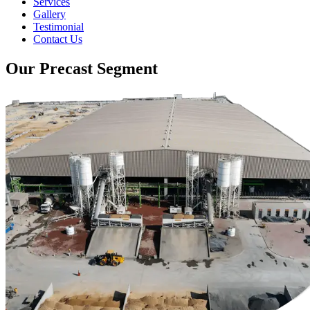
Services
Gallery
Testimonial
Contact Us
Our Precast Segment