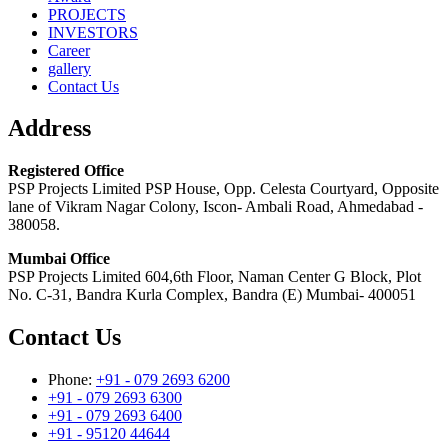
PROJECTS
INVESTORS
Career
gallery
Contact Us
Address
Registered Office
PSP Projects Limited PSP House, Opp. Celesta Courtyard, Opposite
lane of Vikram Nagar Colony, Iscon- Ambali Road, Ahmedabad -
380058.
Mumbai Office
PSP Projects Limited 604,6th Floor, Naman Center G Block, Plot
No. C-31, Bandra Kurla Complex, Bandra (E) Mumbai- 400051
Contact Us
Phone:
+91 - 079 2693 6200
+91 - 079 2693 6300
+91 - 079 2693 6400
+91 - 95120 44644