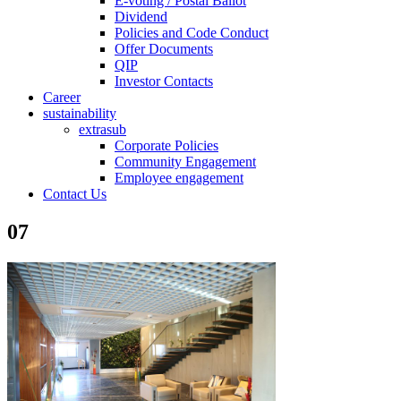
E-voting / Postal Ballot
Dividend
Policies and Code Conduct
Offer Documents
QIP
Investor Contacts
Career
sustainability
extrasub
Corporate Policies
Community Engagement
Employee engagement
Contact Us
07