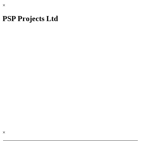
×
PSP Projects Ltd
×