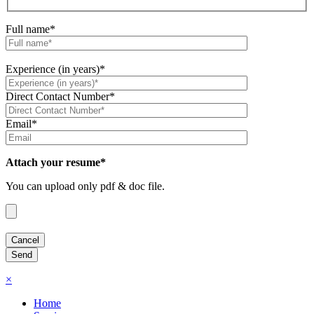
Full name*
Experience (in years)*
Direct Contact Number*
Email*
Attach your resume*
You can upload only pdf & doc file.
×
Home