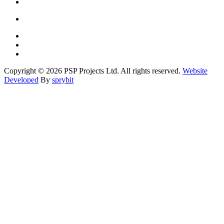
Copyright © 2026 PSP Projects Ltd. All rights reserved.
Website
Developed
By
sprybit