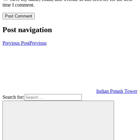
time I comment.
Post navigation
Previous Post
Previous
Indian Potash Tower
Search for: