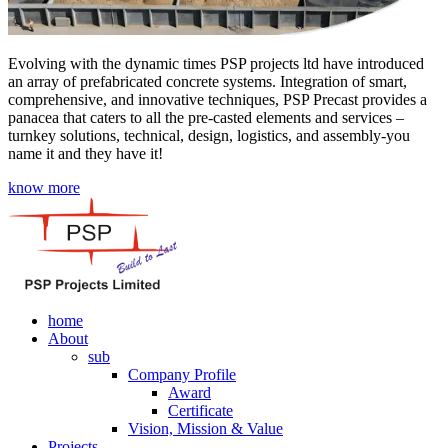
Evolving with the dynamic times PSP projects ltd have introduced
an array of prefabricated concrete systems. Integration of smart,
comprehensive, and innovative techniques, PSP Precast provides a
panacea that caters to all the pre-casted elements and services –
turnkey solutions, technical, design, logistics, and assembly-you
name it and they have it!
know more
home
About
sub
Company Profile
Award
Certificate
Vision, Mission & Value
Projects