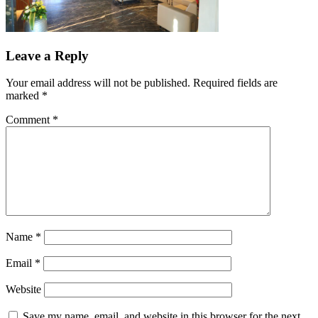
Leave a Reply
Your email address will not be published.
Required fields are
marked
*
Comment
*
Name
*
Email
*
Website
Save my name, email, and website in this browser for the next