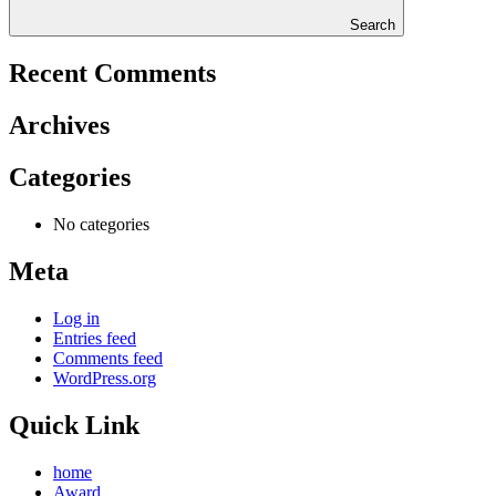
Search
Recent Comments
Archives
Categories
No categories
Meta
Log in
Entries feed
Comments feed
WordPress.org
Quick Link
home
Award