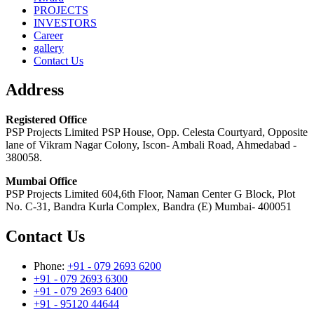
PROJECTS
INVESTORS
Career
gallery
Contact Us
Address
Registered Office
PSP Projects Limited PSP House, Opp. Celesta Courtyard, Opposite
lane of Vikram Nagar Colony, Iscon- Ambali Road, Ahmedabad -
380058.
Mumbai Office
PSP Projects Limited 604,6th Floor, Naman Center G Block, Plot
No. C-31, Bandra Kurla Complex, Bandra (E) Mumbai- 400051
Contact Us
Phone:
+91 - 079 2693 6200
+91 - 079 2693 6300
+91 - 079 2693 6400
+91 - 95120 44644