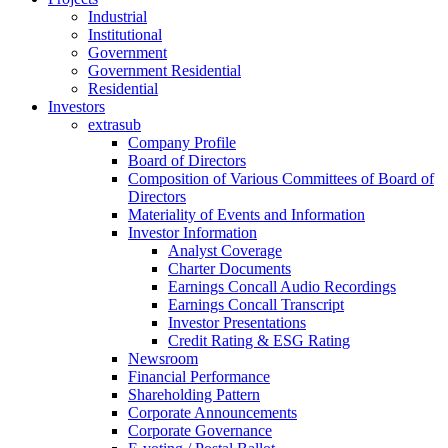
Industrial
Institutional
Government
Government Residential
Residential
Investors
extrasub
Company Profile
Board of Directors
Composition of Various Committees of Board of
Directors
Materiality of Events and Information
Investor Information
Analyst Coverage
Charter Documents
Earnings Concall Audio Recordings
Earnings Concall Transcript
Investor Presentations
Credit Rating & ESG Rating
Newsroom
Financial Performance
Shareholding Pattern
Corporate Announcements
Corporate Governance