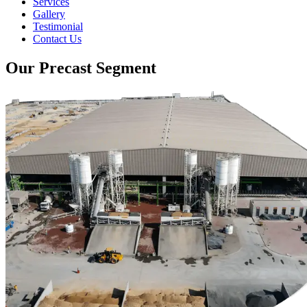
Services
Gallery
Testimonial
Contact Us
Our Precast Segment