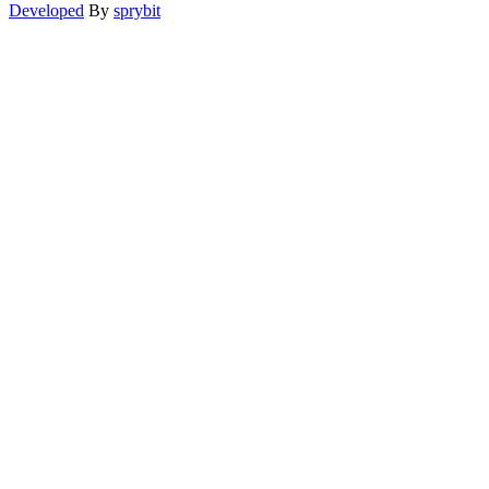
Developed
By
sprybit