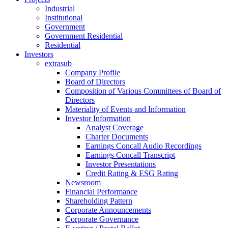
Industrial
Institutional
Government
Government Residential
Residential
Investors
extrasub
Company Profile
Board of Directors
Composition of Various Committees of Board of
Directors
Materiality of Events and Information
Investor Information
Analyst Coverage
Charter Documents
Earnings Concall Audio Recordings
Earnings Concall Transcript
Investor Presentations
Credit Rating & ESG Rating
Newsroom
Financial Performance
Shareholding Pattern
Corporate Announcements
Corporate Governance