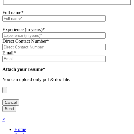
Full name*
Experience (in years)*
Direct Contact Number*
Email*
Attach your resume*
You can upload only pdf & doc file.
×
Home