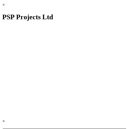
×
PSP Projects Ltd
×