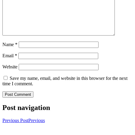
Name
*
Email
*
Website
Save my name, email, and website in this browser for the next
time I comment.
Post navigation
Previous Post
Previous