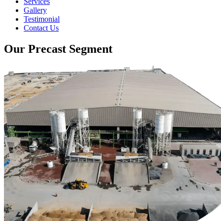
Services
Gallery
Testimonial
Contact Us
Our Precast Segment