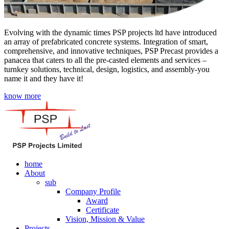
Evolving with the dynamic times PSP projects ltd have introduced
an array of prefabricated concrete systems. Integration of smart,
comprehensive, and innovative techniques, PSP Precast provides a
panacea that caters to all the pre-casted elements and services –
turnkey solutions, technical, design, logistics, and assembly-you
name it and they have it!
know more
home
About
sub
Company Profile
Award
Certificate
Vision, Mission & Value
Projects