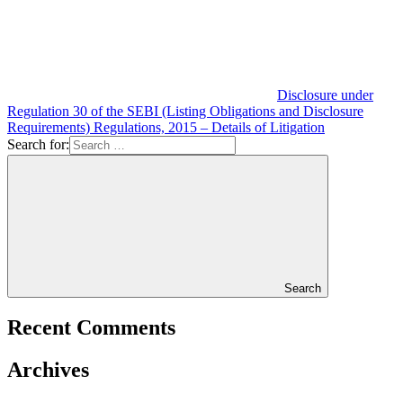
Disclosure under
Regulation 30 of the SEBI (Listing Obligations and Disclosure
Requirements) Regulations, 2015 – Details of Litigation
Search for:
Search
Recent Comments
Archives