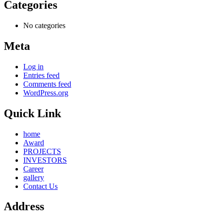
Categories
No categories
Meta
Log in
Entries feed
Comments feed
WordPress.org
Quick Link
home
Award
PROJECTS
INVESTORS
Career
gallery
Contact Us
Address