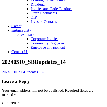
E-voting / Postal Ballot
Dividend
Policies and Code Conduct
Offer Documents
QIP
Investor Contacts
Career
sustainability
extrasub
Corporate Policies
Community Engagement
Employee engagement
Contact Us
20240510_SBBupdates_14
20240510_SBBupdates_14
Leave a Reply
Your email address will not be published.
Required fields are
marked
*
Comment
*