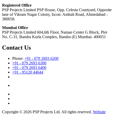
Registered Office
PSP Projects Limited PSP House, Opp. Celesta Courtyard, Opposite
lane of Vikram Nagar Colony, Iscon- Ambali Road, Ahmedabad -
380058.
Mumbai Office
PSP Projects Limited 604,6th Floor, Naman Center G Block, Plot
No. C-31, Bandra Kurla Complex, Bandra (E) Mumbai- 400051
Contact Us
Phone:
+91 - 079 2693 6200
+91 - 079 2693 6300
+91 - 079 2693 6400
+91 - 95120 44644
Copyright © 2026 PSP Projects Ltd. All rights reserved.
Website