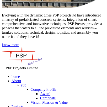
Evolving with the dynamic times PSP projects ltd have introduced
an array of prefabricated concrete systems. Integration of smart,
comprehensive, and innovative techniques, PSP Precast provides a
panacea that caters to all the pre-casted elements and services –
turnkey solutions, technical, design, logistics, and assembly-you
name it and they have it!
know more
home
About
sub
Company Profile
Award
Certificate
Vision, Mission & Value
Projects