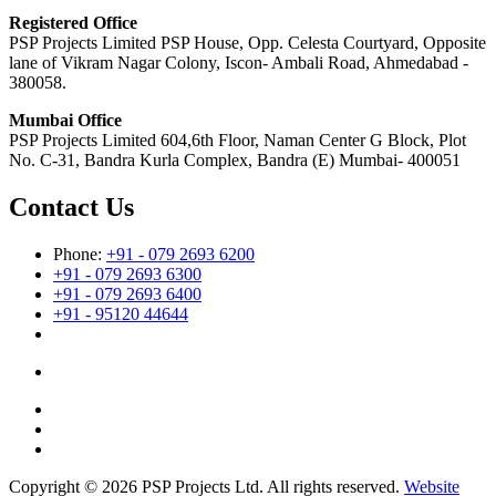
Registered Office
PSP Projects Limited PSP House, Opp. Celesta Courtyard, Opposite
lane of Vikram Nagar Colony, Iscon- Ambali Road, Ahmedabad -
380058.
Mumbai Office
PSP Projects Limited 604,6th Floor, Naman Center G Block, Plot
No. C-31, Bandra Kurla Complex, Bandra (E) Mumbai- 400051
Contact Us
Phone:
+91 - 079 2693 6200
+91 - 079 2693 6300
+91 - 079 2693 6400
+91 - 95120 44644
Copyright © 2026 PSP Projects Ltd. All rights reserved.
Website