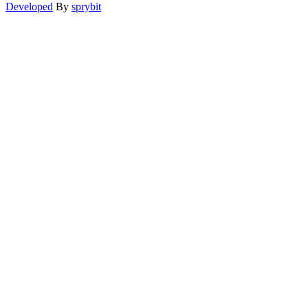
Developed
By
sprybit