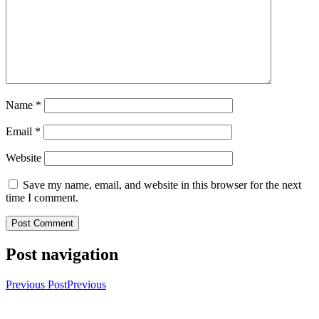
Name
*
Email
*
Website
Save my name, email, and website in this browser for the next
time I comment.
Post navigation
Previous Post
Previous