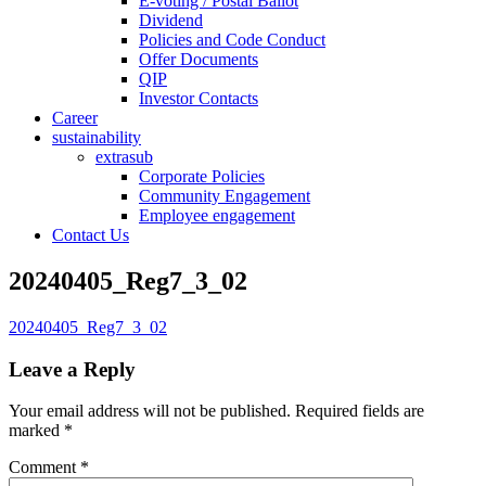
E-voting / Postal Ballot
Dividend
Policies and Code Conduct
Offer Documents
QIP
Investor Contacts
Career
sustainability
extrasub
Corporate Policies
Community Engagement
Employee engagement
Contact Us
20240405_Reg7_3_02
20240405_Reg7_3_02
Leave a Reply
Your email address will not be published.
Required fields are
marked
*
Comment
*