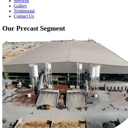
Services
Gallery
Testimonial
Contact Us
Our Precast Segment