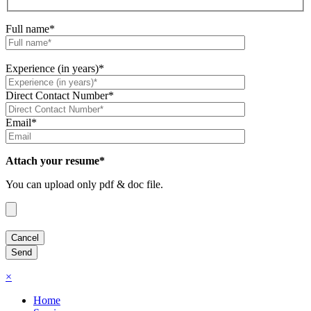
Full name*
Experience (in years)*
Direct Contact Number*
Email*
Attach your resume*
You can upload only pdf & doc file.
×
Home