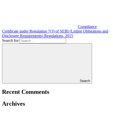
Compliance
Certificate under Regulation 7(3) of SEBI (Listing Obligations and
Disclosure Requirements) Regulations, 2015
Search for:
Search
Recent Comments
Archives