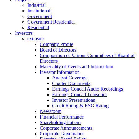
Industrial
Institutional
Government
Government Residential
Residential
Investors
extrasub
Company Profile
Board of Directors
Composition of Various Committees of Board of
Directors
Materiality of Events and Information
Investor Information
Analyst Coverage
Charter Documents
Earnings Concall Audio Recordings
Earnings Concall Transcript
Investor Presentations
Credit Rating & ESG Rating
Newsroom
Financial Performance
Shareholding Pattern
Corporate Announcements
Corporate Governance