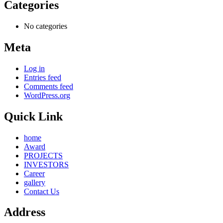
Categories
No categories
Meta
Log in
Entries feed
Comments feed
WordPress.org
Quick Link
home
Award
PROJECTS
INVESTORS
Career
gallery
Contact Us
Address