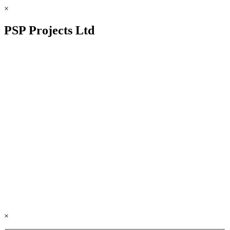
×
PSP Projects Ltd
×