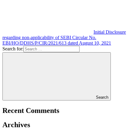
Initial Disclosure
regarding non-applicability of SEBI Circular No.
EBI/HO/DDHS/P/CIR/2021/613 dated August 10, 2021
Search for:
Search
Recent Comments
Archives