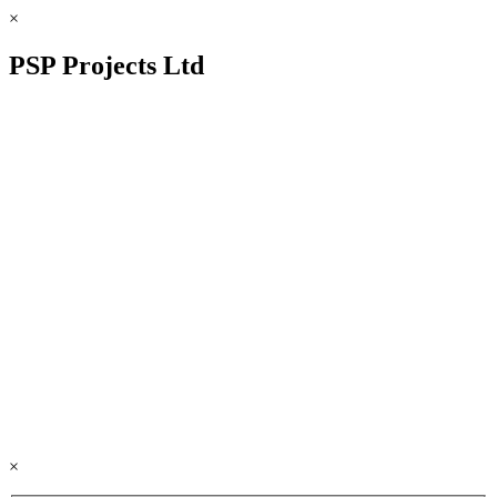
×
PSP Projects Ltd
×