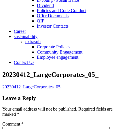
E-voting / Postal Ballot
Dividend
Policies and Code Conduct
Offer Documents
QIP
Investor Contacts
Career
sustainability
extrasub
Corporate Policies
Community Engagement
Employee engagement
Contact Us
20230412_LargeCorporates_05_
20230412_LargeCorporates_05_
Leave a Reply
Your email address will not be published.
Required fields are
marked
*
Comment
*