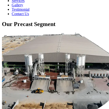
Services
Gallery
Testimonial
Contact Us
Our Precast Segment