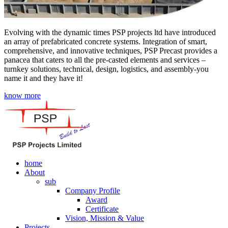
Evolving with the dynamic times PSP projects ltd have introduced
an array of prefabricated concrete systems. Integration of smart,
comprehensive, and innovative techniques, PSP Precast provides a
panacea that caters to all the pre-casted elements and services –
turnkey solutions, technical, design, logistics, and assembly-you
name it and they have it!
know more
home
About
sub
Company Profile
Award
Certificate
Vision, Mission & Value
Projects