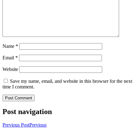
Name
*
Email
*
Website
Save my name, email, and website in this browser for the next
time I comment.
Post navigation
Previous Post
Previous