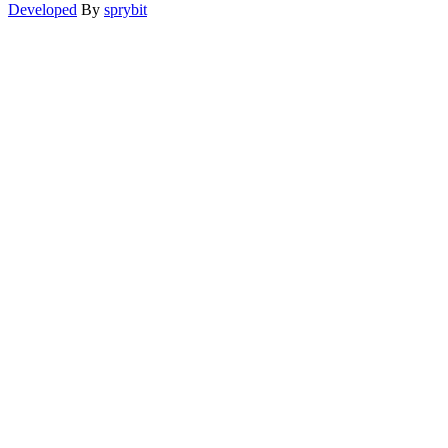
Developed
By
sprybit