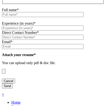
Full name*
Experience (in years)*
Direct Contact Number*
Email*
Attach your resume*
You can upload only pdf & doc file.
×
Home