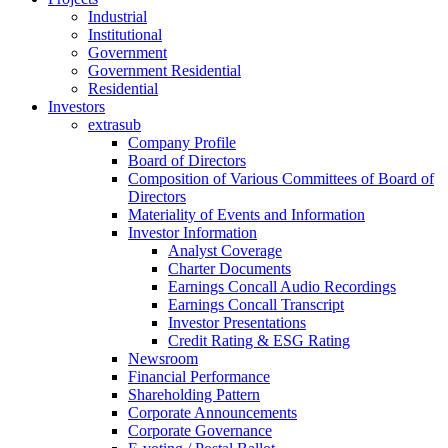
Industrial
Institutional
Government
Government Residential
Residential
Investors
extrasub
Company Profile
Board of Directors
Composition of Various Committees of Board of
Directors
Materiality of Events and Information
Investor Information
Analyst Coverage
Charter Documents
Earnings Concall Audio Recordings
Earnings Concall Transcript
Investor Presentations
Credit Rating & ESG Rating
Newsroom
Financial Performance
Shareholding Pattern
Corporate Announcements
Corporate Governance