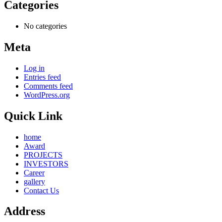
Categories
No categories
Meta
Log in
Entries feed
Comments feed
WordPress.org
Quick Link
home
Award
PROJECTS
INVESTORS
Career
gallery
Contact Us
Address