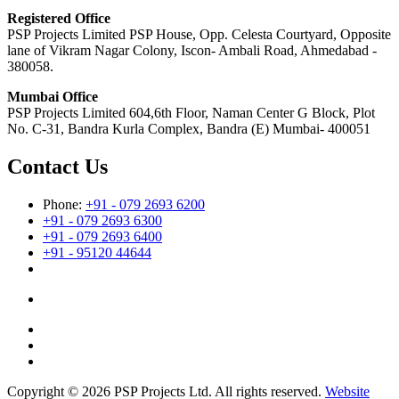
Registered Office
PSP Projects Limited PSP House, Opp. Celesta Courtyard, Opposite
lane of Vikram Nagar Colony, Iscon- Ambali Road, Ahmedabad -
380058.
Mumbai Office
PSP Projects Limited 604,6th Floor, Naman Center G Block, Plot
No. C-31, Bandra Kurla Complex, Bandra (E) Mumbai- 400051
Contact Us
Phone:
+91 - 079 2693 6200
+91 - 079 2693 6300
+91 - 079 2693 6400
+91 - 95120 44644
Copyright © 2026 PSP Projects Ltd. All rights reserved.
Website