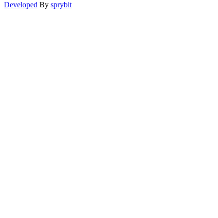
Developed
By
sprybit