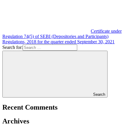
Certificate under
Regulation 74(5) of SEBI (Depositories and Participants)
Regulations, 2018 for the quarter ended September 30, 2021
Search for:
Search
Recent Comments
Archives