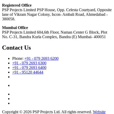
Registered Office
PSP Projects Limited PSP House, Opp. Celesta Courtyard, Opposite
lane of Vikram Nagar Colony, Iscon- Ambali Road, Ahmedabad -
380058.
Mumbai Office
PSP Projects Limited 604,6th Floor, Naman Center G Block, Plot
No. C-31, Bandra Kurla Complex, Bandra (E) Mumbai- 400051
Contact Us
Phone:
+91 - 079 2693 6200
+91 - 079 2693 6300
+91 - 079 2693 6400
+91 - 95120 44644
Copyright © 2026 PSP Projects Ltd. All rights reserved.
Website