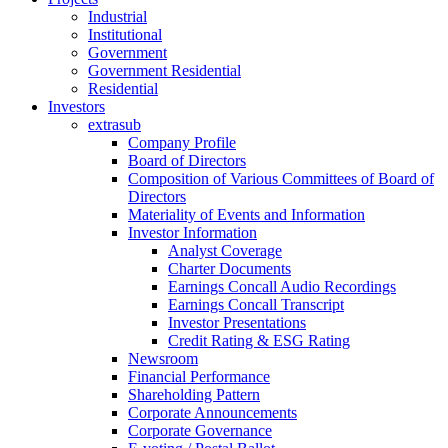
Industrial
Institutional
Government
Government Residential
Residential
Investors
extrasub
Company Profile
Board of Directors
Composition of Various Committees of Board of
Directors
Materiality of Events and Information
Investor Information
Analyst Coverage
Charter Documents
Earnings Concall Audio Recordings
Earnings Concall Transcript
Investor Presentations
Credit Rating & ESG Rating
Newsroom
Financial Performance
Shareholding Pattern
Corporate Announcements
Corporate Governance