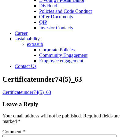
E-voting / Postal Ballot
Dividend
Policies and Code Conduct
Offer Documents
QIP
Investor Contacts
Career
sustainability
extrasub
Corporate Policies
Community Engagement
Employee engagement
Contact Us
Certificateunder74(5)_63
Certificateunder74(5)_63
Leave a Reply
Your email address will not be published.
Required fields are
marked
*
Comment
*