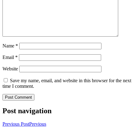
Name
*
Email
*
Website
Save my name, email, and website in this browser for the next
time I comment.
Post navigation
Previous Post
Previous