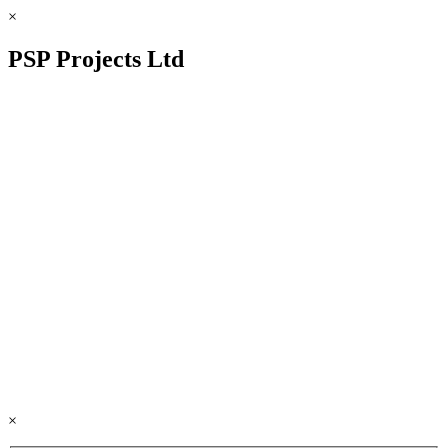
×
PSP Projects Ltd
×