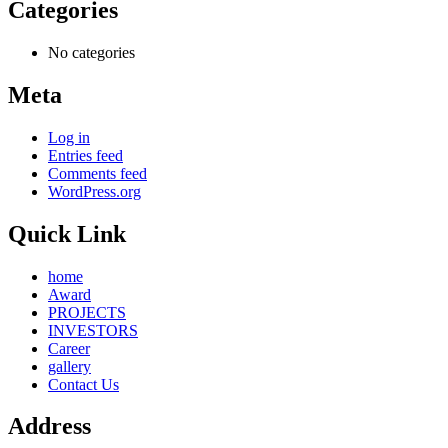
Categories
No categories
Meta
Log in
Entries feed
Comments feed
WordPress.org
Quick Link
home
Award
PROJECTS
INVESTORS
Career
gallery
Contact Us
Address