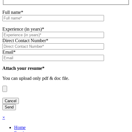
Full name*
Experience (in years)*
Direct Contact Number*
Email*
Attach your resume*
You can upload only pdf & doc file.
×
Home