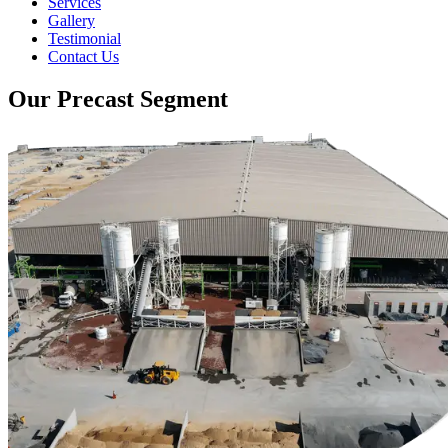
Services
Gallery
Testimonial
Contact Us
Our Precast Segment