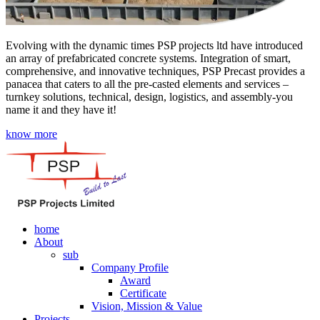
Evolving with the dynamic times PSP projects ltd have introduced
an array of prefabricated concrete systems. Integration of smart,
comprehensive, and innovative techniques, PSP Precast provides a
panacea that caters to all the pre-casted elements and services –
turnkey solutions, technical, design, logistics, and assembly-you
name it and they have it!
know more
home
About
sub
Company Profile
Award
Certificate
Vision, Mission & Value
Projects