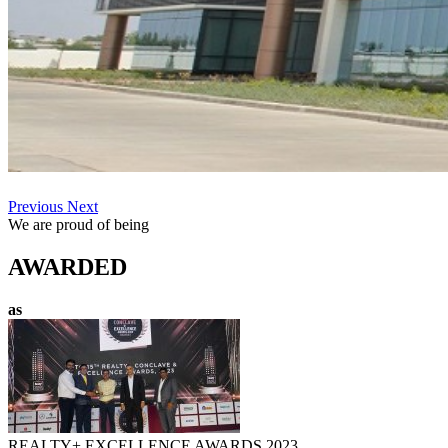
Previous
Next
We are proud of being
AWARDED
as
REALTY+ EXCELLENCE AWARDS 2023