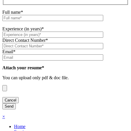
Full name*
Experience (in years)*
Direct Contact Number*
Email*
Attach your resume*
You can upload only pdf & doc file.
×
Home