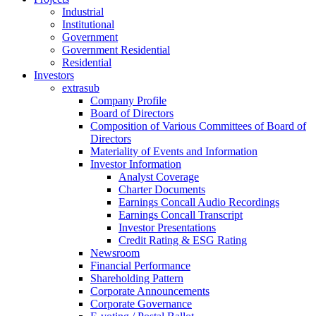
Industrial
Institutional
Government
Government Residential
Residential
Investors
extrasub
Company Profile
Board of Directors
Composition of Various Committees of Board of
Directors
Materiality of Events and Information
Investor Information
Analyst Coverage
Charter Documents
Earnings Concall Audio Recordings
Earnings Concall Transcript
Investor Presentations
Credit Rating & ESG Rating
Newsroom
Financial Performance
Shareholding Pattern
Corporate Announcements
Corporate Governance