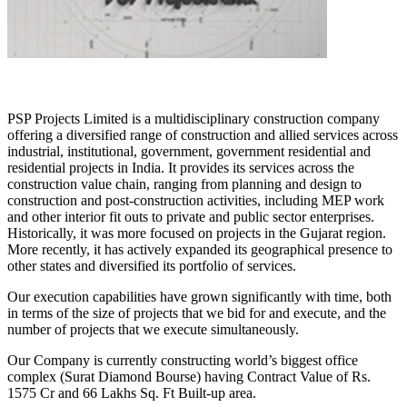
PSP Projects Limited is a multidisciplinary construction company
offering a diversified range of construction and allied services across
industrial, institutional, government, government residential and
residential projects in India. It provides its services across the
construction value chain, ranging from planning and design to
construction and post-construction activities, including MEP work
and other interior fit outs to private and public sector enterprises.
Historically, it was more focused on projects in the Gujarat region.
More recently, it has actively expanded its geographical presence to
other states and diversified its portfolio of services.
Our execution capabilities have grown significantly with time, both
in terms of the size of projects that we bid for and execute, and the
number of projects that we execute simultaneously.
Our Company is currently constructing world’s biggest office
complex (Surat Diamond Bourse) having Contract Value of Rs.
1575 Cr and 66 Lakhs Sq. Ft Built-up area.