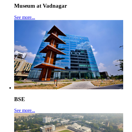
Museum at Vadnagar
See more...
BSE
See more...