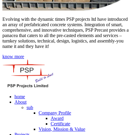
Evolving with the dynamic times PSP projects ltd have introduced
an array of prefabricated concrete systems. Integration of smart,
comprehensive, and innovative techniques, PSP Precast provides a
panacea that caters to all the pre-casted elements and services –
turnkey solutions, technical, design, logistics, and assembly-you
name it and they have it!
know more
home
About
sub
Company Profile
Award
Certificate
Vision, Mission & Value
Projects