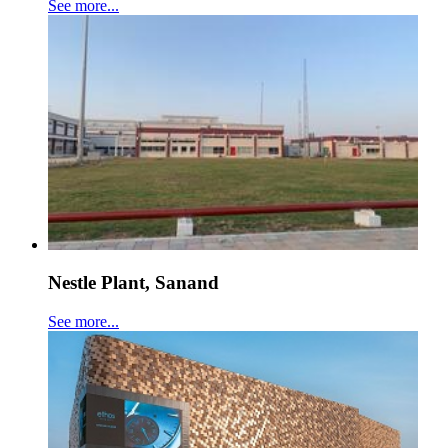
See more...
Nestle Plant, Sanand
See more...