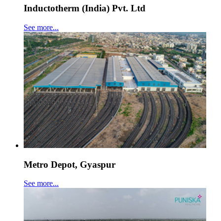
Inductotherm (India) Pvt. Ltd
See more...
Metro Depot, Gyaspur
See more...