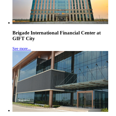
Brigade International Financial Center at
GIFT City
See more...