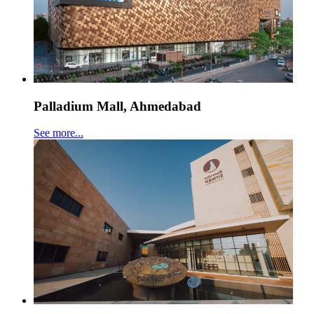
Palladium Mall, Ahmedabad
See more...