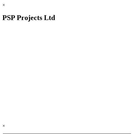
×
PSP Projects Ltd
×