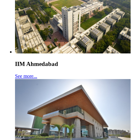
IIM Ahmedabad
See more...