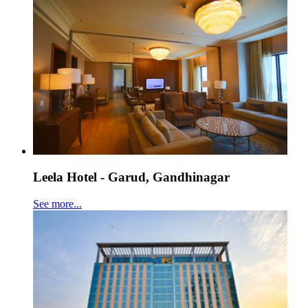
Leela Hotel - Garud, Gandhinagar
See more...