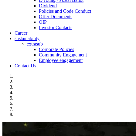
E-voting / Postal Ballot
Dividend
Policies and Code Conduct
Offer Documents
QIP
Investor Contacts
Career
sustainability
extrasub
Corporate Policies
Community Engagement
Employee engagement
Contact Us