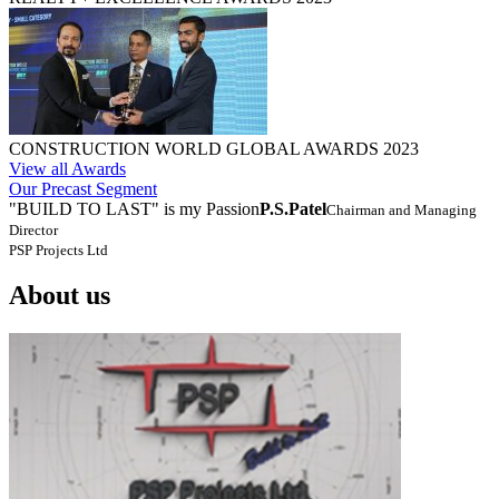
CONSTRUCTION WORLD GLOBAL AWARDS 2023
View all Awards
Our Precast Segment
"BUILD TO LAST" is my Passion
P.S.Patel
Chairman and Managing
Director
PSP Projects Ltd
About us