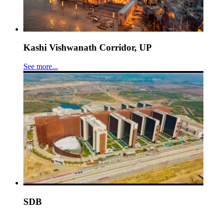
Kashi Vishwanath Corridor, UP
See more...
SDB