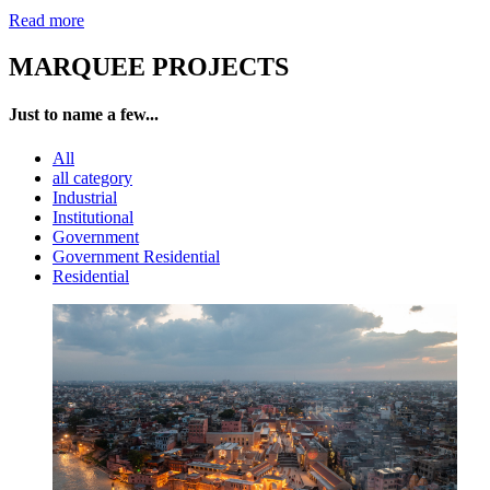
Read more
MARQUEE PROJECTS
Just to name a few...
All
all category
Industrial
Institutional
Government
Government Residential
Residential