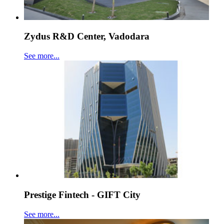
Zydus R&D Center, Vadodara
See more...
Prestige Fintech - GIFT City
See more...