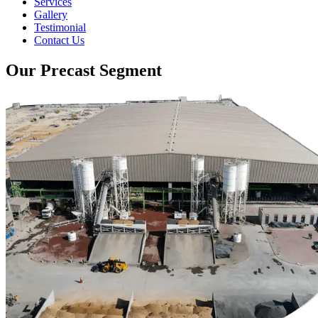
Services
Gallery
Testimonial
Contact Us
Our Precast Segment