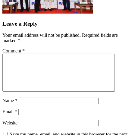
Leave a Reply
Your email address will not be published.
Required fields are
marked
*
Comment
*
Name
*
Email
*
Website
Save my name, email, and website in this browser for the next