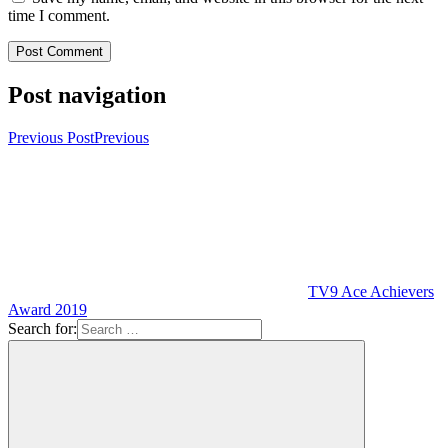
time I comment.
Post navigation
Previous Post
Previous
TV9 Ace Achievers
Award 2019
Search for: