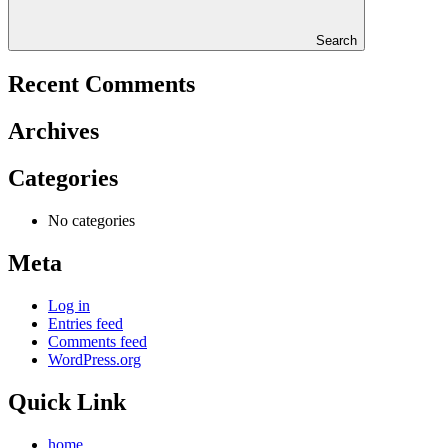
Search
Recent Comments
Archives
Categories
No categories
Meta
Log in
Entries feed
Comments feed
WordPress.org
Quick Link
home