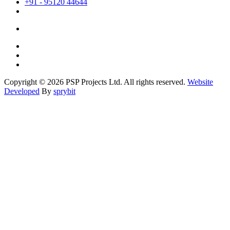
+91 - 95120 44644
Copyright © 2026 PSP Projects Ltd. All rights reserved.
Website
Developed
By
sprybit