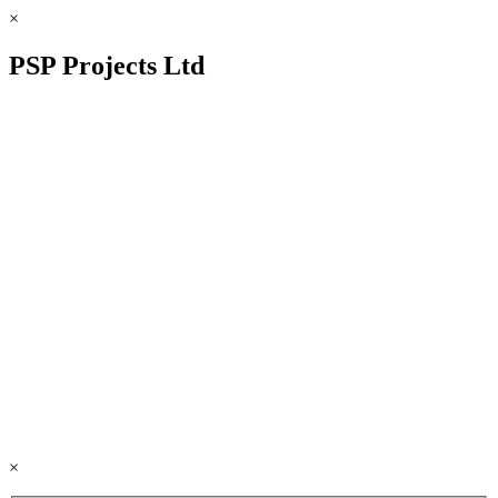
×
PSP Projects Ltd
×