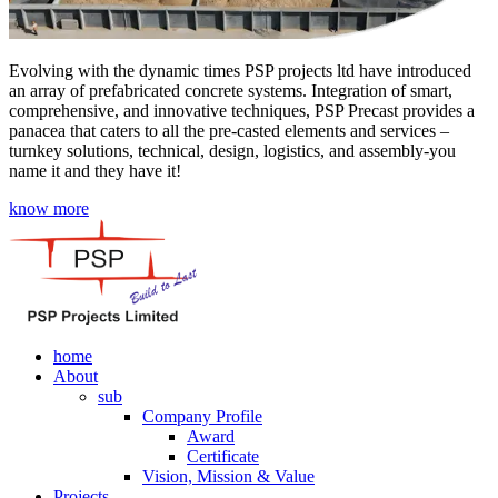
Evolving with the dynamic times PSP projects ltd have introduced
an array of prefabricated concrete systems. Integration of smart,
comprehensive, and innovative techniques, PSP Precast provides a
panacea that caters to all the pre-casted elements and services –
turnkey solutions, technical, design, logistics, and assembly-you
name it and they have it!
know more
home
About
sub
Company Profile
Award
Certificate
Vision, Mission & Value
Projects