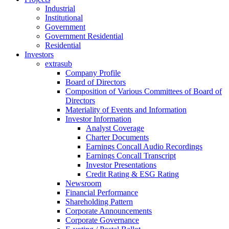
Industrial
Institutional
Government
Government Residential
Residential
Investors
extrasub
Company Profile
Board of Directors
Composition of Various Committees of Board of
Directors
Materiality of Events and Information
Investor Information
Analyst Coverage
Charter Documents
Earnings Concall Audio Recordings
Earnings Concall Transcript
Investor Presentations
Credit Rating & ESG Rating
Newsroom
Financial Performance
Shareholding Pattern
Corporate Announcements
Corporate Governance