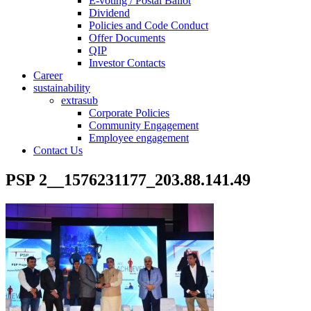
E-voting / Postal Ballot
Dividend
Policies and Code Conduct
Offer Documents
QIP
Investor Contacts
Career
sustainability
extrasub
Corporate Policies
Community Engagement
Employee engagement
Contact Us
PSP 2__1576231177_203.88.141.49