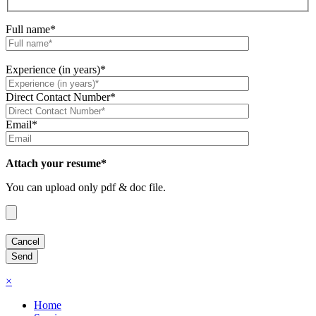
Full name*
Experience (in years)*
Direct Contact Number*
Email*
Attach your resume*
You can upload only pdf & doc file.
×
Home