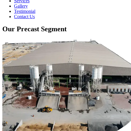
Services
Gallery
Testimonial
Contact Us
Our Precast Segment