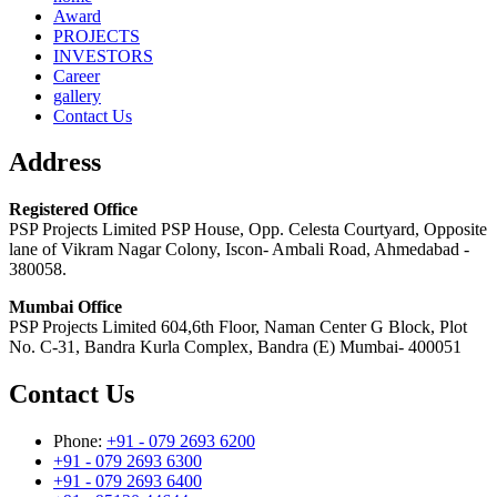
Award
PROJECTS
INVESTORS
Career
gallery
Contact Us
Address
Registered Office
PSP Projects Limited PSP House, Opp. Celesta Courtyard, Opposite
lane of Vikram Nagar Colony, Iscon- Ambali Road, Ahmedabad -
380058.
Mumbai Office
PSP Projects Limited 604,6th Floor, Naman Center G Block, Plot
No. C-31, Bandra Kurla Complex, Bandra (E) Mumbai- 400051
Contact Us
Phone:
+91 - 079 2693 6200
+91 - 079 2693 6300
+91 - 079 2693 6400