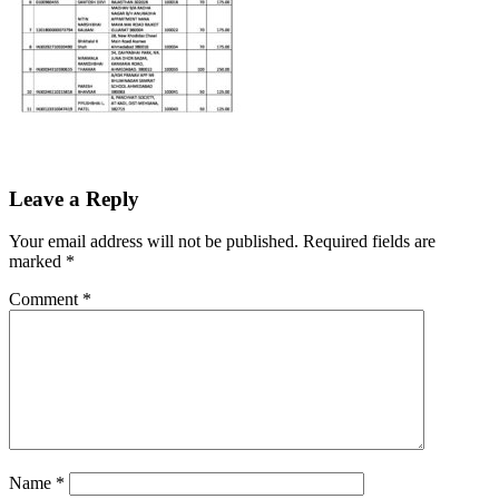
Leave a Reply
Your email address will not be published.
Required fields are
marked
*
Comment
*
Name
*