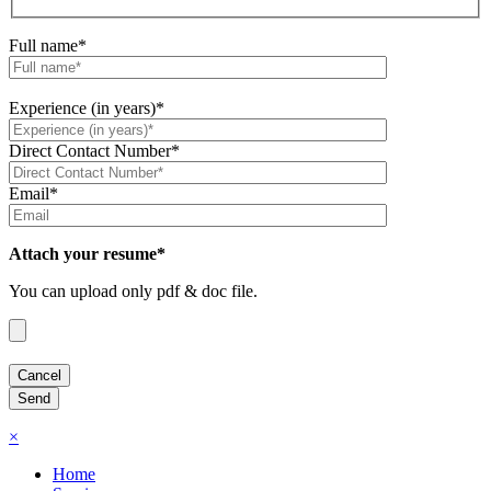
Full name*
Experience (in years)*
Direct Contact Number*
Email*
Attach your resume*
You can upload only pdf & doc file.
×
Home