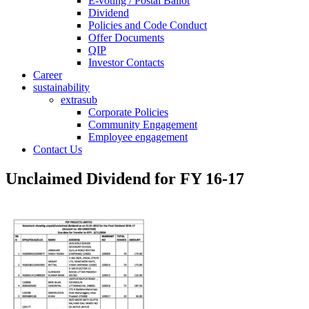
E-voting / Postal Ballot
Dividend
Policies and Code Conduct
Offer Documents
QIP
Investor Contacts
Career
sustainability
extrasub
Corporate Policies
Community Engagement
Employee engagement
Contact Us
Unclaimed Dividend for FY 16-17