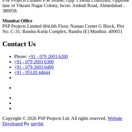
PSP Projects Limited PSP House, Opp. Celesta Courtyard, Opposite
lane of Vikram Nagar Colony, Iscon- Ambali Road, Ahmedabad -
380058.
Mumbai Office
PSP Projects Limited 604,6th Floor, Naman Center G Block, Plot
No. C-31, Bandra Kurla Complex, Bandra (E) Mumbai- 400051
Contact Us
Phone:
+91 - 079 2693 6200
+91 - 079 2693 6300
+91 - 079 2693 6400
+91 - 95120 44644
Copyright © 2026 PSP Projects Ltd. All rights reserved.
Website
Developed
By
sprybit