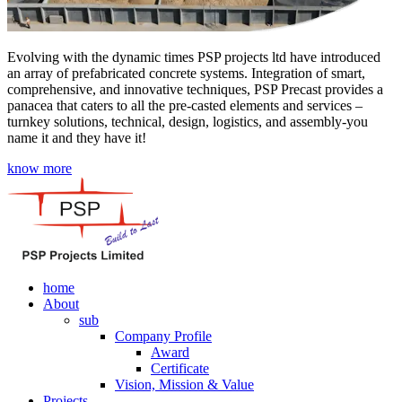
Evolving with the dynamic times PSP projects ltd have introduced
an array of prefabricated concrete systems. Integration of smart,
comprehensive, and innovative techniques, PSP Precast provides a
panacea that caters to all the pre-casted elements and services –
turnkey solutions, technical, design, logistics, and assembly-you
name it and they have it!
know more
home
About
sub
Company Profile
Award
Certificate
Vision, Mission & Value
Projects