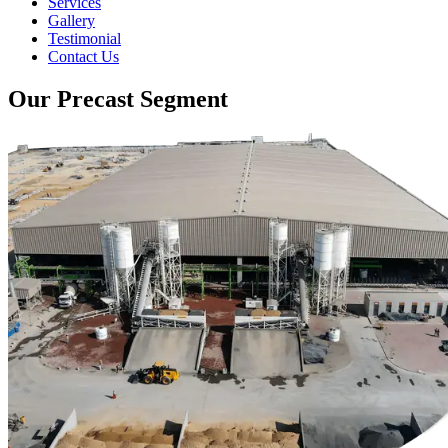
Services
Gallery
Testimonial
Contact Us
Our Precast Segment