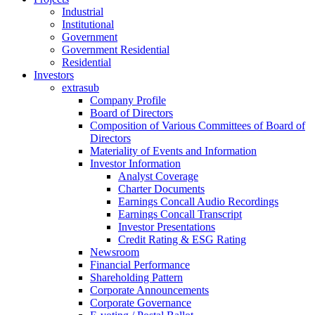
Industrial
Institutional
Government
Government Residential
Residential
Investors
extrasub
Company Profile
Board of Directors
Composition of Various Committees of Board of
Directors
Materiality of Events and Information
Investor Information
Analyst Coverage
Charter Documents
Earnings Concall Audio Recordings
Earnings Concall Transcript
Investor Presentations
Credit Rating & ESG Rating
Newsroom
Financial Performance
Shareholding Pattern
Corporate Announcements
Corporate Governance