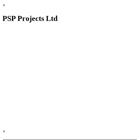
×
PSP Projects Ltd
×