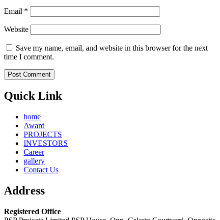
Email
*
Website
Save my name, email, and website in this browser for the next
time I comment.
Quick Link
home
Award
PROJECTS
INVESTORS
Career
gallery
Contact Us
Address
Registered Office