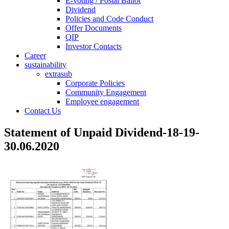
E-voting / Postal Ballot
Dividend
Policies and Code Conduct
Offer Documents
QIP
Investor Contacts
Career
sustainability
extrasub
Corporate Policies
Community Engagement
Employee engagement
Contact Us
Statement of Unpaid Dividend-18-19-
30.06.2020