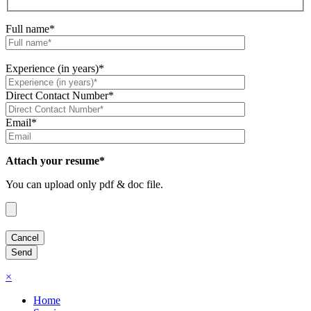
Full name*
Experience (in years)*
Direct Contact Number*
Email*
Attach your resume*
You can upload only pdf & doc file.
×
Home