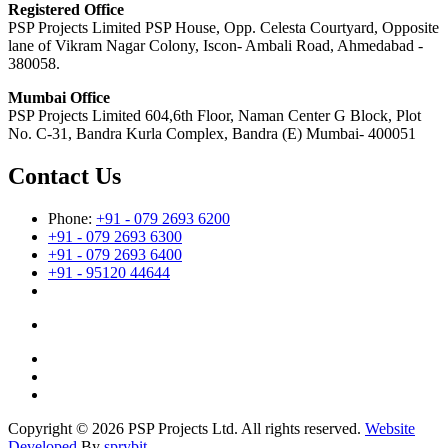
Registered Office
PSP Projects Limited PSP House, Opp. Celesta Courtyard, Opposite
lane of Vikram Nagar Colony, Iscon- Ambali Road, Ahmedabad -
380058.
Mumbai Office
PSP Projects Limited 604,6th Floor, Naman Center G Block, Plot
No. C-31, Bandra Kurla Complex, Bandra (E) Mumbai- 400051
Contact Us
Phone:
+91 - 079 2693 6200
+91 - 079 2693 6300
+91 - 079 2693 6400
+91 - 95120 44644
Copyright © 2026 PSP Projects Ltd. All rights reserved.
Website
Developed
By
sprybit