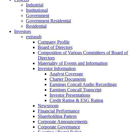
Industrial
Institutional
Government
Government Residential
Residential
Investors
extrasub
Company Profile
Board of Directors
Composition of Various Committees of Board of
Directors
Materiality of Events and Information
Investor Information
Analyst Coverage
Charter Documents
Earnings Concall Audio Recordings
Earnings Concall Transcript
Investor Presentations
Credit Rating & ESG Rating
Newsroom
Financial Performance
Shareholding Pattern
Corporate Announcements
Corporate Governance