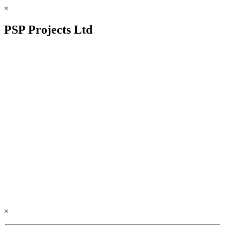
×
PSP Projects Ltd
×