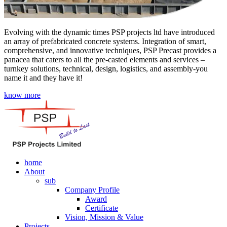
Evolving with the dynamic times PSP projects ltd have introduced
an array of prefabricated concrete systems. Integration of smart,
comprehensive, and innovative techniques, PSP Precast provides a
panacea that caters to all the pre-casted elements and services –
turnkey solutions, technical, design, logistics, and assembly-you
name it and they have it!
know more
home
About
sub
Company Profile
Award
Certificate
Vision, Mission & Value
Projects