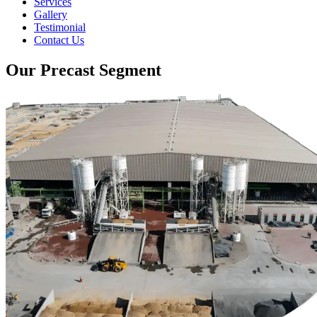
Services
Gallery
Testimonial
Contact Us
Our Precast Segment