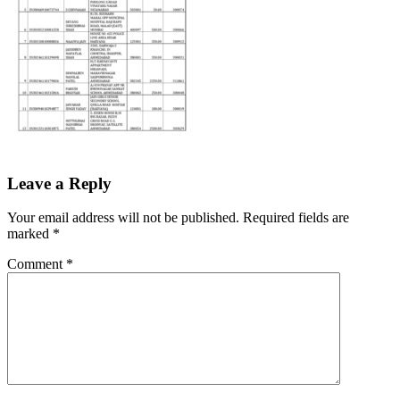
Leave a Reply
Your email address will not be published.
Required fields are
marked
*
Comment
*