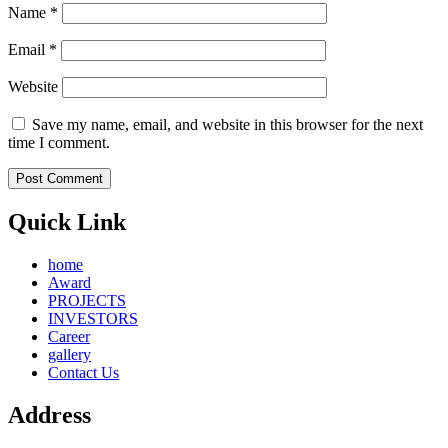
Name
*
Email
*
Website
Save my name, email, and website in this browser for the next
time I comment.
Quick Link
home
Award
PROJECTS
INVESTORS
Career
gallery
Contact Us
Address