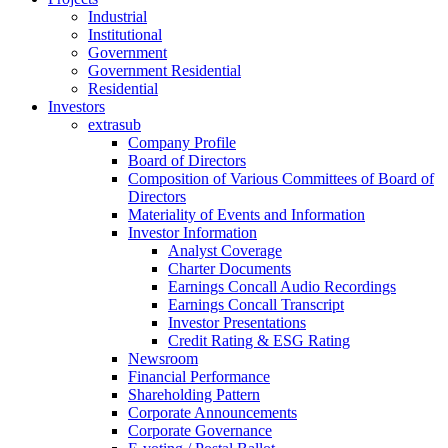
Industrial
Institutional
Government
Government Residential
Residential
Investors
extrasub
Company Profile
Board of Directors
Composition of Various Committees of Board of
Directors
Materiality of Events and Information
Investor Information
Analyst Coverage
Charter Documents
Earnings Concall Audio Recordings
Earnings Concall Transcript
Investor Presentations
Credit Rating & ESG Rating
Newsroom
Financial Performance
Shareholding Pattern
Corporate Announcements
Corporate Governance