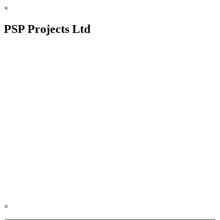
×
PSP Projects Ltd
×