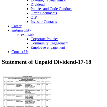
E-voting / Postal Ballot
Dividend
Policies and Code Conduct
Offer Documents
QIP
Investor Contacts
Career
sustainability
extrasub
Corporate Policies
Community Engagement
Employee engagement
Contact Us
Statement of Unpaid Dividend-17-18