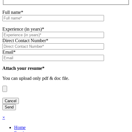
Full name*
Experience (in years)*
Direct Contact Number*
Email*
Attach your resume*
You can upload only pdf & doc file.
×
Home