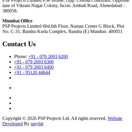
PSP Projects Limited PSP House, Opp. Celesta Courtyard, Opposite
lane of Vikram Nagar Colony, Iscon- Ambali Road, Ahmedabad -
380058.
Mumbai Office
PSP Projects Limited 604,6th Floor, Naman Center G Block, Plot
No. C-31, Bandra Kurla Complex, Bandra (E) Mumbai- 400051
Contact Us
Phone:
+91 - 079 2693 6200
+91 - 079 2693 6300
+91 - 079 2693 6400
+91 - 95120 44644
Copyright © 2026 PSP Projects Ltd. All rights reserved.
Website
Developed
By
sprybit