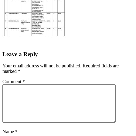
Leave a Reply
Your email address will not be published.
Required fields are
marked
*
Comment
*
Name
*