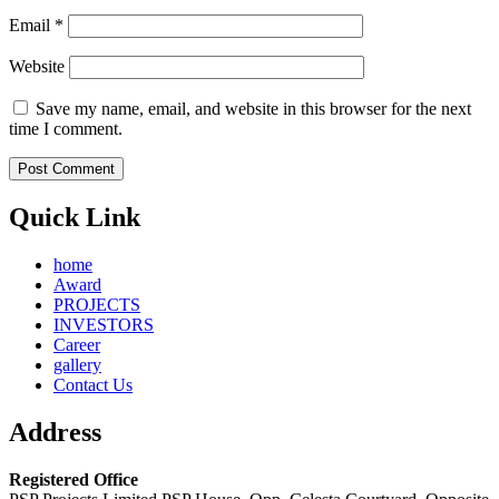
Email
*
Website
Save my name, email, and website in this browser for the next
time I comment.
Quick Link
home
Award
PROJECTS
INVESTORS
Career
gallery
Contact Us
Address
Registered Office