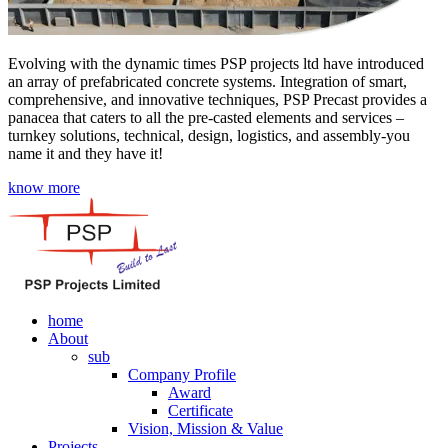
Evolving with the dynamic times PSP projects ltd have introduced
an array of prefabricated concrete systems. Integration of smart,
comprehensive, and innovative techniques, PSP Precast provides a
panacea that caters to all the pre-casted elements and services –
turnkey solutions, technical, design, logistics, and assembly-you
name it and they have it!
know more
home
About
sub
Company Profile
Award
Certificate
Vision, Mission & Value
Projects