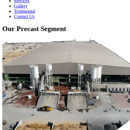
Services
Gallery
Testimonial
Contact Us
Our Precast Segment