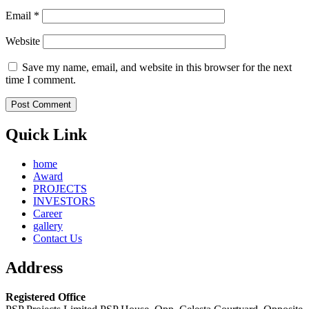
Email
*
Website
Save my name, email, and website in this browser for the next
time I comment.
Quick Link
home
Award
PROJECTS
INVESTORS
Career
gallery
Contact Us
Address
Registered Office