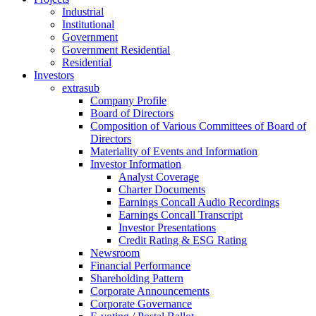
Industrial
Institutional
Government
Government Residential
Residential
Investors
extrasub
Company Profile
Board of Directors
Composition of Various Committees of Board of
Directors
Materiality of Events and Information
Investor Information
Analyst Coverage
Charter Documents
Earnings Concall Audio Recordings
Earnings Concall Transcript
Investor Presentations
Credit Rating & ESG Rating
Newsroom
Financial Performance
Shareholding Pattern
Corporate Announcements
Corporate Governance