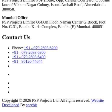
PSP Projects Limited PSP House, Opp. Celesta Courtyard, Opposite
lane of Vikram Nagar Colony, Iscon- Ambali Road, Ahmedabad -
380058.
Mumbai Office
PSP Projects Limited 604,6th Floor, Naman Center G Block, Plot
No. C-31, Bandra Kurla Complex, Bandra (E) Mumbai- 400051
Contact Us
Phone:
+91 - 079 2693 6200
+91 - 079 2693 6300
+91 - 079 2693 6400
+91 - 95120 44644
Copyright © 2026 PSP Projects Ltd. All rights reserved.
Website
Developed
By
sprybit