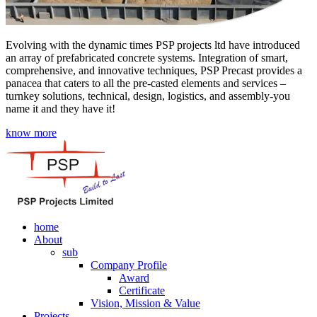
Evolving with the dynamic times PSP projects ltd have introduced
an array of prefabricated concrete systems. Integration of smart,
comprehensive, and innovative techniques, PSP Precast provides a
panacea that caters to all the pre-casted elements and services –
turnkey solutions, technical, design, logistics, and assembly-you
name it and they have it!
know more
home
About
sub
Company Profile
Award
Certificate
Vision, Mission & Value
Projects