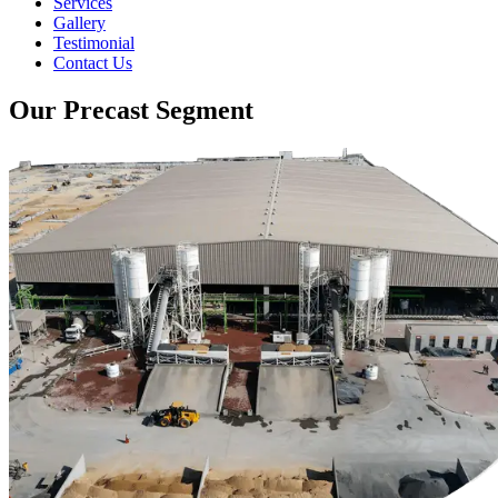
Services
Gallery
Testimonial
Contact Us
Our Precast Segment