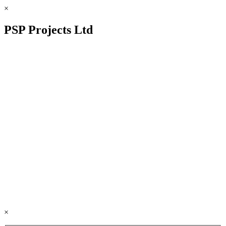
×
PSP Projects Ltd
×