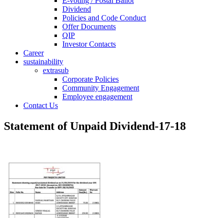
E-voting / Postal Ballot
Dividend
Policies and Code Conduct
Offer Documents
QIP
Investor Contacts
Career
sustainability
extrasub
Corporate Policies
Community Engagement
Employee engagement
Contact Us
Statement of Unpaid Dividend-17-18