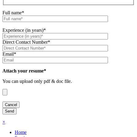
Full name*
Experience (in years)*
Direct Contact Number*
Email*
Attach your resume*
You can upload only pdf & doc file.
×
Home