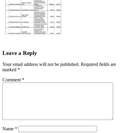
Leave a Reply
Your email address will not be published.
Required fields are
marked
*
Comment
*
Name
*