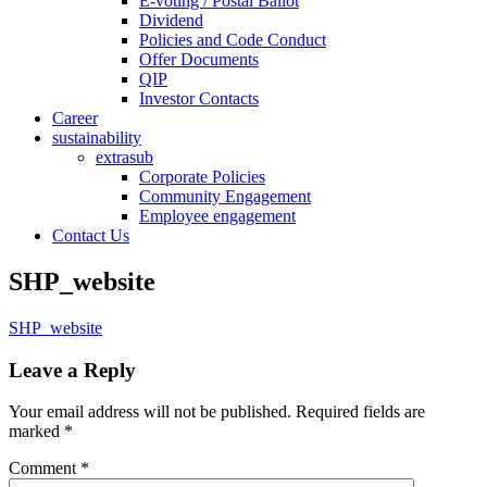
E-voting / Postal Ballot
Dividend
Policies and Code Conduct
Offer Documents
QIP
Investor Contacts
Career
sustainability
extrasub
Corporate Policies
Community Engagement
Employee engagement
Contact Us
SHP_website
SHP_website
Leave a Reply
Your email address will not be published.
Required fields are
marked
*
Comment
*