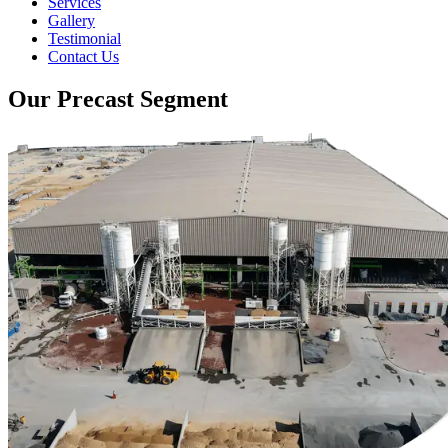
Services
Gallery
Testimonial
Contact Us
Our Precast Segment