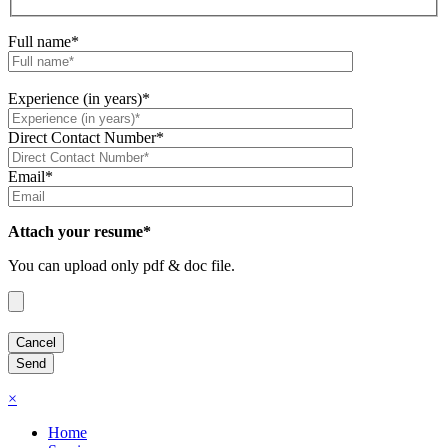
Full name*
Experience (in years)*
Direct Contact Number*
Email*
Attach your resume*
You can upload only pdf & doc file.
×
Home