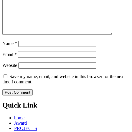
Name
*
Email
*
Website
Save my name, email, and website in this browser for the next
time I comment.
Quick Link
home
Award
PROJECTS