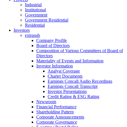
Industrial
Institutional
Government
Government Residential
Residential
Investors
extrasub
Company Profile
Board of Directors
Composition of Various Committees of Board of
Directors
Materiality of Events and Information
Investor Information
Analyst Coverage
Charter Documents
Earnings Concall Audio Recordings
Earnings Concall Transcript
Investor Presentations
Credit Rating & ESG Rating
Newsroom
Financial Performance
Shareholding Pattern
Corporate Announcements
Corporate Governance