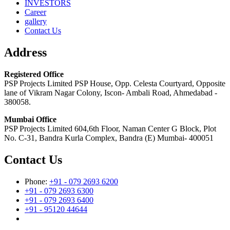
INVESTORS
Career
gallery
Contact Us
Address
Registered Office
PSP Projects Limited PSP House, Opp. Celesta Courtyard, Opposite
lane of Vikram Nagar Colony, Iscon- Ambali Road, Ahmedabad -
380058.
Mumbai Office
PSP Projects Limited 604,6th Floor, Naman Center G Block, Plot
No. C-31, Bandra Kurla Complex, Bandra (E) Mumbai- 400051
Contact Us
Phone:
+91 - 079 2693 6200
+91 - 079 2693 6300
+91 - 079 2693 6400
+91 - 95120 44644