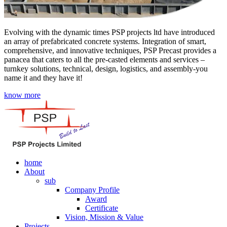
Evolving with the dynamic times PSP projects ltd have introduced
an array of prefabricated concrete systems. Integration of smart,
comprehensive, and innovative techniques, PSP Precast provides a
panacea that caters to all the pre-casted elements and services –
turnkey solutions, technical, design, logistics, and assembly-you
name it and they have it!
know more
home
About
sub
Company Profile
Award
Certificate
Vision, Mission & Value
Projects