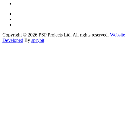
Copyright © 2026 PSP Projects Ltd. All rights reserved.
Website
Developed
By
sprybit