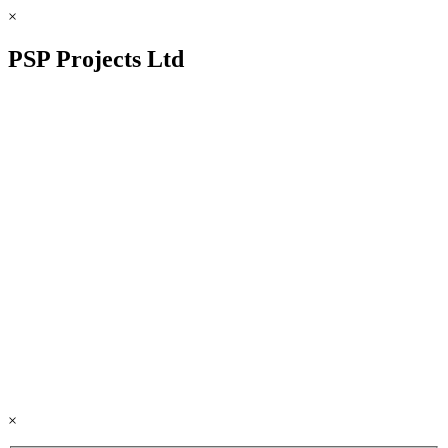
×
PSP Projects Ltd
×