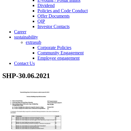
E-voting / Postal Ballot
Dividend
Policies and Code Conduct
Offer Documents
QIP
Investor Contacts
Career
sustainability
extrasub
Corporate Policies
Community Engagement
Employee engagement
Contact Us
SHP-30.06.2021