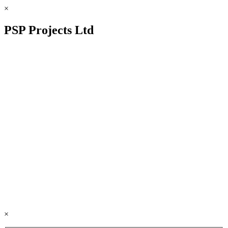
×
PSP Projects Ltd
×