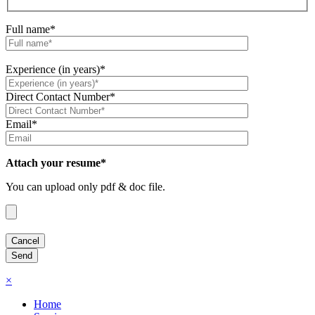
Full name*
Experience (in years)*
Direct Contact Number*
Email*
Attach your resume*
You can upload only pdf & doc file.
×
Home