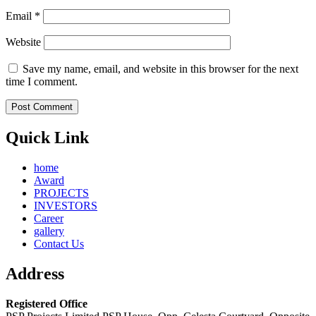
Email
*
Website
Save my name, email, and website in this browser for the next
time I comment.
Quick Link
home
Award
PROJECTS
INVESTORS
Career
gallery
Contact Us
Address
Registered Office