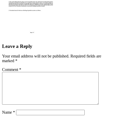
Leave a Reply
Your email address will not be published.
Required fields are
marked
*
Comment
*
Name
*