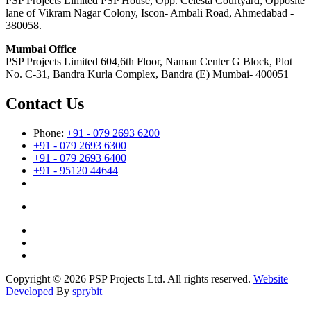
PSP Projects Limited PSP House, Opp. Celesta Courtyard, Opposite
lane of Vikram Nagar Colony, Iscon- Ambali Road, Ahmedabad -
380058.
Mumbai Office
PSP Projects Limited 604,6th Floor, Naman Center G Block, Plot
No. C-31, Bandra Kurla Complex, Bandra (E) Mumbai- 400051
Contact Us
Phone:
+91 - 079 2693 6200
+91 - 079 2693 6300
+91 - 079 2693 6400
+91 - 95120 44644
Copyright © 2026 PSP Projects Ltd. All rights reserved.
Website
Developed
By
sprybit