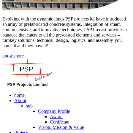
Evolving with the dynamic times PSP projects ltd have introduced
an array of prefabricated concrete systems. Integration of smart,
comprehensive, and innovative techniques, PSP Precast provides a
panacea that caters to all the pre-casted elements and services –
turnkey solutions, technical, design, logistics, and assembly-you
name it and they have it!
know more
home
About
sub
Company Profile
Award
Certificate
Vision, Mission & Value
Projects