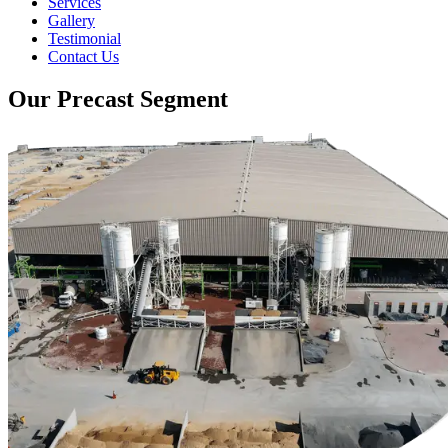
Services
Gallery
Testimonial
Contact Us
Our Precast Segment