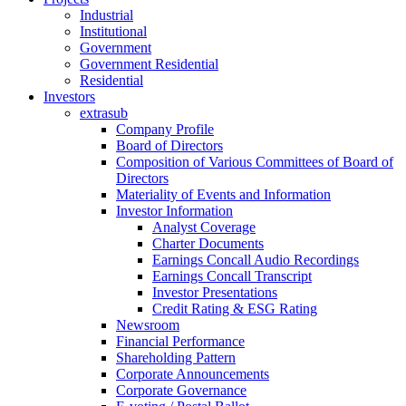
Industrial
Institutional
Government
Government Residential
Residential
Investors
extrasub
Company Profile
Board of Directors
Composition of Various Committees of Board of
Directors
Materiality of Events and Information
Investor Information
Analyst Coverage
Charter Documents
Earnings Concall Audio Recordings
Earnings Concall Transcript
Investor Presentations
Credit Rating & ESG Rating
Newsroom
Financial Performance
Shareholding Pattern
Corporate Announcements
Corporate Governance