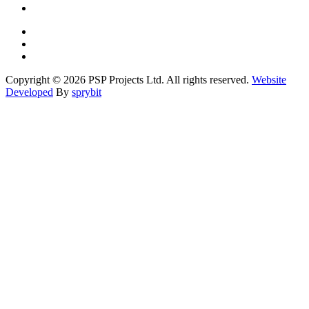
Copyright © 2026 PSP Projects Ltd. All rights reserved.
Website
Developed
By
sprybit