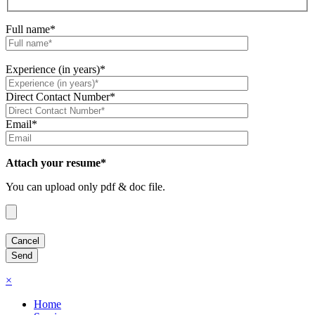
Full name*
Experience (in years)*
Direct Contact Number*
Email*
Attach your resume*
You can upload only pdf & doc file.
×
Home