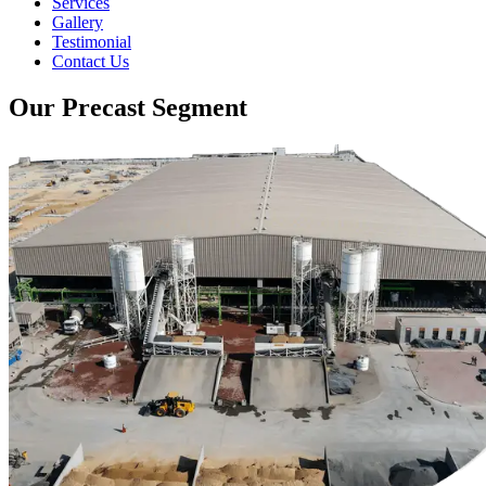
Services
Gallery
Testimonial
Contact Us
Our Precast Segment