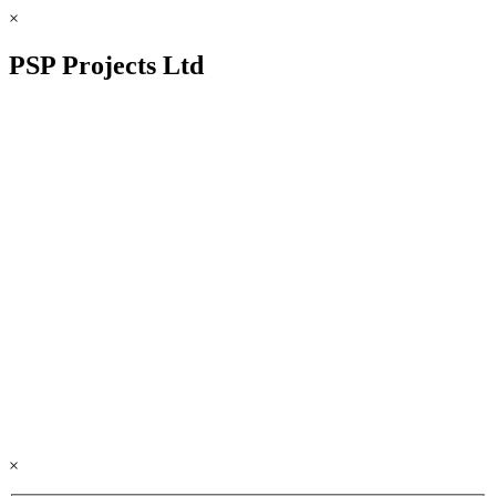
×
PSP Projects Ltd
×