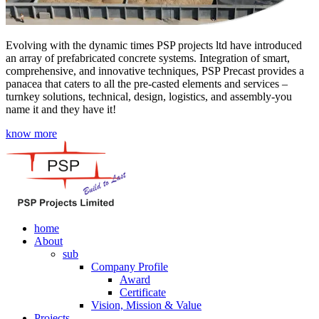
Evolving with the dynamic times PSP projects ltd have introduced
an array of prefabricated concrete systems. Integration of smart,
comprehensive, and innovative techniques, PSP Precast provides a
panacea that caters to all the pre-casted elements and services –
turnkey solutions, technical, design, logistics, and assembly-you
name it and they have it!
know more
home
About
sub
Company Profile
Award
Certificate
Vision, Mission & Value
Projects