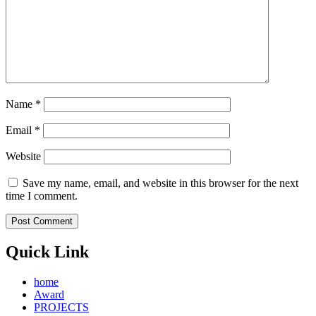
Name
*
Email
*
Website
Save my name, email, and website in this browser for the next
time I comment.
Quick Link
home
Award
PROJECTS