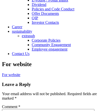
E-voting / Postal Ballot
Dividend
Policies and Code Conduct
Offer Documents
QIP
Investor Contacts
Career
sustainability
extrasub
Corporate Policies
Community Engagement
Employee engagement
Contact Us
For website
For website
Leave a Reply
Your email address will not be published.
Required fields are
marked
*
Comment
*