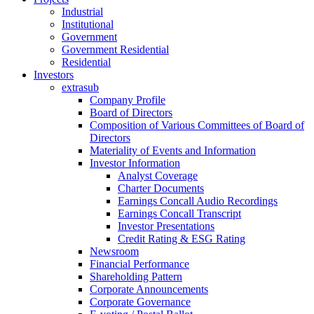
Industrial
Institutional
Government
Government Residential
Residential
Investors
extrasub
Company Profile
Board of Directors
Composition of Various Committees of Board of
Directors
Materiality of Events and Information
Investor Information
Analyst Coverage
Charter Documents
Earnings Concall Audio Recordings
Earnings Concall Transcript
Investor Presentations
Credit Rating & ESG Rating
Newsroom
Financial Performance
Shareholding Pattern
Corporate Announcements
Corporate Governance