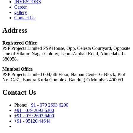
INVESTORS
Career
gallery
Contact Us
Address
Registered Office
PSP Projects Limited PSP House, Opp. Celesta Courtyard, Opposite
lane of Vikram Nagar Colony, Iscon- Ambali Road, Ahmedabad -
380058.
Mumbai Office
PSP Projects Limited 604,6th Floor, Naman Center G Block, Plot
No. C-31, Bandra Kurla Complex, Bandra (E) Mumbai- 400051
Contact Us
Phone:
+91 - 079 2693 6200
+91 - 079 2693 6300
+91 - 079 2693 6400
+91 - 95120 44644