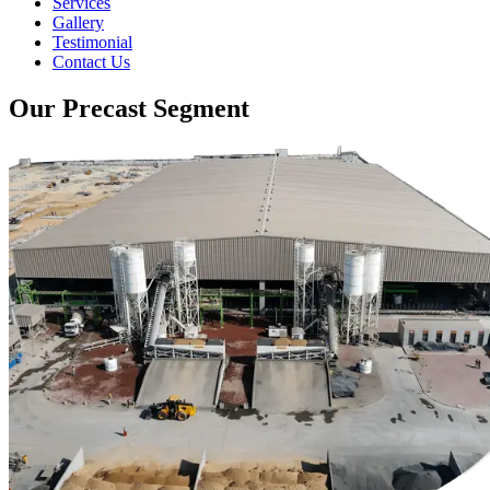
Services
Gallery
Testimonial
Contact Us
Our Precast Segment