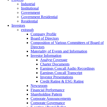
Industrial
Institutional
Government
Government Residential
Residential
Investors
extrasub
Company Profile
Board of Directors
Composition of Various Committees of Board of
Directors
Materiality of Events and Information
Investor Information
Analyst Coverage
Charter Documents
Earnings Concall Audio Recordings
Earnings Concall Transcript
Investor Presentations
Credit Rating & ESG Rating
Newsroom
Financial Performance
Shareholding Pattern
Corporate Announcements
Corporate Governance