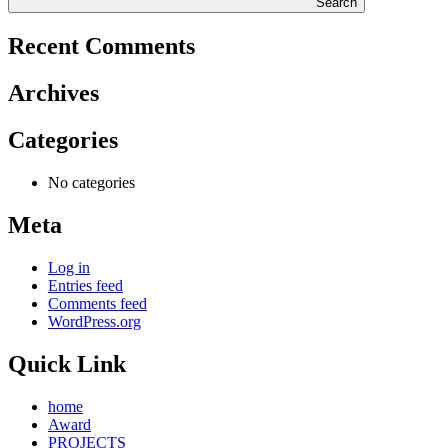
Search
Recent Comments
Archives
Categories
No categories
Meta
Log in
Entries feed
Comments feed
WordPress.org
Quick Link
home
Award
PROJECTS