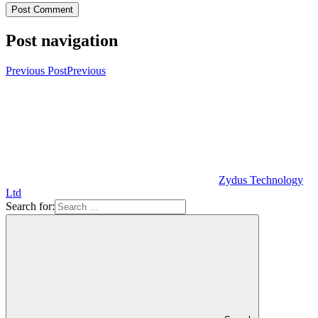
Post navigation
Previous Post
Previous
Zydus Technology
Ltd
Search for: