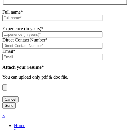
Full name*
Experience (in years)*
Direct Contact Number*
Email*
Attach your resume*
You can upload only pdf & doc file.
×
Home