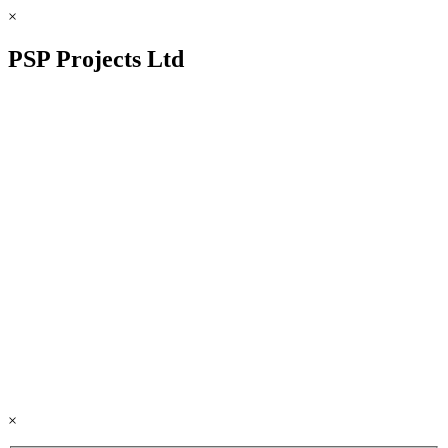
×
PSP Projects Ltd
×