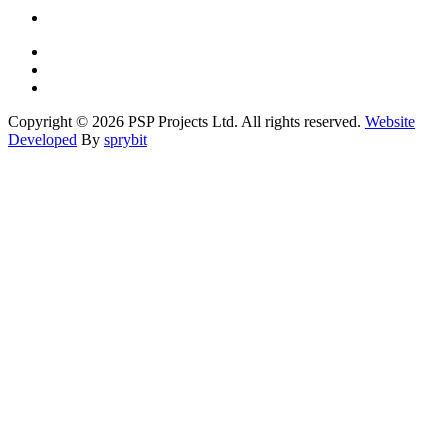
Copyright © 2026 PSP Projects Ltd. All rights reserved.
Website
Developed
By
sprybit