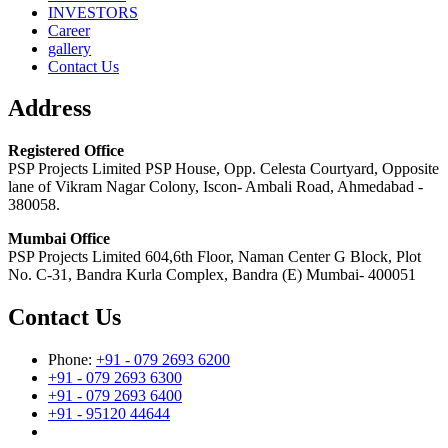
INVESTORS
Career
gallery
Contact Us
Address
Registered Office
PSP Projects Limited PSP House, Opp. Celesta Courtyard, Opposite
lane of Vikram Nagar Colony, Iscon- Ambali Road, Ahmedabad -
380058.
Mumbai Office
PSP Projects Limited 604,6th Floor, Naman Center G Block, Plot
No. C-31, Bandra Kurla Complex, Bandra (E) Mumbai- 400051
Contact Us
Phone:
+91 - 079 2693 6200
+91 - 079 2693 6300
+91 - 079 2693 6400
+91 - 95120 44644