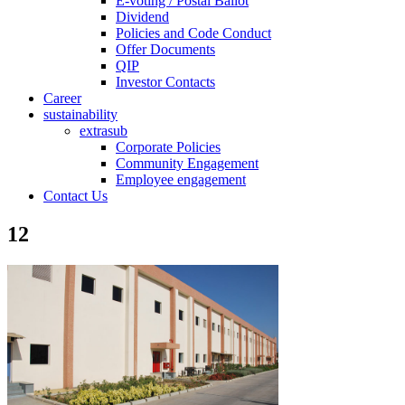
E-voting / Postal Ballot
Dividend
Policies and Code Conduct
Offer Documents
QIP
Investor Contacts
Career
sustainability
extrasub
Corporate Policies
Community Engagement
Employee engagement
Contact Us
12