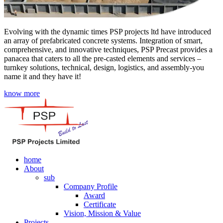
Evolving with the dynamic times PSP projects ltd have introduced
an array of prefabricated concrete systems. Integration of smart,
comprehensive, and innovative techniques, PSP Precast provides a
panacea that caters to all the pre-casted elements and services –
turnkey solutions, technical, design, logistics, and assembly-you
name it and they have it!
know more
home
About
sub
Company Profile
Award
Certificate
Vision, Mission & Value
Projects