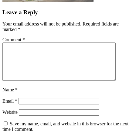
Leave a Reply
Your email address will not be published.
Required fields are
marked
*
Comment
*
Name
*
Email
*
Website
Save my name, email, and website in this browser for the next
time I comment.