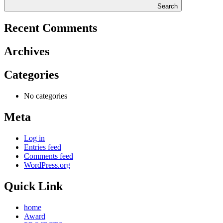
Search
Recent Comments
Archives
Categories
No categories
Meta
Log in
Entries feed
Comments feed
WordPress.org
Quick Link
home
Award