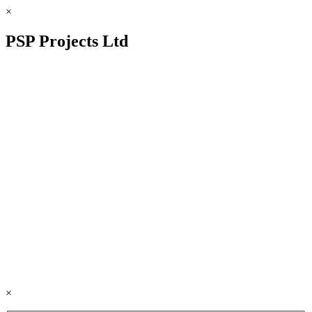
×
PSP Projects Ltd
×