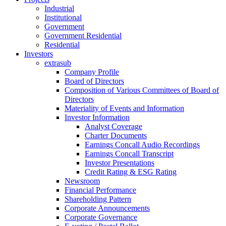
Industrial
Institutional
Government
Government Residential
Residential
Investors
extrasub
Company Profile
Board of Directors
Composition of Various Committees of Board of
Directors
Materiality of Events and Information
Investor Information
Analyst Coverage
Charter Documents
Earnings Concall Audio Recordings
Earnings Concall Transcript
Investor Presentations
Credit Rating & ESG Rating
Newsroom
Financial Performance
Shareholding Pattern
Corporate Announcements
Corporate Governance