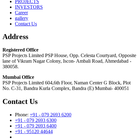
PROJECTS
INVESTORS
Career
gallery
Contact Us
Address
Registered Office
PSP Projects Limited PSP House, Opp. Celesta Courtyard, Opposite
lane of Vikram Nagar Colony, Iscon- Ambali Road, Ahmedabad -
380058.
Mumbai Office
PSP Projects Limited 604,6th Floor, Naman Center G Block, Plot
No. C-31, Bandra Kurla Complex, Bandra (E) Mumbai- 400051
Contact Us
Phone:
+91 - 079 2693 6200
+91 - 079 2693 6300
+91 - 079 2693 6400
+91 - 95120 44644