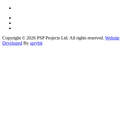
Copyright © 2026 PSP Projects Ltd. All rights reserved.
Website
Developed
By
sprybit