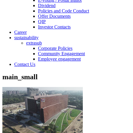
E-voting / Postal Ballot
Dividend
Policies and Code Conduct
Offer Documents
QIP
Investor Contacts
Career
sustainability
extrasub
Corporate Policies
Community Engagement
Employee engagement
Contact Us
main_small