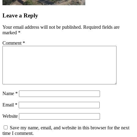
Leave a Reply
Your email address will not be published.
Required fields are
marked
*
Comment
*
Name
*
Email
*
Website
Save my name, email, and website in this browser for the next
time I comment.