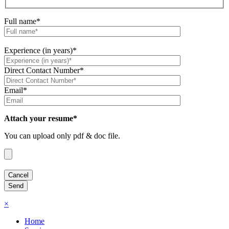
Full name*
Experience (in years)*
Direct Contact Number*
Email*
Attach your resume*
You can upload only pdf & doc file.
×
Home