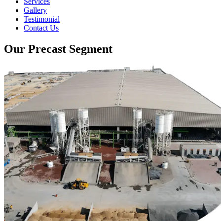
Services
Gallery
Testimonial
Contact Us
Our Precast Segment