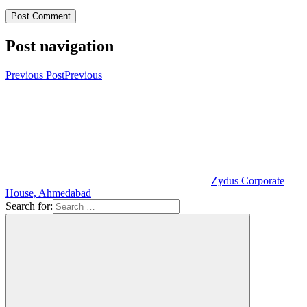
Post navigation
Previous Post
Previous
Zydus Corporate
House, Ahmedabad
Search for: