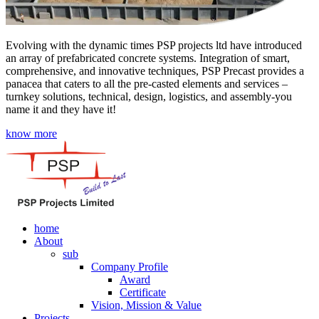
Evolving with the dynamic times PSP projects ltd have introduced
an array of prefabricated concrete systems. Integration of smart,
comprehensive, and innovative techniques, PSP Precast provides a
panacea that caters to all the pre-casted elements and services –
turnkey solutions, technical, design, logistics, and assembly-you
name it and they have it!
know more
home
About
sub
Company Profile
Award
Certificate
Vision, Mission & Value
Projects