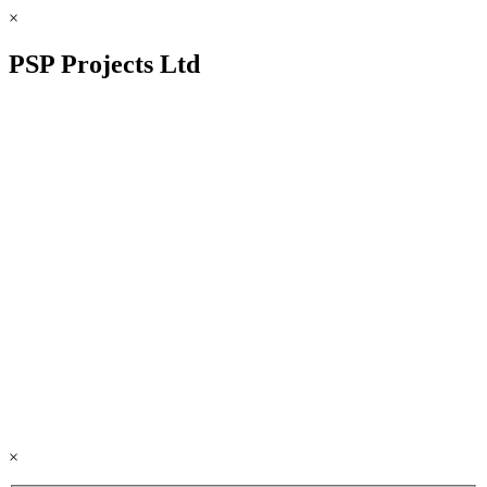
×
PSP Projects Ltd
×