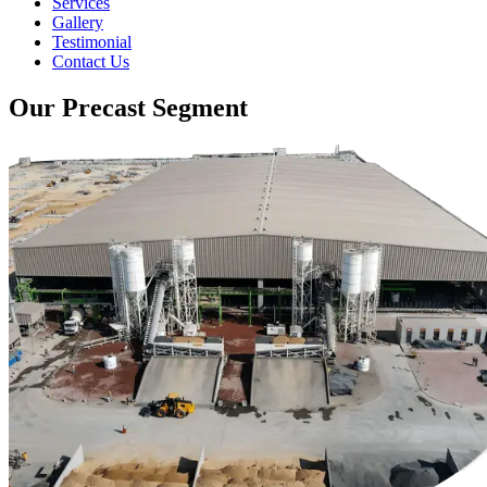
Services
Gallery
Testimonial
Contact Us
Our Precast Segment