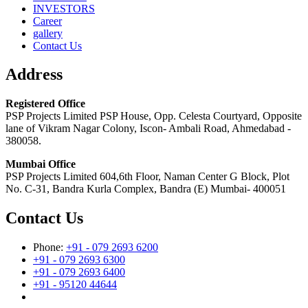
INVESTORS
Career
gallery
Contact Us
Address
Registered Office
PSP Projects Limited PSP House, Opp. Celesta Courtyard, Opposite
lane of Vikram Nagar Colony, Iscon- Ambali Road, Ahmedabad -
380058.
Mumbai Office
PSP Projects Limited 604,6th Floor, Naman Center G Block, Plot
No. C-31, Bandra Kurla Complex, Bandra (E) Mumbai- 400051
Contact Us
Phone:
+91 - 079 2693 6200
+91 - 079 2693 6300
+91 - 079 2693 6400
+91 - 95120 44644