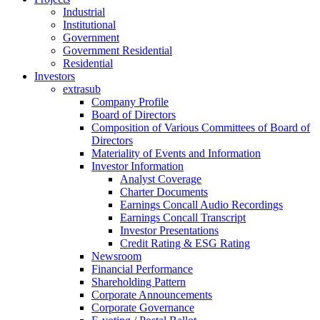
Industrial
Institutional
Government
Government Residential
Residential
Investors
extrasub
Company Profile
Board of Directors
Composition of Various Committees of Board of
Directors
Materiality of Events and Information
Investor Information
Analyst Coverage
Charter Documents
Earnings Concall Audio Recordings
Earnings Concall Transcript
Investor Presentations
Credit Rating & ESG Rating
Newsroom
Financial Performance
Shareholding Pattern
Corporate Announcements
Corporate Governance