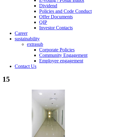
E-voting / Postal Ballot
Dividend
Policies and Code Conduct
Offer Documents
QIP
Investor Contacts
Career
sustainability
extrasub
Corporate Policies
Community Engagement
Employee engagement
Contact Us
15