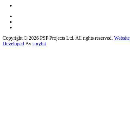
Copyright © 2026 PSP Projects Ltd. All rights reserved.
Website
Developed
By
sprybit