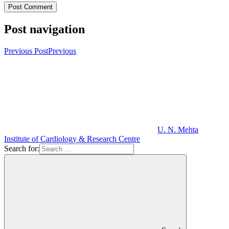
Post navigation
Previous Post
Previous
U. N. Mehta
Institute of Cardiology & Research Centre
Search for: