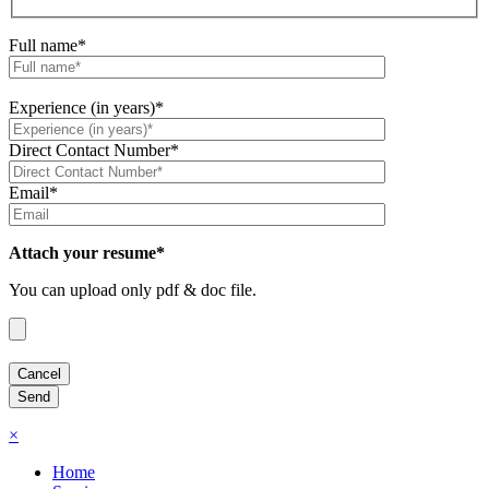
Full name*
Experience (in years)*
Direct Contact Number*
Email*
Attach your resume*
You can upload only pdf & doc file.
×
Home