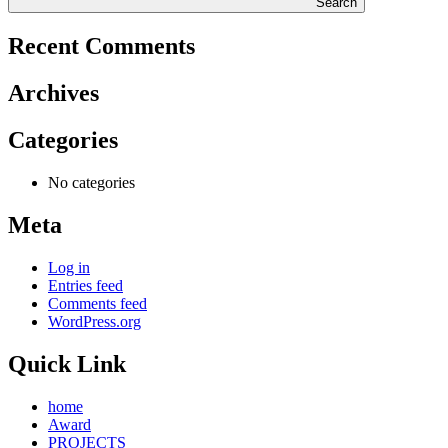
Search
Recent Comments
Archives
Categories
No categories
Meta
Log in
Entries feed
Comments feed
WordPress.org
Quick Link
home
Award
PROJECTS