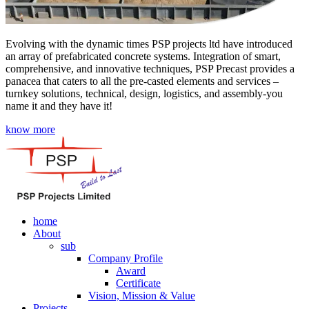
Evolving with the dynamic times PSP projects ltd have introduced
an array of prefabricated concrete systems. Integration of smart,
comprehensive, and innovative techniques, PSP Precast provides a
panacea that caters to all the pre-casted elements and services –
turnkey solutions, technical, design, logistics, and assembly-you
name it and they have it!
know more
home
About
sub
Company Profile
Award
Certificate
Vision, Mission & Value
Projects