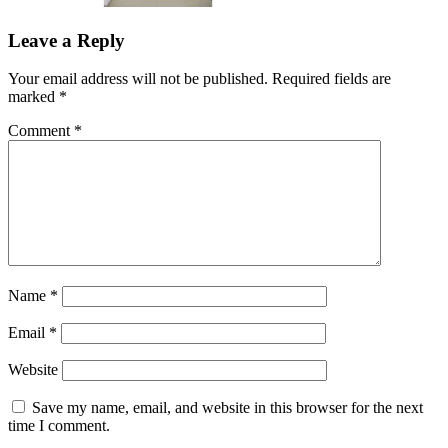
Leave a Reply
Your email address will not be published.
Required fields are
marked
*
Comment
*
Name
*
Email
*
Website
Save my name, email, and website in this browser for the next
time I comment.