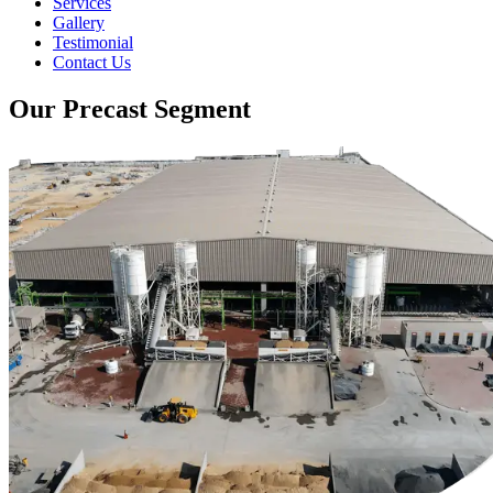
Services
Gallery
Testimonial
Contact Us
Our Precast Segment