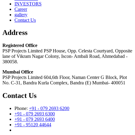
INVESTORS
Career
gallery
Contact Us
Address
Registered Office
PSP Projects Limited PSP House, Opp. Celesta Courtyard, Opposite
lane of Vikram Nagar Colony, Iscon- Ambali Road, Ahmedabad -
380058.
Mumbai Office
PSP Projects Limited 604,6th Floor, Naman Center G Block, Plot
No. C-31, Bandra Kurla Complex, Bandra (E) Mumbai- 400051
Contact Us
Phone:
+91 - 079 2693 6200
+91 - 079 2693 6300
+91 - 079 2693 6400
+91 - 95120 44644