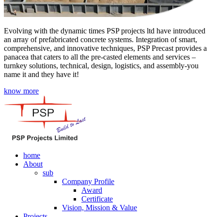
Evolving with the dynamic times PSP projects ltd have introduced
an array of prefabricated concrete systems. Integration of smart,
comprehensive, and innovative techniques, PSP Precast provides a
panacea that caters to all the pre-casted elements and services –
turnkey solutions, technical, design, logistics, and assembly-you
name it and they have it!
know more
home
About
sub
Company Profile
Award
Certificate
Vision, Mission & Value
Projects