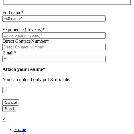
Full name*
Experience (in years)*
Direct Contact Number*
Email*
Attach your resume*
You can upload only pdf & doc file.
×
Home