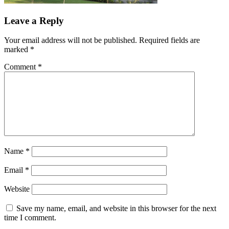
Leave a Reply
Your email address will not be published.
Required fields are
marked
*
Comment
*
Name
*
Email
*
Website
Save my name, email, and website in this browser for the next
time I comment.