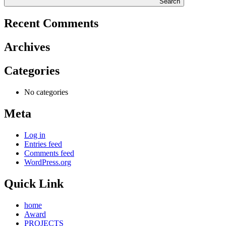
Search
Recent Comments
Archives
Categories
No categories
Meta
Log in
Entries feed
Comments feed
WordPress.org
Quick Link
home
Award
PROJECTS