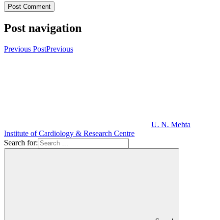
Post navigation
Previous Post
Previous
U. N. Mehta
Institute of Cardiology & Research Centre
Search for: