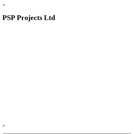
×
PSP Projects Ltd
×