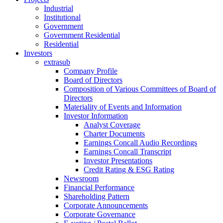
Industrial
Institutional
Government
Government Residential
Residential
Investors
extrasub
Company Profile
Board of Directors
Composition of Various Committees of Board of
Directors
Materiality of Events and Information
Investor Information
Analyst Coverage
Charter Documents
Earnings Concall Audio Recordings
Earnings Concall Transcript
Investor Presentations
Credit Rating & ESG Rating
Newsroom
Financial Performance
Shareholding Pattern
Corporate Announcements
Corporate Governance