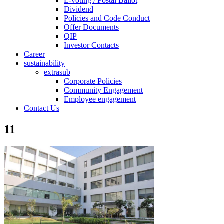
E-voting / Postal Ballot
Dividend
Policies and Code Conduct
Offer Documents
QIP
Investor Contacts
Career
sustainability
extrasub
Corporate Policies
Community Engagement
Employee engagement
Contact Us
11