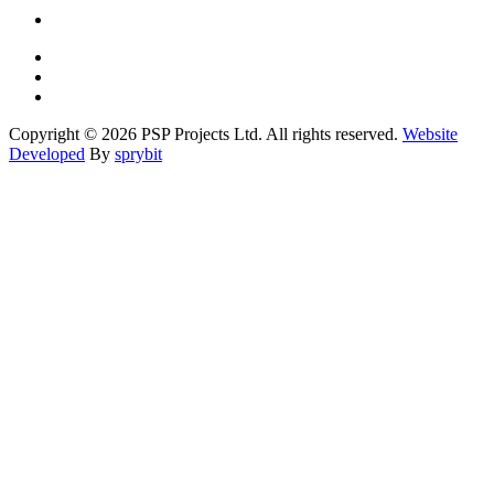
Copyright © 2026 PSP Projects Ltd. All rights reserved.
Website
Developed
By
sprybit