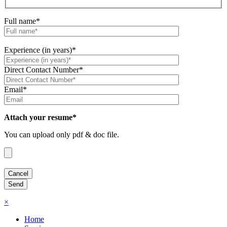
Full name*
Experience (in years)*
Direct Contact Number*
Email*
Attach your resume*
You can upload only pdf & doc file.
×
Home