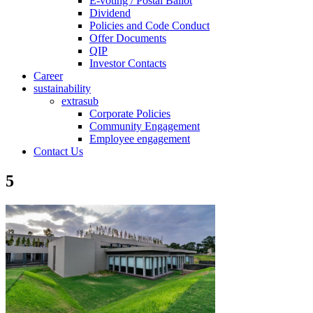
E-voting / Postal Ballot
Dividend
Policies and Code Conduct
Offer Documents
QIP
Investor Contacts
Career
sustainability
extrasub
Corporate Policies
Community Engagement
Employee engagement
Contact Us
5