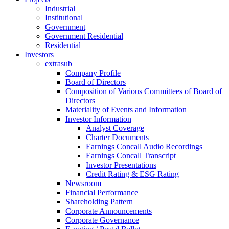
Industrial
Institutional
Government
Government Residential
Residential
Investors
extrasub
Company Profile
Board of Directors
Composition of Various Committees of Board of
Directors
Materiality of Events and Information
Investor Information
Analyst Coverage
Charter Documents
Earnings Concall Audio Recordings
Earnings Concall Transcript
Investor Presentations
Credit Rating & ESG Rating
Newsroom
Financial Performance
Shareholding Pattern
Corporate Announcements
Corporate Governance