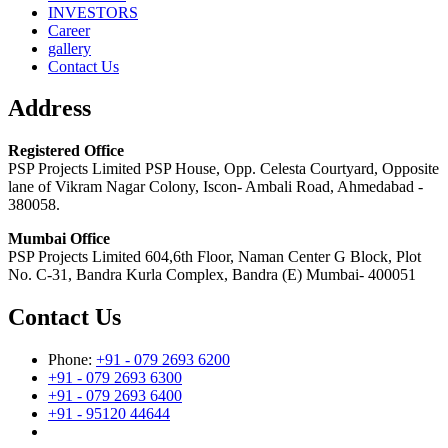
INVESTORS
Career
gallery
Contact Us
Address
Registered Office
PSP Projects Limited PSP House, Opp. Celesta Courtyard, Opposite
lane of Vikram Nagar Colony, Iscon- Ambali Road, Ahmedabad -
380058.
Mumbai Office
PSP Projects Limited 604,6th Floor, Naman Center G Block, Plot
No. C-31, Bandra Kurla Complex, Bandra (E) Mumbai- 400051
Contact Us
Phone:
+91 - 079 2693 6200
+91 - 079 2693 6300
+91 - 079 2693 6400
+91 - 95120 44644