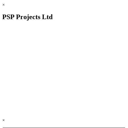
×
PSP Projects Ltd
×