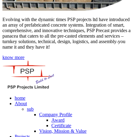
Evolving with the dynamic times PSP projects ltd have introduced
an array of prefabricated concrete systems. Integration of smart,
comprehensive, and innovative techniques, PSP Precast provides a
panacea that caters to all the pre-casted elements and services –
turnkey solutions, technical, design, logistics, and assembly-you
name it and they have it!
know more
home
About
sub
Company Profile
Award
Certificate
Vision, Mission & Value
Projects