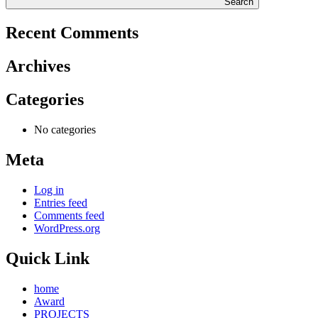
Search
Recent Comments
Archives
Categories
No categories
Meta
Log in
Entries feed
Comments feed
WordPress.org
Quick Link
home
Award
PROJECTS