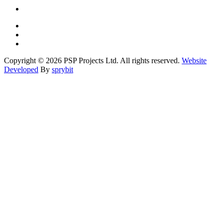
Copyright © 2026 PSP Projects Ltd. All rights reserved.
Website
Developed
By
sprybit