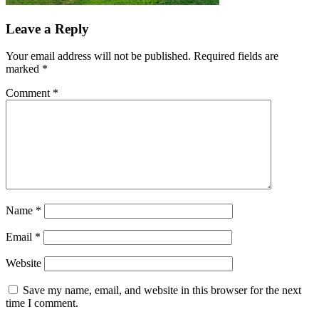
Leave a Reply
Your email address will not be published.
Required fields are
marked
*
Comment
*
Name
*
Email
*
Website
Save my name, email, and website in this browser for the next
time I comment.