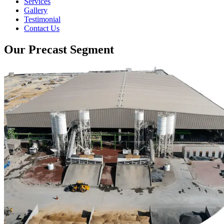
Services
Gallery
Testimonial
Contact Us
Our Precast Segment