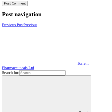
Post navigation
Previous Post
Previous
Torrent
Pharmaceuticals Ltd
Search for: