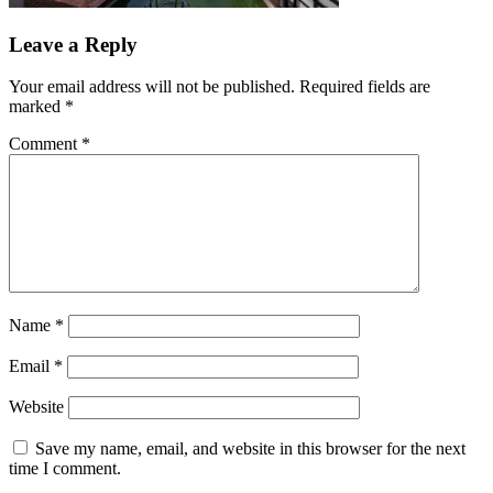
Leave a Reply
Your email address will not be published.
Required fields are
marked
*
Comment
*
Name
*
Email
*
Website
Save my name, email, and website in this browser for the next
time I comment.