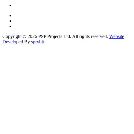
Copyright © 2026 PSP Projects Ltd. All rights reserved.
Website
Developed
By
sprybit