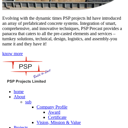
Evolving with the dynamic times PSP projects ltd have introduced
an array of prefabricated concrete systems. Integration of smart,
comprehensive, and innovative techniques, PSP Precast provides a
panacea that caters to all the pre-casted elements and services –
turnkey solutions, technical, design, logistics, and assembly-you
name it and they have it!
know more
home
About
sub
Company Profile
Award
Certificate
Vision, Mission & Value
Projects