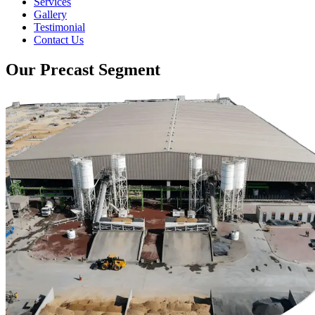
Services
Gallery
Testimonial
Contact Us
Our Precast Segment