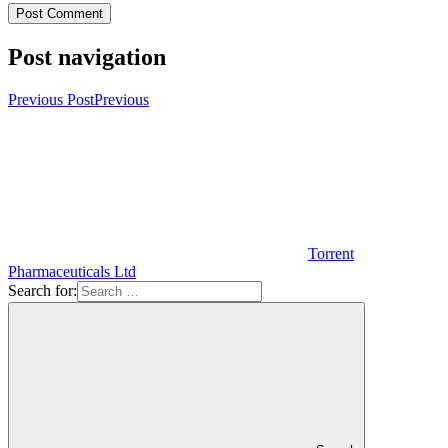
Post navigation
Previous Post
Previous
Torrent
Pharmaceuticals Ltd
Search for: