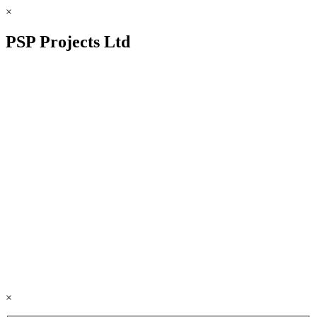
×
PSP Projects Ltd
×