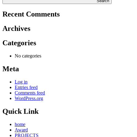
Search
Recent Comments
Archives
Categories
No categories
Meta
Log in
Entries feed
Comments feed
WordPress.org
Quick Link
home
Award
PROJECTS