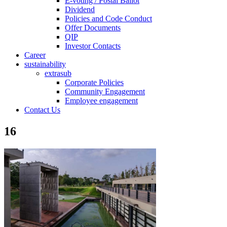
E-voting / Postal Ballot
Dividend
Policies and Code Conduct
Offer Documents
QIP
Investor Contacts
Career
sustainability
extrasub
Corporate Policies
Community Engagement
Employee engagement
Contact Us
16