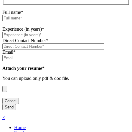
Full name*
Experience (in years)*
Direct Contact Number*
Email*
Attach your resume*
You can upload only pdf & doc file.
×
Home