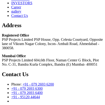
INVESTORS
Career
gallery
Contact Us
Address
Registered Office
PSP Projects Limited PSP House, Opp. Celesta Courtyard, Opposite
lane of Vikram Nagar Colony, Iscon- Ambali Road, Ahmedabad -
380058.
Mumbai Office
PSP Projects Limited 604,6th Floor, Naman Center G Block, Plot
No. C-31, Bandra Kurla Complex, Bandra (E) Mumbai- 400051
Contact Us
Phone:
+91 - 079 2693 6200
+91 - 079 2693 6300
+91 - 079 2693 6400
+91 - 95120 44644