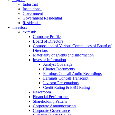
Industrial
Institutional
Government
Government Residential
Residential
Investors
extrasub
Company Profile
Board of Directors
Composition of Various Committees of Board of
Directors
Materiality of Events and Information
Investor Information
Analyst Coverage
Charter Documents
Earnings Concall Audio Recordings
Earnings Concall Transcript
Investor Presentations
Credit Rating & ESG Rating
Newsroom
Financial Performance
Shareholding Pattern
Corporate Announcements
Corporate Governance