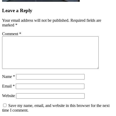
Leave a Reply
Your email address will not be published.
Required fields are
marked
*
Comment
*
Name
*
Email
*
Website
Save my name, email, and website in this browser for the next
time I comment.