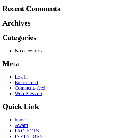
Recent Comments
Archives
Categories
No categories
Meta
Log in
Entries feed
Comments feed
WordPress.org
Quick Link
home
Award
PROJECTS
INVESTORS