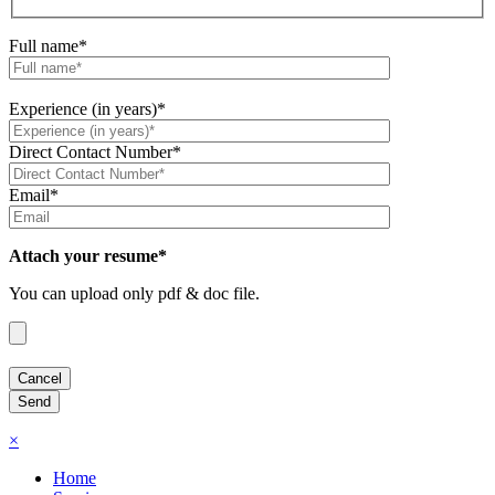
Full name*
Experience (in years)*
Direct Contact Number*
Email*
Attach your resume*
You can upload only pdf & doc file.
×
Home