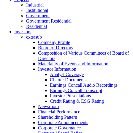
Industrial
Institutional
Government
Government Residential
Residential
Investors
extrasub
Company Profile
Board of Directors
Composition of Various Committees of Board of
Directors
Materiality of Events and Information
Investor Information
Analyst Coverage
Charter Documents
Earnings Concall Audio Recordings
Earnings Concall Transcript
Investor Presentations
Credit Rating & ESG Rating
Newsroom
Financial Performance
Shareholding Pattern
Corporate Announcements
Corporate Governance