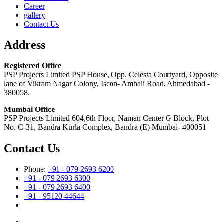
Career
gallery
Contact Us
Address
Registered Office
PSP Projects Limited PSP House, Opp. Celesta Courtyard, Opposite
lane of Vikram Nagar Colony, Iscon- Ambali Road, Ahmedabad -
380058.
Mumbai Office
PSP Projects Limited 604,6th Floor, Naman Center G Block, Plot
No. C-31, Bandra Kurla Complex, Bandra (E) Mumbai- 400051
Contact Us
Phone:
+91 - 079 2693 6200
+91 - 079 2693 6300
+91 - 079 2693 6400
+91 - 95120 44644