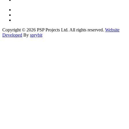
Copyright © 2026 PSP Projects Ltd. All rights reserved.
Website
Developed
By
sprybit