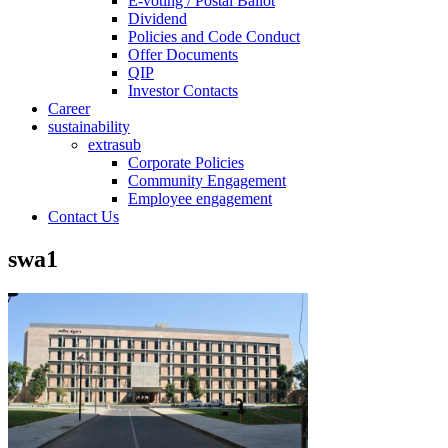
E-voting / Postal Ballot
Dividend
Policies and Code Conduct
Offer Documents
QIP
Investor Contacts
Career
sustainability
extrasub
Corporate Policies
Community Engagement
Employee engagement
Contact Us
swa1