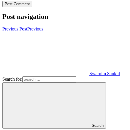
Post navigation
Previous Post
Previous
Swarnim Sankul
Search for:
Search