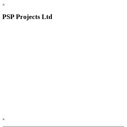
×
PSP Projects Ltd
×