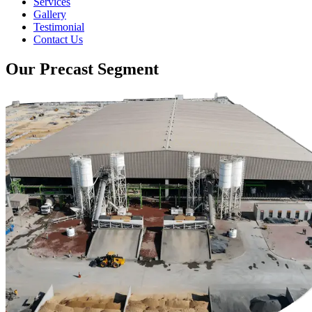
Services
Gallery
Testimonial
Contact Us
Our Precast Segment