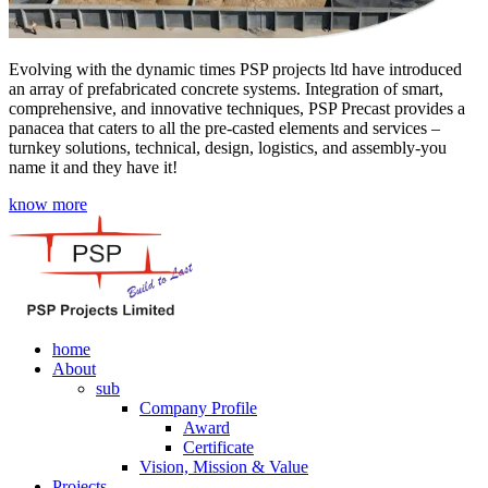
Evolving with the dynamic times PSP projects ltd have introduced
an array of prefabricated concrete systems. Integration of smart,
comprehensive, and innovative techniques, PSP Precast provides a
panacea that caters to all the pre-casted elements and services –
turnkey solutions, technical, design, logistics, and assembly-you
name it and they have it!
know more
home
About
sub
Company Profile
Award
Certificate
Vision, Mission & Value
Projects