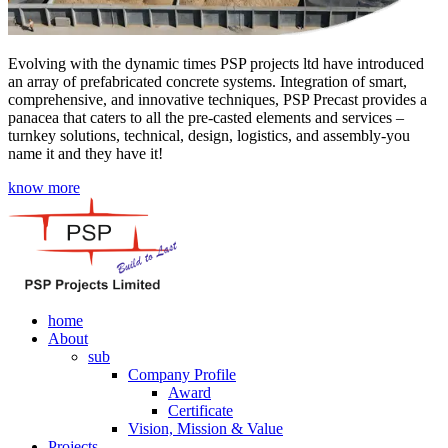
Evolving with the dynamic times PSP projects ltd have introduced
an array of prefabricated concrete systems. Integration of smart,
comprehensive, and innovative techniques, PSP Precast provides a
panacea that caters to all the pre-casted elements and services –
turnkey solutions, technical, design, logistics, and assembly-you
name it and they have it!
know more
home
About
sub
Company Profile
Award
Certificate
Vision, Mission & Value
Projects