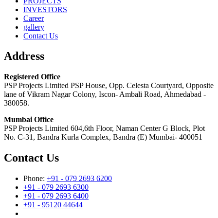
PROJECTS
INVESTORS
Career
gallery
Contact Us
Address
Registered Office
PSP Projects Limited PSP House, Opp. Celesta Courtyard, Opposite
lane of Vikram Nagar Colony, Iscon- Ambali Road, Ahmedabad -
380058.
Mumbai Office
PSP Projects Limited 604,6th Floor, Naman Center G Block, Plot
No. C-31, Bandra Kurla Complex, Bandra (E) Mumbai- 400051
Contact Us
Phone:
+91 - 079 2693 6200
+91 - 079 2693 6300
+91 - 079 2693 6400
+91 - 95120 44644