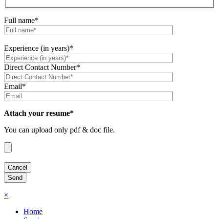
Full name*
Experience (in years)*
Direct Contact Number*
Email*
Attach your resume*
You can upload only pdf & doc file.
×
Home