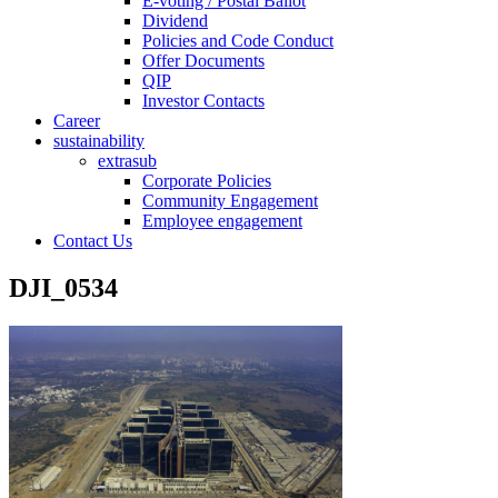
E-voting / Postal Ballot
Dividend
Policies and Code Conduct
Offer Documents
QIP
Investor Contacts
Career
sustainability
extrasub
Corporate Policies
Community Engagement
Employee engagement
Contact Us
DJI_0534