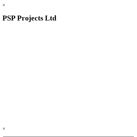
×
PSP Projects Ltd
×