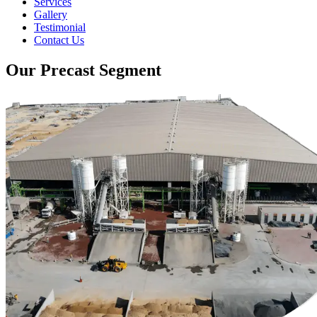
Services
Gallery
Testimonial
Contact Us
Our Precast Segment