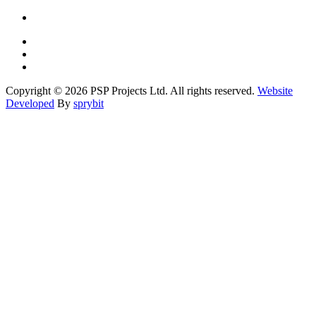
Copyright © 2026 PSP Projects Ltd. All rights reserved.
Website
Developed
By
sprybit