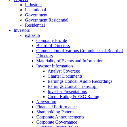
Industrial
Institutional
Government
Government Residential
Residential
Investors
extrasub
Company Profile
Board of Directors
Composition of Various Committees of Board of
Directors
Materiality of Events and Information
Investor Information
Analyst Coverage
Charter Documents
Earnings Concall Audio Recordings
Earnings Concall Transcript
Investor Presentations
Credit Rating & ESG Rating
Newsroom
Financial Performance
Shareholding Pattern
Corporate Announcements
Corporate Governance