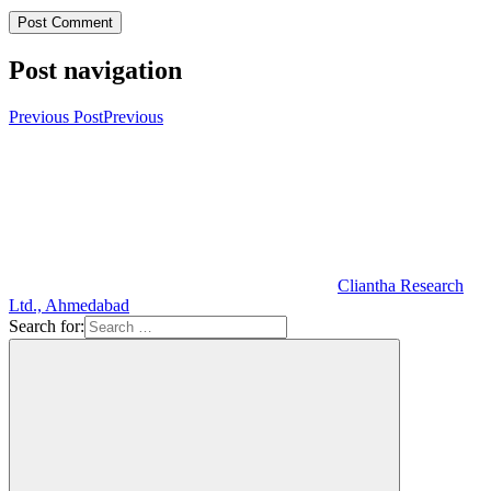
Post navigation
Previous Post
Previous
Cliantha Research
Ltd., Ahmedabad
Search for: