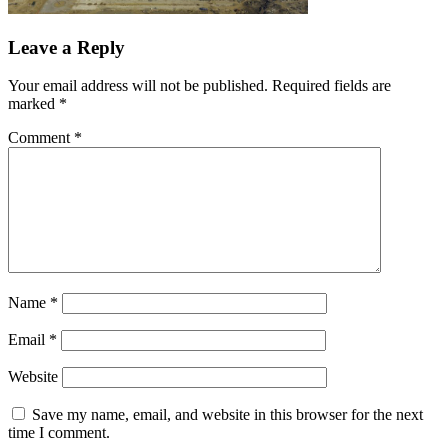
Leave a Reply
Your email address will not be published.
Required fields are
marked
*
Comment
*
Name
*
Email
*
Website
Save my name, email, and website in this browser for the next
time I comment.