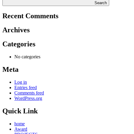
Search
Recent Comments
Archives
Categories
No categories
Meta
Log in
Entries feed
Comments feed
WordPress.org
Quick Link
home
Award