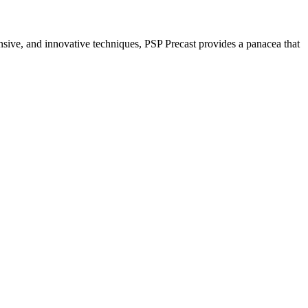
nsive, and innovative techniques, PSP Precast provides a panacea that