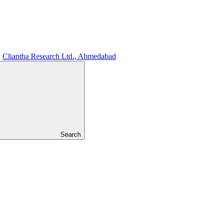
Cliantha Research Ltd., Ahmedabad
Search