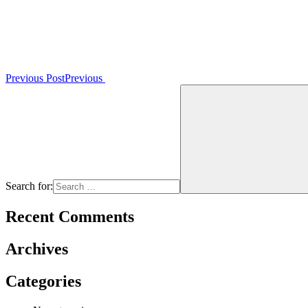
Previous Post
Previous
Search for:
Recent Comments
Archives
Categories