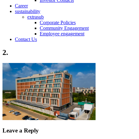
Investor Contacts
Career
sustainability
extrasub
Corporate Policies
Community Engagement
Employee engagement
Contact Us
2.
Leave a Reply