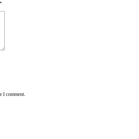
*
me I comment.