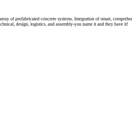
rray of prefabricated concrete systems. Integration of smart, comprehe
technical, design, logistics, and assembly-you name it and they have it!