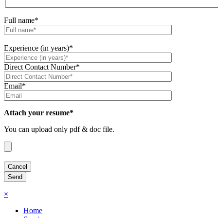
Full name*
Experience (in years)*
Direct Contact Number*
Email*
Attach your resume*
You can upload only pdf & doc file.
×
Home