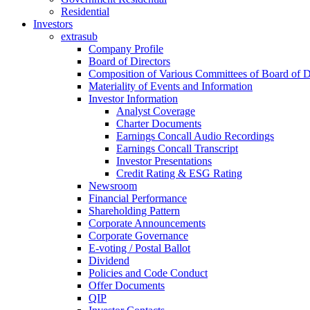
Residential
Investors
extrasub
Company Profile
Board of Directors
Composition of Various Committees of Board of D
Materiality of Events and Information
Investor Information
Analyst Coverage
Charter Documents
Earnings Concall Audio Recordings
Earnings Concall Transcript
Investor Presentations
Credit Rating & ESG Rating
Newsroom
Financial Performance
Shareholding Pattern
Corporate Announcements
Corporate Governance
E-voting / Postal Ballot
Dividend
Policies and Code Conduct
Offer Documents
QIP