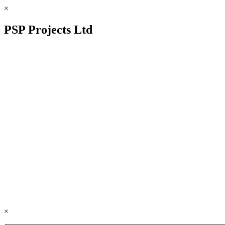
×
PSP Projects Ltd
×