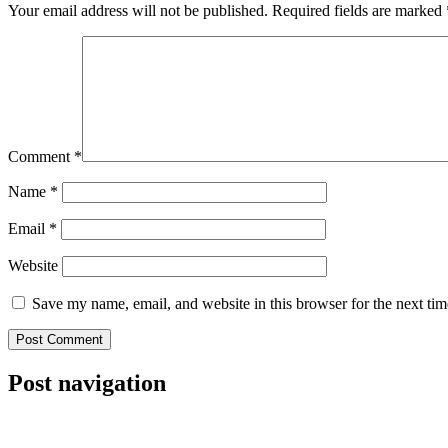
Your email address will not be published.
Required fields are marked
Comment
*
Name
*
Email
*
Website
Save my name, email, and website in this browser for the next ti
Post navigation