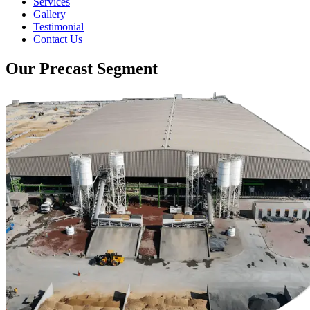
Services
Gallery
Testimonial
Contact Us
Our Precast Segment