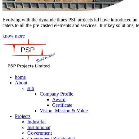
Evolving with the dynamic times PSP projects ltd have introduced an a
caters to all the pre-casted elements and services –turnkey solutions, 
know more
home
About
sub
Company Profile
Award
Certificate
Vision, Mission & Value
Projects
Industrial
Institutional
Government
Government Residential