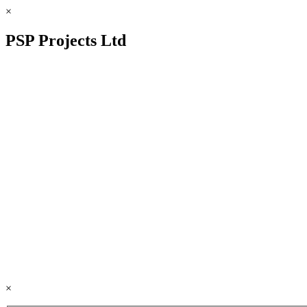
×
PSP Projects Ltd
×