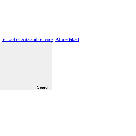
School of Arts and Science, Ahmedabad
Search