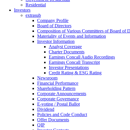
Residential
Investors
extrasub
Company Profile
Board of Directors
Composition of Various Committees of Board of D
Materiality of Events and Information
Investor Information
Analyst Coverage
Charter Documents
Earnings Concall Audio Recordings
Earnings Concall Transcript
Investor Presentations
Credit Rating & ESG Rating
Newsroom
Financial Performance
Shareholding Pattern
Corporate Announcements
Corporate Governance
E-voting / Postal Ballot
Dividend
Policies and Code Conduct
Offer Documents
QIP