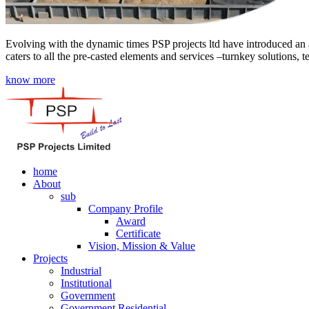
Evolving with the dynamic times PSP projects ltd have introduced an a
caters to all the pre-casted elements and services –turnkey solutions, 
know more
home
About
sub
Company Profile
Award
Certificate
Vision, Mission & Value
Projects
Industrial
Institutional
Government
Government Residential