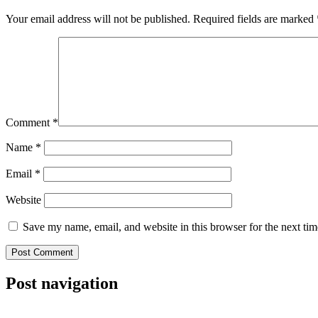
Your email address will not be published.
Required fields are marked
Comment
*
Name
*
Email
*
Website
Save my name, email, and website in this browser for the next ti
Post navigation