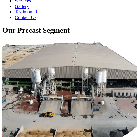
Services
Gallery
Testimonial
Contact Us
Our Precast Segment