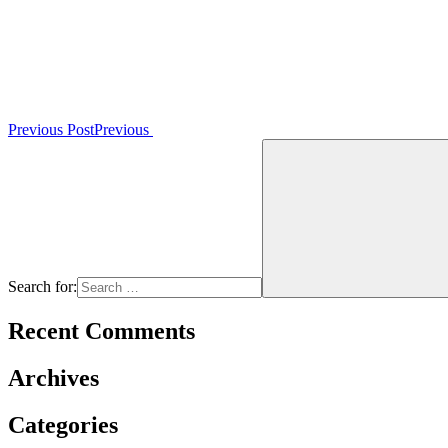
Previous Post
Previous
Search for:
Recent Comments
Archives
Categories