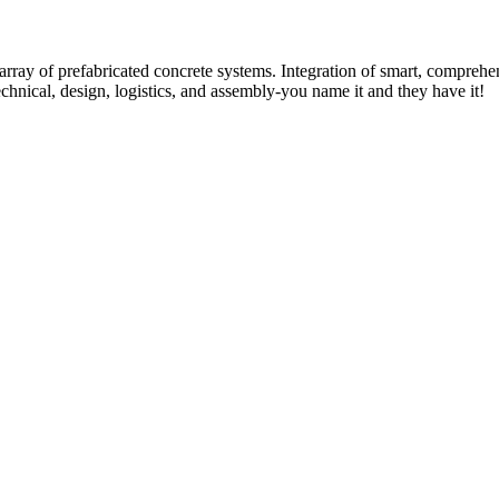
rray of prefabricated concrete systems. Integration of smart, comprehe
technical, design, logistics, and assembly-you name it and they have it!