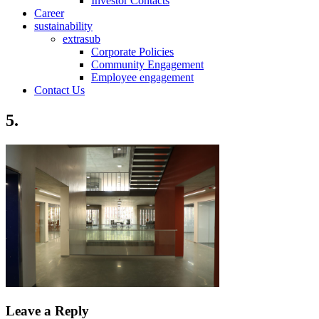
Investor Contacts
Career
sustainability
extrasub
Corporate Policies
Community Engagement
Employee engagement
Contact Us
5.
Leave a Reply