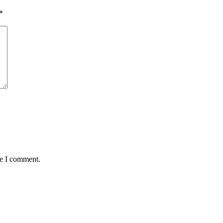
*
me I comment.