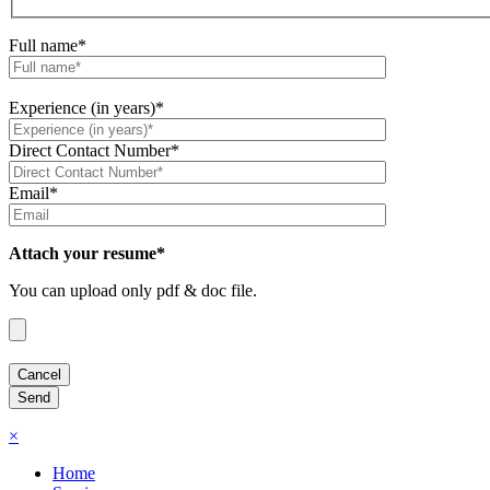
Full name*
Experience (in years)*
Direct Contact Number*
Email*
Attach your resume*
You can upload only pdf & doc file.
×
Home