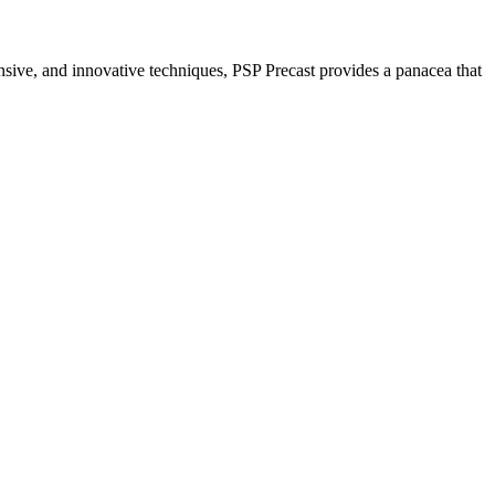
nsive, and innovative techniques, PSP Precast provides a panacea that