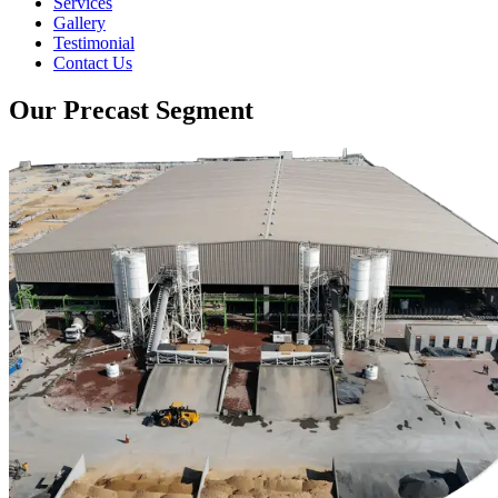
Services
Gallery
Testimonial
Contact Us
Our Precast Segment