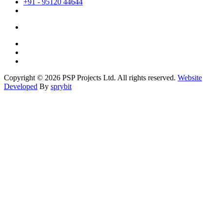
+91 - 95120 44644
Copyright © 2026 PSP Projects Ltd. All rights reserved.
Website
Developed
By
sprybit