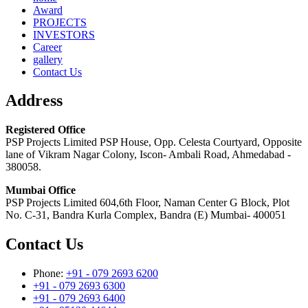
Award
PROJECTS
INVESTORS
Career
gallery
Contact Us
Address
Registered Office
PSP Projects Limited PSP House, Opp. Celesta Courtyard, Opposite
lane of Vikram Nagar Colony, Iscon- Ambali Road, Ahmedabad -
380058.
Mumbai Office
PSP Projects Limited 604,6th Floor, Naman Center G Block, Plot
No. C-31, Bandra Kurla Complex, Bandra (E) Mumbai- 400051
Contact Us
Phone:
+91 - 079 2693 6200
+91 - 079 2693 6300
+91 - 079 2693 6400