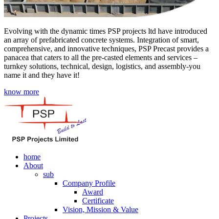
Evolving with the dynamic times PSP projects ltd have introduced
an array of prefabricated concrete systems. Integration of smart,
comprehensive, and innovative techniques, PSP Precast provides a
panacea that caters to all the pre-casted elements and services –
turnkey solutions, technical, design, logistics, and assembly-you
name it and they have it!
know more
home
About
sub
Company Profile
Award
Certificate
Vision, Mission & Value
Projects