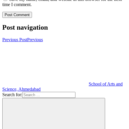
time I comment.
Post navigation
Previous Post
Previous
School of Arts and
Science, Ahmedabad
Search for: