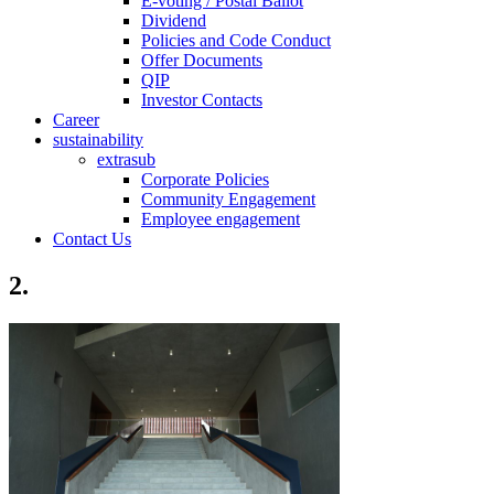
E-voting / Postal Ballot
Dividend
Policies and Code Conduct
Offer Documents
QIP
Investor Contacts
Career
sustainability
extrasub
Corporate Policies
Community Engagement
Employee engagement
Contact Us
2.