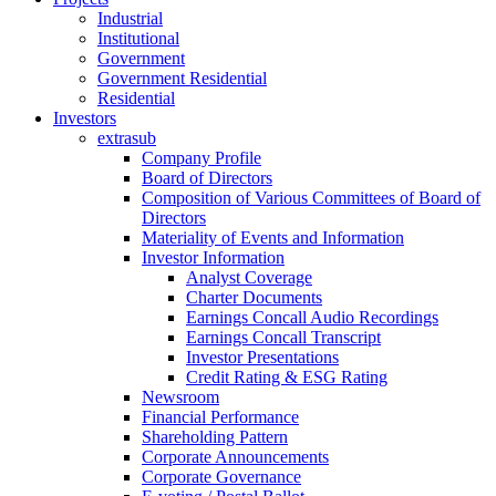
Industrial
Institutional
Government
Government Residential
Residential
Investors
extrasub
Company Profile
Board of Directors
Composition of Various Committees of Board of
Directors
Materiality of Events and Information
Investor Information
Analyst Coverage
Charter Documents
Earnings Concall Audio Recordings
Earnings Concall Transcript
Investor Presentations
Credit Rating & ESG Rating
Newsroom
Financial Performance
Shareholding Pattern
Corporate Announcements
Corporate Governance