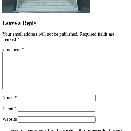
Leave a Reply
Your email address will not be published.
Required fields are
marked
*
Comment
*
Name
*
Email
*
Website
Save my name, email, and website in this browser for the next