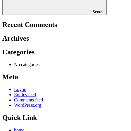
Search
Recent Comments
Archives
Categories
No categories
Meta
Log in
Entries feed
Comments feed
WordPress.org
Quick Link
home