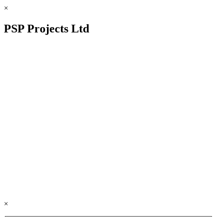
×
PSP Projects Ltd
×