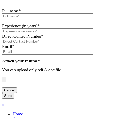
Full name*
Experience (in years)*
Direct Contact Number*
Email*
Attach your resume*
You can upload only pdf & doc file.
×
Home