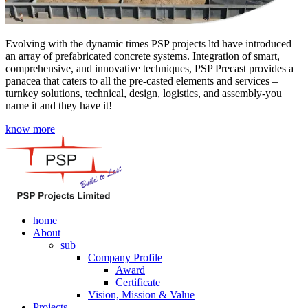
Evolving with the dynamic times PSP projects ltd have introduced
an array of prefabricated concrete systems. Integration of smart,
comprehensive, and innovative techniques, PSP Precast provides a
panacea that caters to all the pre-casted elements and services –
turnkey solutions, technical, design, logistics, and assembly-you
name it and they have it!
know more
home
About
sub
Company Profile
Award
Certificate
Vision, Mission & Value
Projects