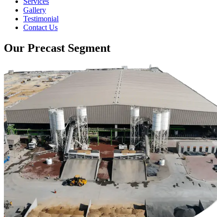
Services
Gallery
Testimonial
Contact Us
Our Precast Segment