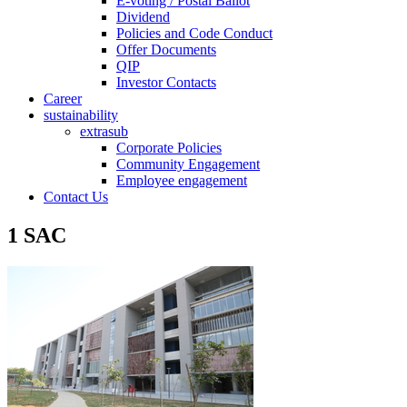
E-voting / Postal Ballot
Dividend
Policies and Code Conduct
Offer Documents
QIP
Investor Contacts
Career
sustainability
extrasub
Corporate Policies
Community Engagement
Employee engagement
Contact Us
1 SAC