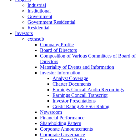
Industrial
Institutional
Government
Government Residential
Residential
Investors
extrasub
Company Profile
Board of Directors
Composition of Various Committees of Board of
Directors
Materiality of Events and Information
Investor Information
Analyst Coverage
Charter Documents
Earnings Concall Audio Recordings
Earnings Concall Transcript
Investor Presentations
Credit Rating & ESG Rating
Newsroom
Financial Performance
Shareholding Pattern
Corporate Announcements
Corporate Governance