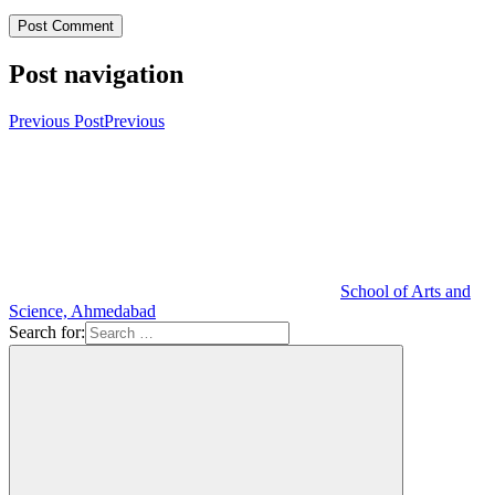
Post navigation
Previous Post
Previous
School of Arts and
Science, Ahmedabad
Search for: