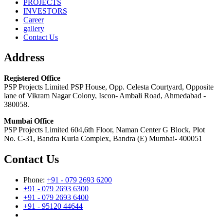
PROJECTS
INVESTORS
Career
gallery
Contact Us
Address
Registered Office
PSP Projects Limited PSP House, Opp. Celesta Courtyard, Opposite
lane of Vikram Nagar Colony, Iscon- Ambali Road, Ahmedabad -
380058.
Mumbai Office
PSP Projects Limited 604,6th Floor, Naman Center G Block, Plot
No. C-31, Bandra Kurla Complex, Bandra (E) Mumbai- 400051
Contact Us
Phone:
+91 - 079 2693 6200
+91 - 079 2693 6300
+91 - 079 2693 6400
+91 - 95120 44644