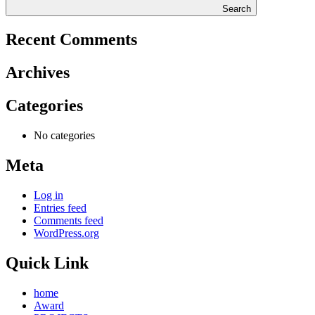
Search
Recent Comments
Archives
Categories
No categories
Meta
Log in
Entries feed
Comments feed
WordPress.org
Quick Link
home
Award