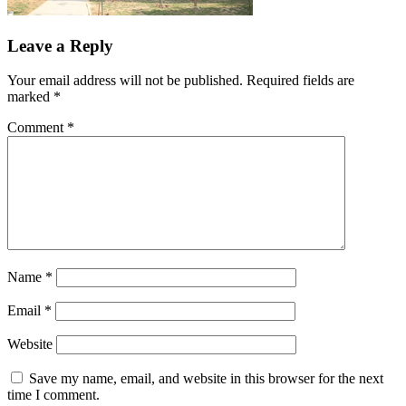
Leave a Reply
Your email address will not be published.
Required fields are
marked
*
Comment
*
Name
*
Email
*
Website
Save my name, email, and website in this browser for the next
time I comment.