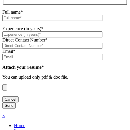
Full name*
Experience (in years)*
Direct Contact Number*
Email*
Attach your resume*
You can upload only pdf & doc file.
×
Home