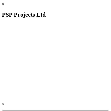
×
PSP Projects Ltd
×