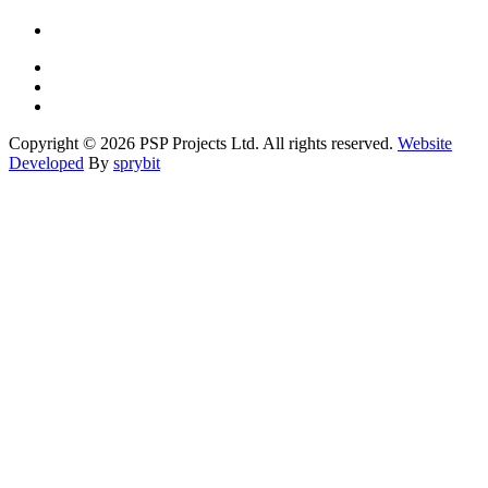
Copyright © 2026 PSP Projects Ltd. All rights reserved.
Website
Developed
By
sprybit