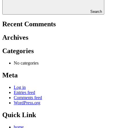
Search
Recent Comments
Archives
Categories
No categories
Meta
Log in
Entries feed
Comments feed
WordPress.org
Quick Link
home