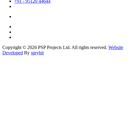
+91 - 95120 44644
Copyright © 2026 PSP Projects Ltd. All rights reserved.
Website
Developed
By
sprybit