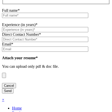
Full name*
Experience (in years)*
Direct Contact Number*
Email*
Attach your resume*
You can upload only pdf & doc file.
×
Home