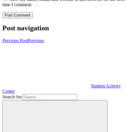
time I comment.
Post navigation
Previous Post
Previous
Student Activity
Center
Search for: