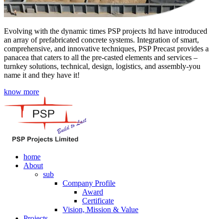
Evolving with the dynamic times PSP projects ltd have introduced
an array of prefabricated concrete systems. Integration of smart,
comprehensive, and innovative techniques, PSP Precast provides a
panacea that caters to all the pre-casted elements and services –
turnkey solutions, technical, design, logistics, and assembly-you
name it and they have it!
know more
home
About
sub
Company Profile
Award
Certificate
Vision, Mission & Value
Projects