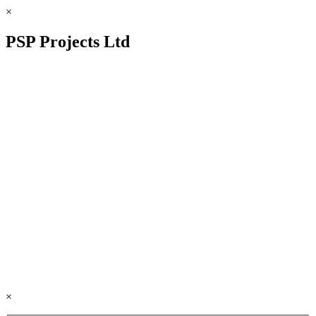
×
PSP Projects Ltd
×