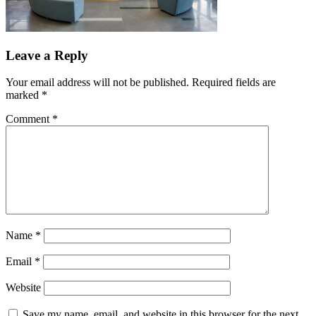
Leave a Reply
Your email address will not be published.
Required fields are
marked
*
Comment
*
Name
*
Email
*
Website
Save my name, email, and website in this browser for the next