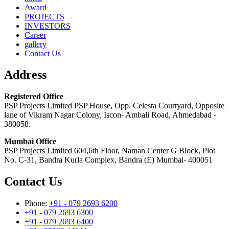
Award
PROJECTS
INVESTORS
Career
gallery
Contact Us
Address
Registered Office
PSP Projects Limited PSP House, Opp. Celesta Courtyard, Opposite
lane of Vikram Nagar Colony, Iscon- Ambali Road, Ahmedabad -
380058.
Mumbai Office
PSP Projects Limited 604,6th Floor, Naman Center G Block, Plot
No. C-31, Bandra Kurla Complex, Bandra (E) Mumbai- 400051
Contact Us
Phone:
+91 - 079 2693 6200
+91 - 079 2693 6300
+91 - 079 2693 6400