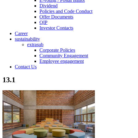
E-voting / Postal Ballot
Dividend
Policies and Code Conduct
Offer Documents
QIP
Investor Contacts
Career
sustainability
extrasub
Corporate Policies
Community Engagement
Employee engagement
Contact Us
13.1