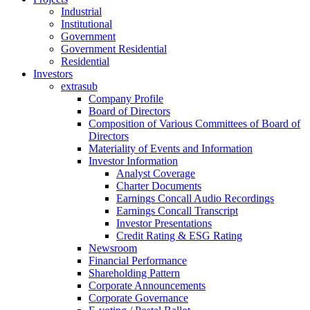
Industrial
Institutional
Government
Government Residential
Residential
Investors
extrasub
Company Profile
Board of Directors
Composition of Various Committees of Board of
Directors
Materiality of Events and Information
Investor Information
Analyst Coverage
Charter Documents
Earnings Concall Audio Recordings
Earnings Concall Transcript
Investor Presentations
Credit Rating & ESG Rating
Newsroom
Financial Performance
Shareholding Pattern
Corporate Announcements
Corporate Governance