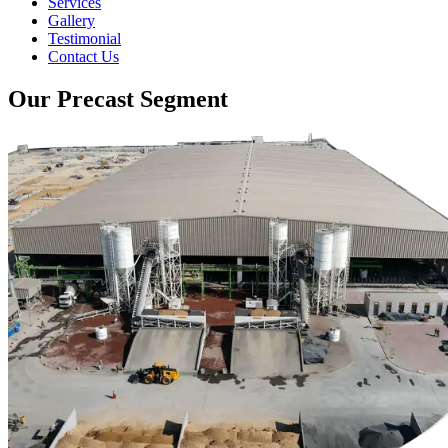
Services
Gallery
Testimonial
Contact Us
Our Precast Segment