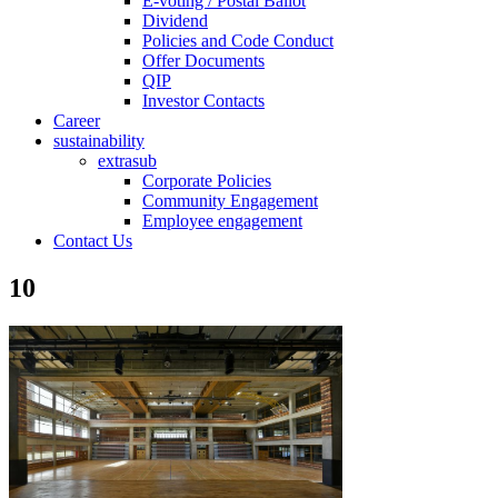
E-voting / Postal Ballot
Dividend
Policies and Code Conduct
Offer Documents
QIP
Investor Contacts
Career
sustainability
extrasub
Corporate Policies
Community Engagement
Employee engagement
Contact Us
10