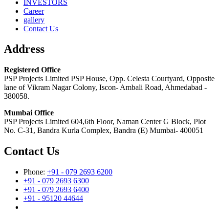
INVESTORS
Career
gallery
Contact Us
Address
Registered Office
PSP Projects Limited PSP House, Opp. Celesta Courtyard, Opposite
lane of Vikram Nagar Colony, Iscon- Ambali Road, Ahmedabad -
380058.
Mumbai Office
PSP Projects Limited 604,6th Floor, Naman Center G Block, Plot
No. C-31, Bandra Kurla Complex, Bandra (E) Mumbai- 400051
Contact Us
Phone:
+91 - 079 2693 6200
+91 - 079 2693 6300
+91 - 079 2693 6400
+91 - 95120 44644