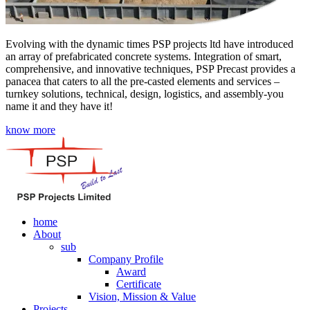
Evolving with the dynamic times PSP projects ltd have introduced
an array of prefabricated concrete systems. Integration of smart,
comprehensive, and innovative techniques, PSP Precast provides a
panacea that caters to all the pre-casted elements and services –
turnkey solutions, technical, design, logistics, and assembly-you
name it and they have it!
know more
home
About
sub
Company Profile
Award
Certificate
Vision, Mission & Value
Projects