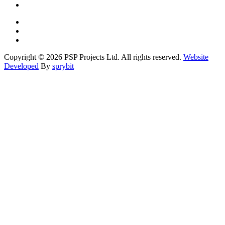
Copyright © 2026 PSP Projects Ltd. All rights reserved.
Website
Developed
By
sprybit