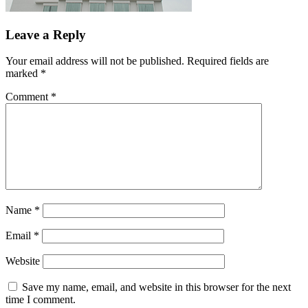
Leave a Reply
Your email address will not be published.
Required fields are
marked
*
Comment
*
Name
*
Email
*
Website
Save my name, email, and website in this browser for the next
time I comment.