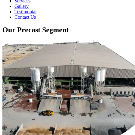
Services
Gallery
Testimonial
Contact Us
Our Precast Segment