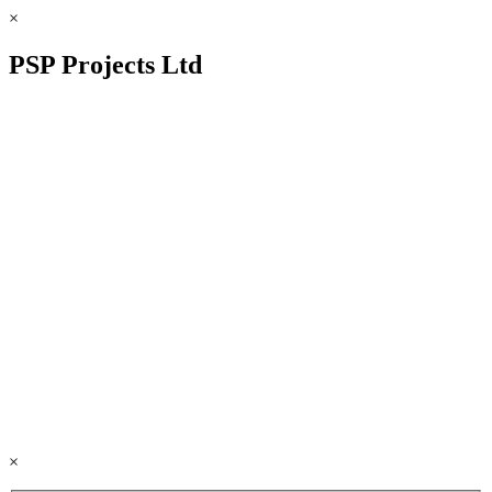
×
PSP Projects Ltd
×