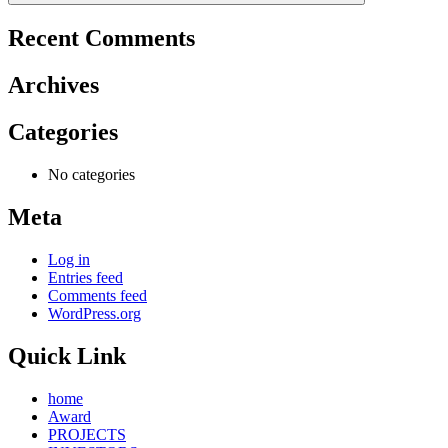
Recent Comments
Archives
Categories
No categories
Meta
Log in
Entries feed
Comments feed
WordPress.org
Quick Link
home
Award
PROJECTS