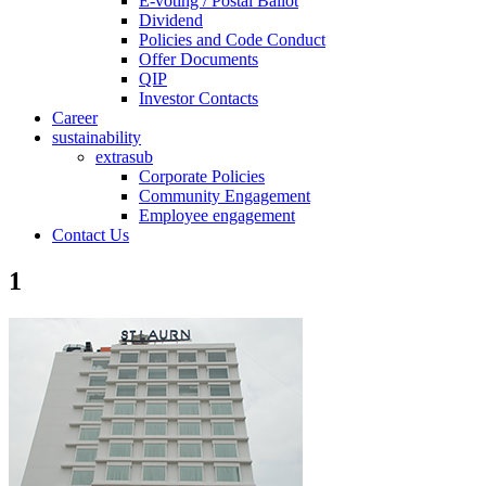
E-voting / Postal Ballot
Dividend
Policies and Code Conduct
Offer Documents
QIP
Investor Contacts
Career
sustainability
extrasub
Corporate Policies
Community Engagement
Employee engagement
Contact Us
1