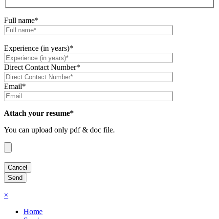
Full name*
Experience (in years)*
Direct Contact Number*
Email*
Attach your resume*
You can upload only pdf & doc file.
×
Home