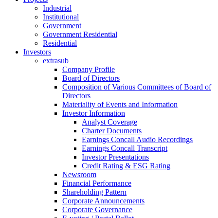
Industrial
Institutional
Government
Government Residential
Residential
Investors
extrasub
Company Profile
Board of Directors
Composition of Various Committees of Board of
Directors
Materiality of Events and Information
Investor Information
Analyst Coverage
Charter Documents
Earnings Concall Audio Recordings
Earnings Concall Transcript
Investor Presentations
Credit Rating & ESG Rating
Newsroom
Financial Performance
Shareholding Pattern
Corporate Announcements
Corporate Governance