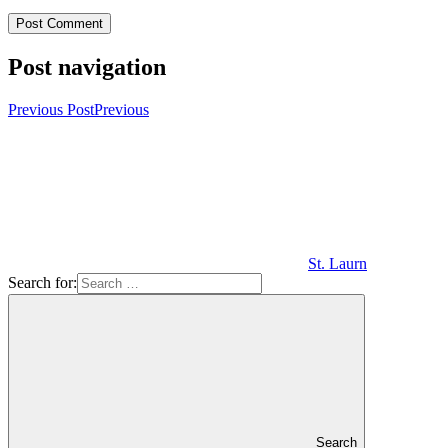
Post navigation
Previous Post
Previous
St. Laurn
Search for:
Search