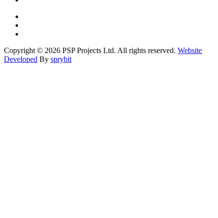
Copyright © 2026 PSP Projects Ltd. All rights reserved.
Website
Developed
By
sprybit