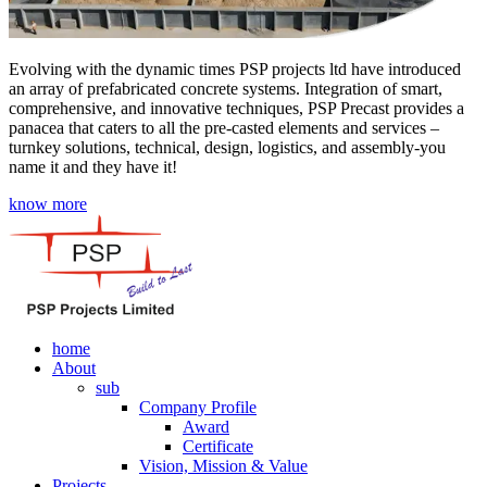
Evolving with the dynamic times PSP projects ltd have introduced
an array of prefabricated concrete systems. Integration of smart,
comprehensive, and innovative techniques, PSP Precast provides a
panacea that caters to all the pre-casted elements and services –
turnkey solutions, technical, design, logistics, and assembly-you
name it and they have it!
know more
home
About
sub
Company Profile
Award
Certificate
Vision, Mission & Value
Projects