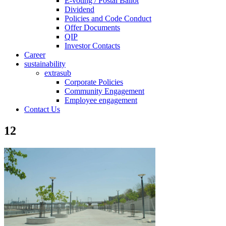
E-voting / Postal Ballot
Dividend
Policies and Code Conduct
Offer Documents
QIP
Investor Contacts
Career
sustainability
extrasub
Corporate Policies
Community Engagement
Employee engagement
Contact Us
12