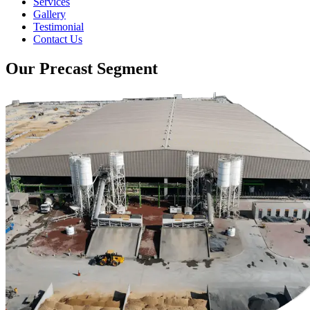
Services
Gallery
Testimonial
Contact Us
Our Precast Segment