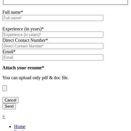
Full name*
Experience (in years)*
Direct Contact Number*
Email*
Attach your resume*
You can upload only pdf & doc file.
×
Home