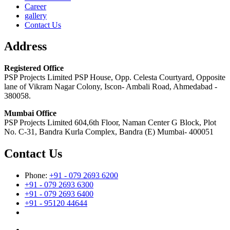
Career
gallery
Contact Us
Address
Registered Office
PSP Projects Limited PSP House, Opp. Celesta Courtyard, Opposite
lane of Vikram Nagar Colony, Iscon- Ambali Road, Ahmedabad -
380058.
Mumbai Office
PSP Projects Limited 604,6th Floor, Naman Center G Block, Plot
No. C-31, Bandra Kurla Complex, Bandra (E) Mumbai- 400051
Contact Us
Phone:
+91 - 079 2693 6200
+91 - 079 2693 6300
+91 - 079 2693 6400
+91 - 95120 44644