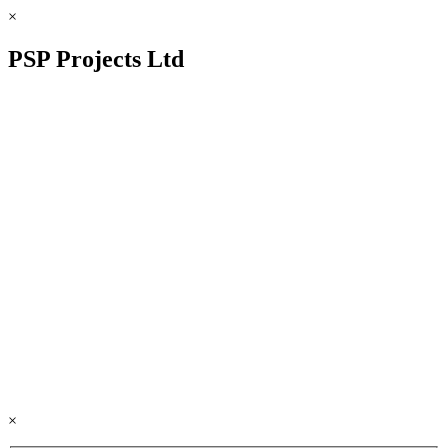
×
PSP Projects Ltd
×