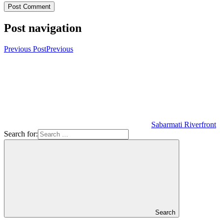
Post navigation
Previous Post
Previous
Sabarmati Riverfront
Search for:
Search