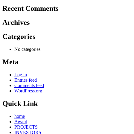
Recent Comments
Archives
Categories
No categories
Meta
Log in
Entries feed
Comments feed
WordPress.org
Quick Link
home
Award
PROJECTS
INVESTORS