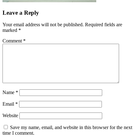
Leave a Reply
Your email address will not be published.
Required fields are
marked
*
Comment
*
Name
*
Email
*
Website
Save my name, email, and website in this browser for the next
time I comment.