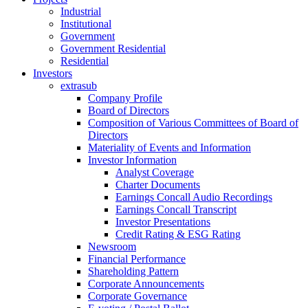
Industrial
Institutional
Government
Government Residential
Residential
Investors
extrasub
Company Profile
Board of Directors
Composition of Various Committees of Board of
Directors
Materiality of Events and Information
Investor Information
Analyst Coverage
Charter Documents
Earnings Concall Audio Recordings
Earnings Concall Transcript
Investor Presentations
Credit Rating & ESG Rating
Newsroom
Financial Performance
Shareholding Pattern
Corporate Announcements
Corporate Governance