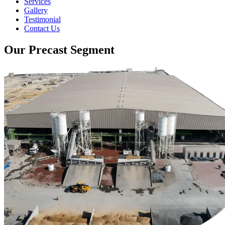
Services
Gallery
Testimonial
Contact Us
Our Precast Segment