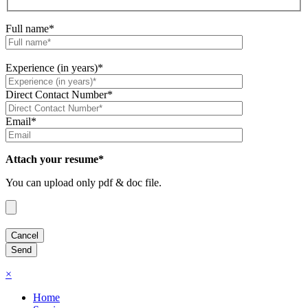
Full name*
Experience (in years)*
Direct Contact Number*
Email*
Attach your resume*
You can upload only pdf & doc file.
×
Home