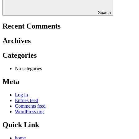
Search
Recent Comments
Archives
Categories
No categories
Meta
Log in
Entries feed
Comments feed
WordPress.org
Quick Link
home