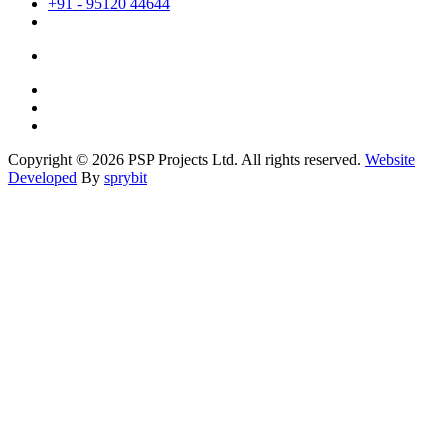
+91 - 95120 44644
Copyright © 2026 PSP Projects Ltd. All rights reserved.
Website
Developed
By
sprybit