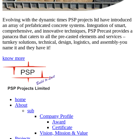
Evolving with the dynamic times PSP projects ltd have introduced
an array of prefabricated concrete systems. Integration of smart,
comprehensive, and innovative techniques, PSP Precast provides a
panacea that caters to all the pre-casted elements and services –
turnkey solutions, technical, design, logistics, and assembly-you
name it and they have it!
know more
home
About
sub
Company Profile
Award
Certificate
Vision, Mission & Value
Projects