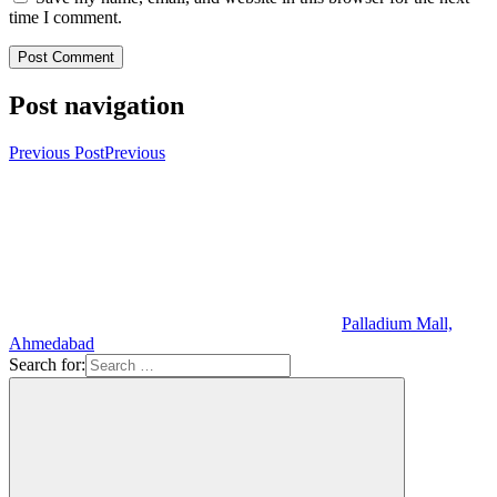
time I comment.
Post navigation
Previous Post
Previous
Palladium Mall,
Ahmedabad
Search for: