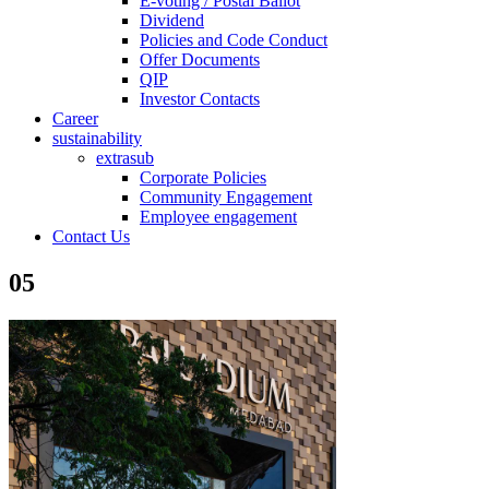
E-voting / Postal Ballot
Dividend
Policies and Code Conduct
Offer Documents
QIP
Investor Contacts
Career
sustainability
extrasub
Corporate Policies
Community Engagement
Employee engagement
Contact Us
05