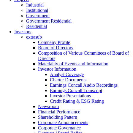
Industrial
Institutional
Government
Government Residential
Residential
Investors
extrasub
Company Profile
Board of Directors
Composition of Various Committees of Board of
Directors
Materiality of Events and Information
Investor Information
Analyst Coverage
Charter Documents
Earnings Concall Audio Recordings
Earnings Concall Transcript
Investor Presentations
Credit Rating & ESG Rating
Newsroom
Financial Performance
Shareholding Pattern
Corporate Announcements
Corporate Governance