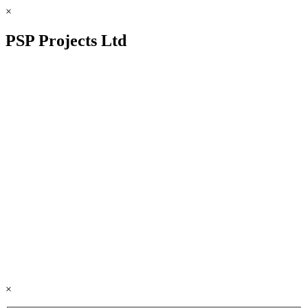
×
PSP Projects Ltd
×