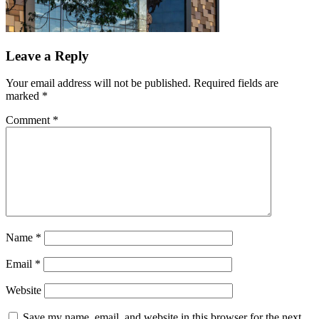
Leave a Reply
Your email address will not be published.
Required fields are
marked
*
Comment
*
Name
*
Email
*
Website
Save my name, email, and website in this browser for the next