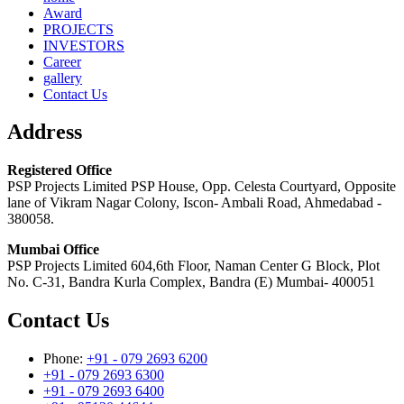
Award
PROJECTS
INVESTORS
Career
gallery
Contact Us
Address
Registered Office
PSP Projects Limited PSP House, Opp. Celesta Courtyard, Opposite
lane of Vikram Nagar Colony, Iscon- Ambali Road, Ahmedabad -
380058.
Mumbai Office
PSP Projects Limited 604,6th Floor, Naman Center G Block, Plot
No. C-31, Bandra Kurla Complex, Bandra (E) Mumbai- 400051
Contact Us
Phone:
+91 - 079 2693 6200
+91 - 079 2693 6300
+91 - 079 2693 6400