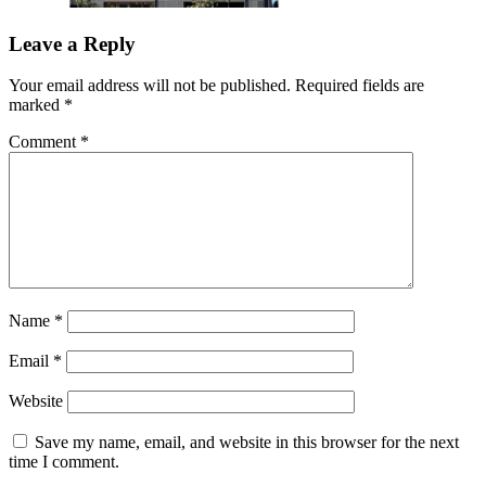
Leave a Reply
Your email address will not be published.
Required fields are
marked
*
Comment
*
Name
*
Email
*
Website
Save my name, email, and website in this browser for the next
time I comment.