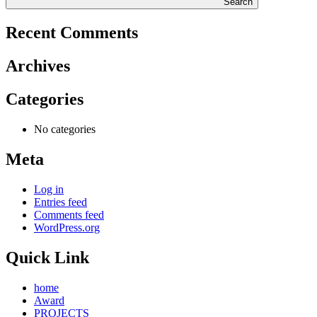
Search
Recent Comments
Archives
Categories
No categories
Meta
Log in
Entries feed
Comments feed
WordPress.org
Quick Link
home
Award
PROJECTS