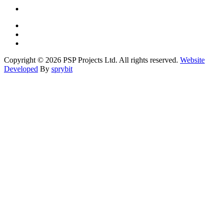
Copyright © 2026 PSP Projects Ltd. All rights reserved.
Website
Developed
By
sprybit