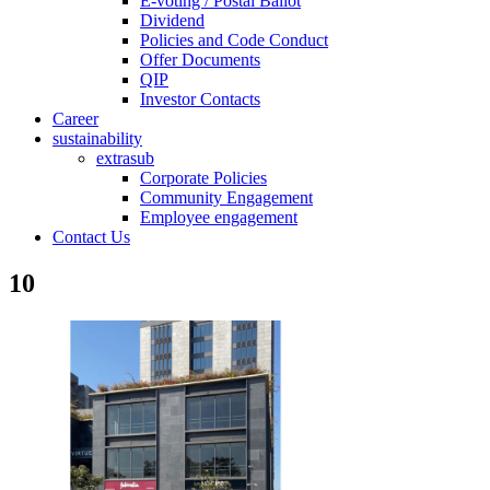
E-voting / Postal Ballot
Dividend
Policies and Code Conduct
Offer Documents
QIP
Investor Contacts
Career
sustainability
extrasub
Corporate Policies
Community Engagement
Employee engagement
Contact Us
10