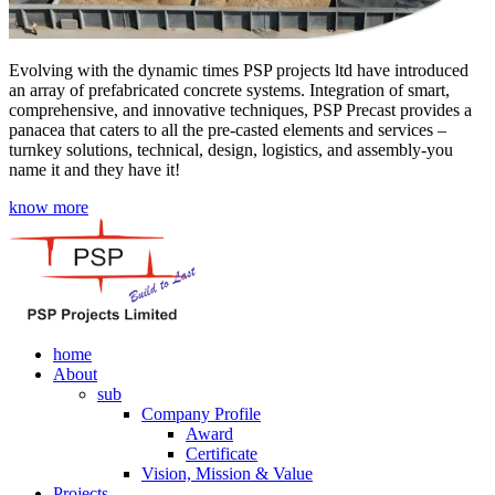
Evolving with the dynamic times PSP projects ltd have introduced
an array of prefabricated concrete systems. Integration of smart,
comprehensive, and innovative techniques, PSP Precast provides a
panacea that caters to all the pre-casted elements and services –
turnkey solutions, technical, design, logistics, and assembly-you
name it and they have it!
know more
home
About
sub
Company Profile
Award
Certificate
Vision, Mission & Value
Projects