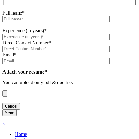
Full name*
Experience (in years)*
Direct Contact Number*
Email*
Attach your resume*
You can upload only pdf & doc file.
×
Home