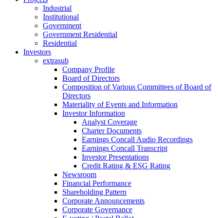
Industrial
Institutional
Government
Government Residential
Residential
Investors
extrasub
Company Profile
Board of Directors
Composition of Various Committees of Board of
Directors
Materiality of Events and Information
Investor Information
Analyst Coverage
Charter Documents
Earnings Concall Audio Recordings
Earnings Concall Transcript
Investor Presentations
Credit Rating & ESG Rating
Newsroom
Financial Performance
Shareholding Pattern
Corporate Announcements
Corporate Governance