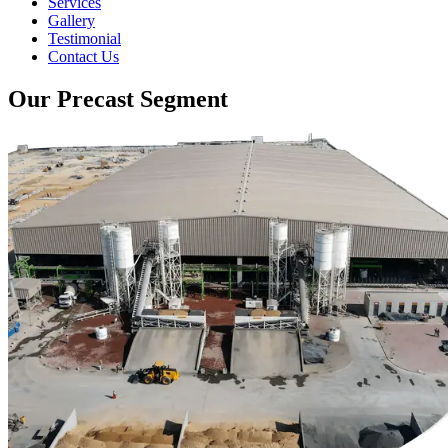
Services
Gallery
Testimonial
Contact Us
Our Precast Segment