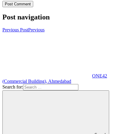
Post navigation
Previous Post
Previous
ONE42
(Commercial Building), Ahmedabad
Search for: