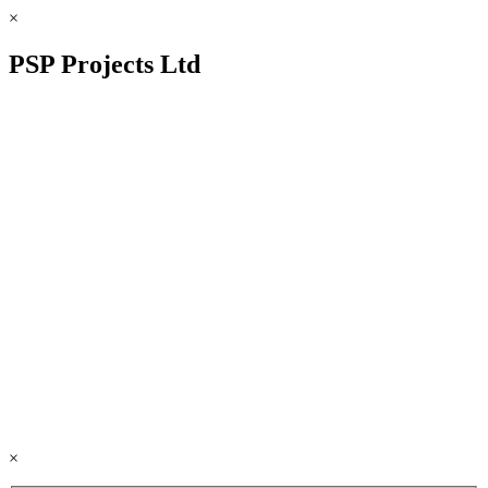
×
PSP Projects Ltd
×