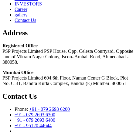
INVESTORS
Career
gallery
Contact Us
Address
Registered Office
PSP Projects Limited PSP House, Opp. Celesta Courtyard, Opposite
lane of Vikram Nagar Colony, Iscon- Ambali Road, Ahmedabad -
380058.
Mumbai Office
PSP Projects Limited 604,6th Floor, Naman Center G Block, Plot
No. C-31, Bandra Kurla Complex, Bandra (E) Mumbai- 400051
Contact Us
Phone:
+91 - 079 2693 6200
+91 - 079 2693 6300
+91 - 079 2693 6400
+91 - 95120 44644